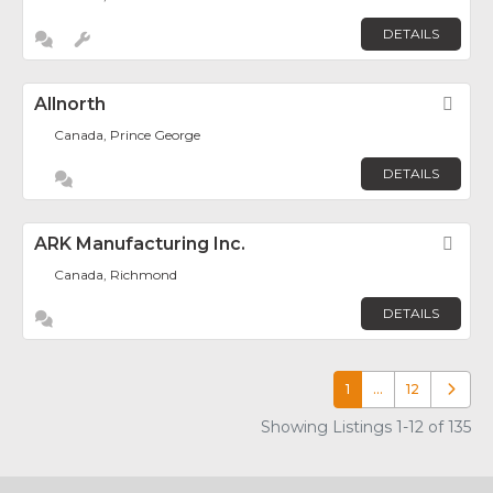
DETAILS
Allnorth
Fav
Canada, Prince George
DETAILS
ARK Manufacturing Inc.
Fav
Canada, Richmond
DETAILS
1
…
12
Older p
Showing Listings 1-12 of 135