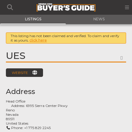
LISTINGS
NEWS
This listing has not been claimed and verified. To claim and verify
it as yours,
click here
UES
FA
WEBSITE
Address
Head Office
Address:
6995 Sierra Center Pkwy
Reno
Nevada
89511
United States
Phone:
+1 775 829 2245