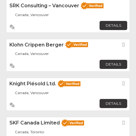
SRK Consulting – Vancouver
Canada, Vancouver
DETAILS
Klohn Crippen Berger
Fav
Canada, Vancouver
DETAILS
Knight Piésold Ltd.
Fav
Canada, Vancouver
DETAILS
SKF Canada Limited
Fav
Canada, Toronto