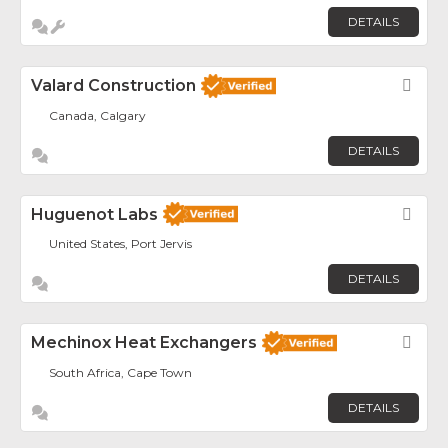
DETAILS
Valard Construction
Fav
Canada, Calgary
DETAILS
Huguenot Labs
Fav
United States, Port Jervis
DETAILS
Mechinox Heat Exchangers
Fav
South Africa, Cape Town
DETAILS