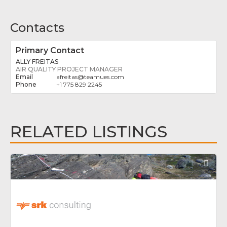
Contacts
Primary Contact
ALLY FREITAS
AIR QUALITY PROJECT MANAGER
afreitas
@
teamues.com
+1 775 829 2245
RELATED LISTINGS
Fav