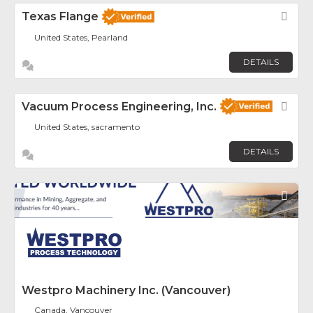
Texas Flange
Fav
United States, Pearland
DETAILS
Vacuum Process Engineering, Inc.
Fav
United States, sacramento
DETAILS
Fav
Westpro Machinery Inc. (Vancouver)
Canada, Vancouver