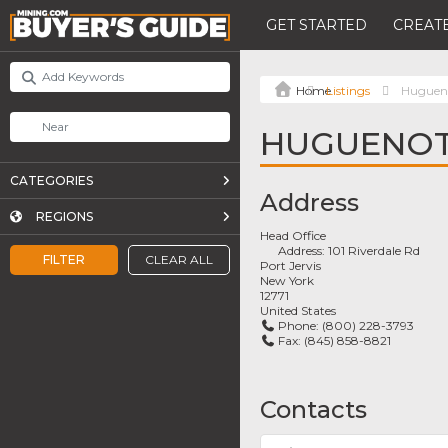
GET STARTED
CREATE
Listings
Huguen
HUGUENOT
CATEGORIES
Address
REGIONS
Head Office
Address:
101 Riverdale Rd
FILTER
CLEAR ALL
Port Jervis
New York
12771
United States
Phone:
(800) 228-3793
Fax:
(845) 858-8821
Contacts