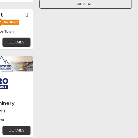
VIEW ALL
t
Favorite
ape Town
DETAILS
Favorite
inery
r)
ver
DETAILS