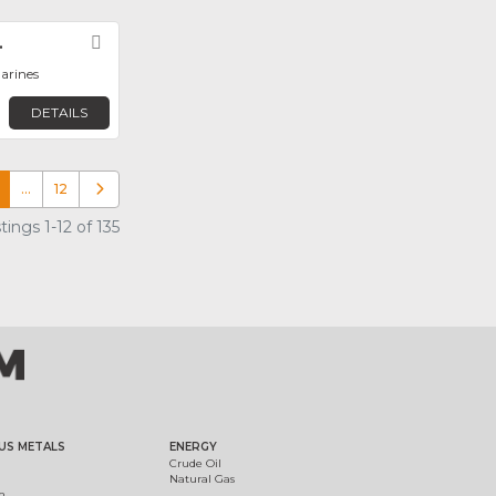
.
Favorite
arines
DETAILS
…
12
Older posts
ings 1-12 of 135
US METALS
ENERGY
Crude Oil
Natural Gas
m