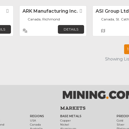
Favorite
ARK Manufacturing Inc.
Favorite
ASI Group Ltd
Canada, Richmond
Canada, St. Cath
ILS
DETAILS
1
Showing List
MARKETS
REGIONS
BASE METALS
PRECIO
t
USA
Copper
Gold
ond
Canada
Nickel
Silver
Australia
Aluminum
Platinu