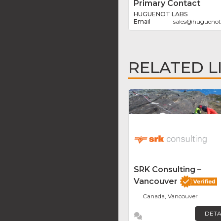
Primary Contact
HUGUENOT LABS
sales
@
huguenot
RELATED L
SRK Consulting –
Vancouver
Canada, Vancouver
DETA