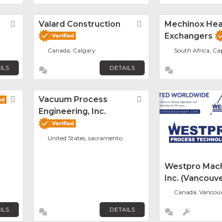
Favorite
Valard Construction
Favorite
Mechinox Hea
Exchangers
Canada, Calgary
South Africa, C
ILS
DETAILS
Favorite
Vacuum Process
Favorite
Engineering, Inc.
United States, sacramento
Westpro Mach
Inc. (Vancouve
Canada, Vancou
ILS
DETAILS