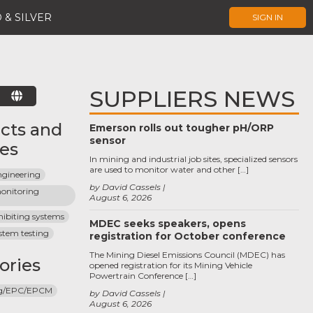
 & SILVER
SIGN IN
SUPPLIERS NEWS
E
cts and
Emerson rolls out tougher pH/ORP
sensor
ces
In mining and industrial job sites, specialized sensors
are used to monitor water and other […]
ngineering
by David Cassels
onitoring 
August 6, 2026
hibiting systems
MDEC seeks speakers, opens
ystem testing
registration for October conference
The Mining Diesel Emissions Council (MDEC) has
ories
opened registration for its Mining Vehicle
Powertrain Conference […]
ng/EPC/EPCM
by David Cassels
August 6, 2026