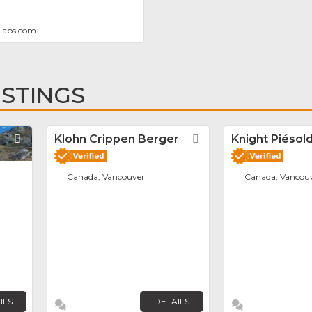
labs.com
ISTINGS
Favorite
Klohn Crippen Berger
Favorite
Knight Piésold
Canada, Vancouver
Canada, Vancou
ILS
DETAILS