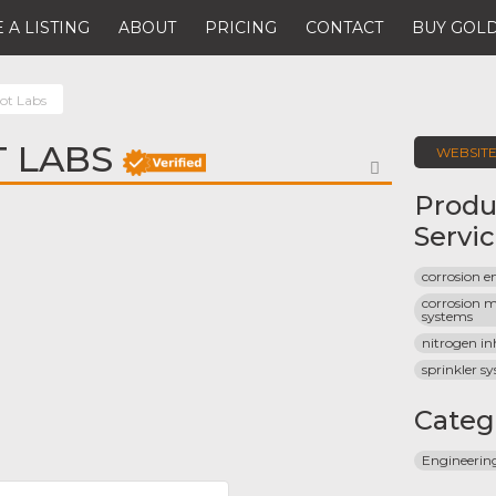
 A LISTING
ABOUT
PRICING
CONTACT
BUY GOLD
ot Labs
 LABS
WEBSIT
FAVORITE
Produ
Servi
corrosion e
corrosion m
systems
nitrogen in
sprinkler s
Categ
Engineeri