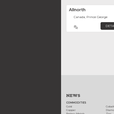
Allnorth
Canada, Prince George
DETA
NEWS
COMMODITIES
Gold
Cobal
Copper
Diam
Battery Metals
Zinc