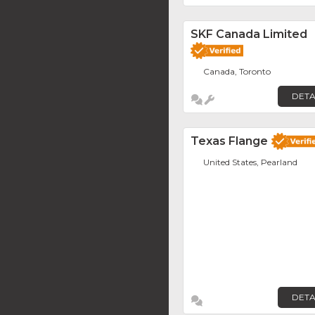
SKF Canada Limited
Canada, Toronto
DETA
Texas Flange
United States, Pearland
DETA