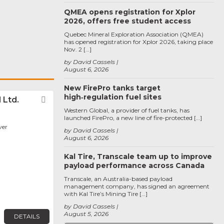
QMEA opens registration for Xplor
2026, offers free student access
Quebec Mineral Exploration Association (QMEA)
has opened registration for Xplor 2026, taking place
Nov. 2 […]
by David Cassels
August 6, 2026
New FirePro tanks target
high‑regulation fuel sites
 Ltd.
Favorite
Western Global, a provider of fuel tanks, has
launched FirePro, a new line of fire-protected […]
ver
by David Cassels
August 6, 2026
Kal Tire, Transcale team up to improve
payload performance across Canada
Transcale, an Australia-based payload
management company, has signed an agreement
with Kal Tire’s Mining Tire […]
by David Cassels
August 5, 2026
DETAILS