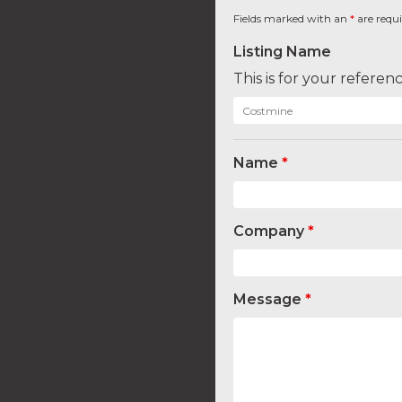
Fields marked with an
*
are requ
Listing Name
This is for your refere
Name
*
Company
*
Message
*