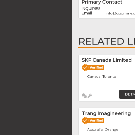
Primary Contact
INQUIRIES
info
@
costmine.
RELATED L
SKF Canada Limited
Canada, Toronto
DETA
Trang Imagineering
Australia, Orange