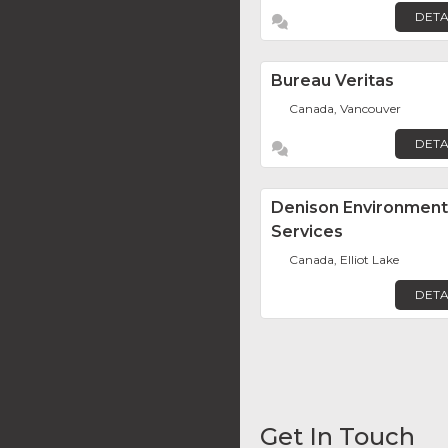
DETA
Bureau Veritas
Canada, Vancouver
DETA
Denison Environment
Services
Canada, Elliot Lake
DETA
Get In Touch