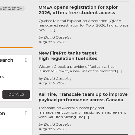
QMEA opens registration for Xplor
ng/EPC/EPCM
2026, offers free student access
Quebec Mineral Exploration Association (QMEA)
has opened registration for Xplor 2026, taking place
Nov. 2 […]
by David Cassels
August 6, 2026
New FirePro tanks target
high‑regulation fuel sites
earch
Favorite
Western Global, a provider of fuel tanks, has
launched FirePro, a new line of fire-protected […]
ond
by David Cassels
August 6, 2026
Kal Tire, Transcale team up to improve
DETAILS
payload performance across Canada
Transcale, an Australia-based payload
management company, has signed an agreement
on
Favorite
with Kal Tire’s Mining Tire […]
by David Cassels
August 5, 2026