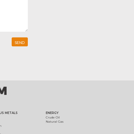
US METALS
ENERGY
Crude Oil
Natural Gas
m