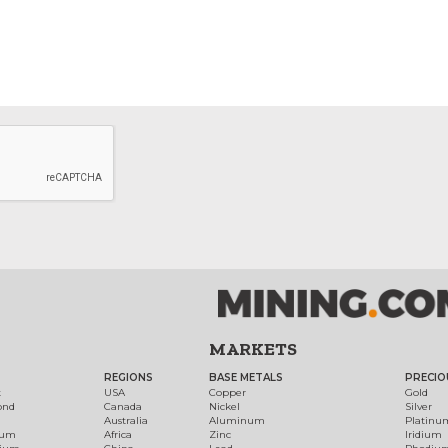
MARKETS
REGIONS
BASE METALS
PRECIO
t
USA
Copper
Gold
ond
Canada
Nickel
Silver
Australia
Aluminum
Platinu
num
Africa
Zinc
Iridium