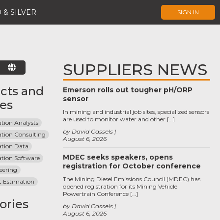
 & SILVER
SIGN IN
SUPPLIERS NEWS
E
cts and
Emerson rolls out tougher pH/ORP
sensor
ces
In mining and industrial job sites, specialized sensors
are used to monitor water and other […]
tion Analysts
by David Cassels
ation Consulting
August 6, 2026
ation Data
MDEC seeks speakers, opens
ation Software
registration for October conference
eering
The Mining Diesel Emissions Council (MDEC) has
t Estimation
opened registration for its Mining Vehicle
Powertrain Conference […]
ories
by David Cassels
August 6, 2026