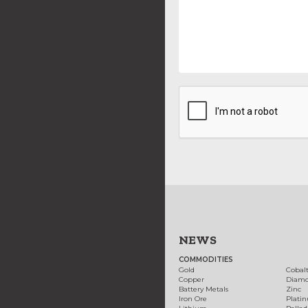
NEWS
COMMODITIES
Gold
Cobal
Copper
Diam
Battery Metals
Zinc
Iron Ore
Plati