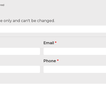
ired
nce only and can't be changed.
Email
*
Phone
*