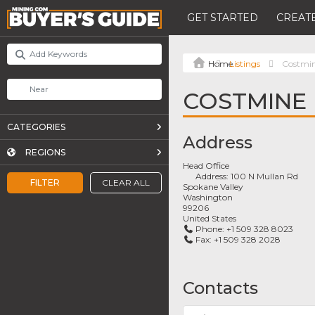
GET STARTED
CREATE
Listings
Costmi
COSTMINE
CATEGORIES
Address
REGIONS
Head Office
Address:
100 N Mullan Rd
FILTER
CLEAR ALL
Spokane Valley
Washington
99206
United States
Phone:
+1 509 328 8023
Fax:
+1 509 328 2028
Contacts