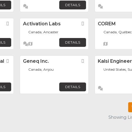
ILS
DETAILS
Favorite
Activation Labs
Favorite
COREM
Canada, Ancaster
Canada, Québec
ILS
DETAILS
al
Favorite
Geneq Inc.
Favorite
Kalsi Enginee
Canada, Anjou
United States, S
ILS
DETAILS
Showing Lis