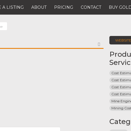
 A LISTING
ABOUT
PRICING
CONTACT
BUY GOLD
ne
WEBSIT
FAVORITE
Produ
Servi
Cost Estima
Cost Estim
Cost Estim
Cost Estim
Mine Engin
Mining Cos
Categ