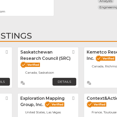
Analysts
Engineeri
com
ISTINGS
Favorite
Saskatchewan
Favorite
Kemetco Res
Research Council (SRC)
Inc.
Canada, Richm
Canada, Saskatoon
ILS
DETAILS
Favorite
Exploration Mapping
Favorite
Context&Acti
Group, Inc.
United States, Las Vegas
France, Toulouse