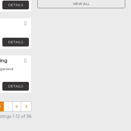
VIEW ALL
DETAILS
Favorite
DETAILS
ring
Favorite
ugarland
DETAILS
1
…
4
Older posts
tings 1-12 of 38