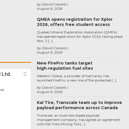
by David Cassels
August 6, 2026
QMEA opens registration for Xplor
2026, offers free student access
Quebec Mineral Exploration Association (QMEA)
has opened registration for Xplor 2026, taking place
Nov. 2 […]
by David Cassels
August 6, 2026
New FirePro tanks target
high‑regulation fuel sites
 Ltd.
Favorite
Western Global, a provider of fuel tanks, has
launched FirePro, a new line of fire-protected […]
by David Cassels
ver
August 6, 2026
Kal Tire, Transcale team up to improve
payload performance across Canada
Transcale, an Australia-based payload
management company, has signed an agreement
with Kal Tire’s Mining Tire […]