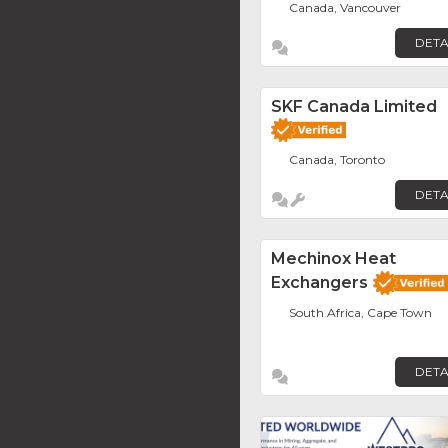
Canada, Vancouver
DETA
SKF Canada Limited
Canada, Toronto
DETA
Mechinox Heat
Exchangers
South Africa, Cape Town
DETA