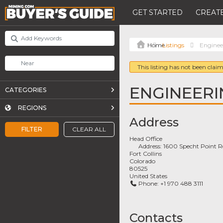
GET STARTED
CREATE
Listings
Enginee
This listing has not been claim
ENGINEERI
CATEGORIES
REGIONS
Address
FILTER
CLEAR ALL
Head Office
Address:
1600 Specht Point R
Fort Collins
Colorado
80525
United States
Phone:
+1 970 488 3111
Contacts