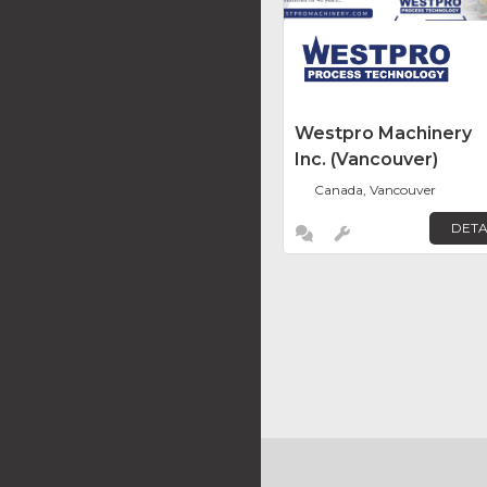
Westpro Machinery
Inc. (Vancouver)
Canada, Vancouver
DETA