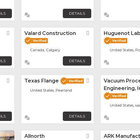
ILS
DETAILS
Favorite
Valard Construction
Favorite
Huguenot La
Canada, Calgary
United States, Po
ILS
DETAILS
Favorite
Texas Flange
Favorite
Vacuum Proc
Engineering, I
United States, Pearland
United States, s
ILS
DETAILS
Favorite
Allnorth
Favorite
ARK Manufactu