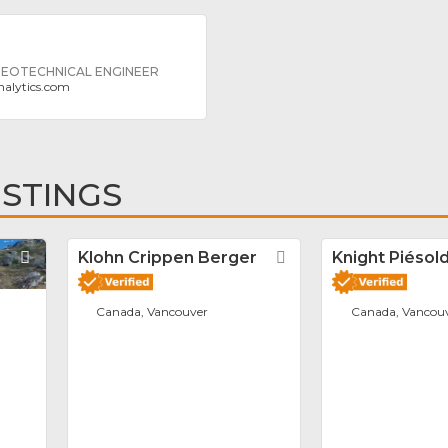
 GEOTECHNICAL ENGINEER
alytics.com
ISTINGS
Favorite
Klohn Crippen Berger
Favorite
Knight Piésold
Canada, Vancouver
Canada, Vancou