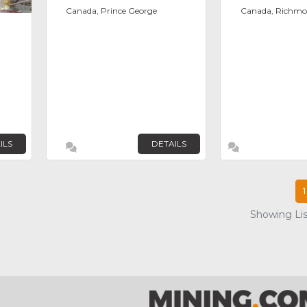
Canada, Prince George
Canada, Richm
ILS
DETAILS
1
Showing List