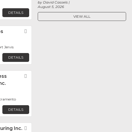
by David Cassels
August 5, 2026
DETAILS
VIEW ALL
bs
Favorite
rt Jervis
DETAILS
ess
Favorite
nc.
acramento
DETAILS
ring Inc.
Favorite