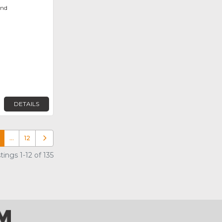
ond
DETAILS
…
12
Older posts
ings 1-12 of 135