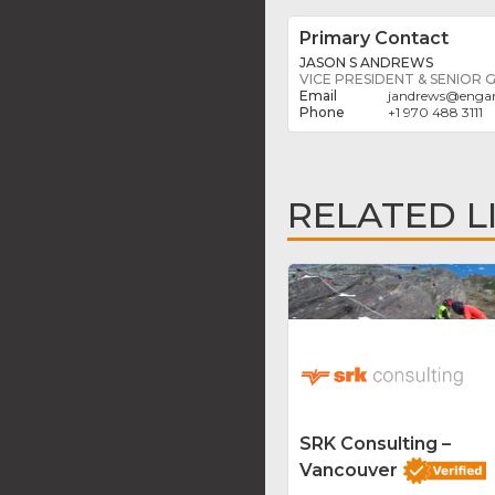
Primary Contact
JASON S ANDREWS
VICE PRESIDENT & SENIOR
jandrews
@
engan
+1 970 488 3111
RELATED L
SRK Consulting –
Vancouver