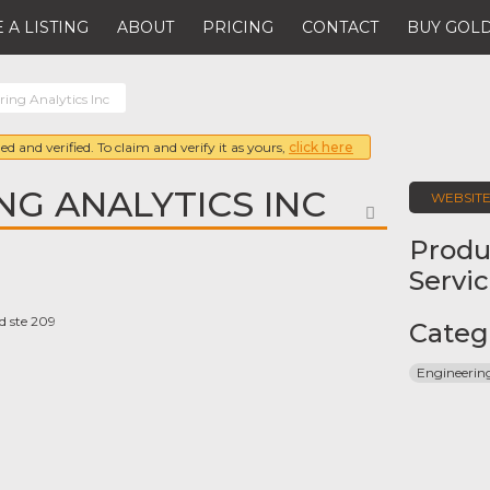
 A LISTING
ABOUT
PRICING
CONTACT
BUY GOLD
ring Analytics Inc
ed and verified. To claim and verify it as yours,
click here
NG ANALYTICS INC
WEBSIT
FAVORITE
Produ
Servi
d ste 209
Categ
Engineeri