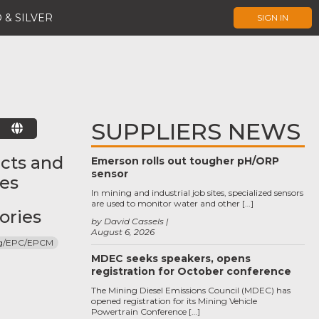
 & SILVER
SIGN IN
SUPPLIERS NEWS
E
cts and
Emerson rolls out tougher pH/ORP
sensor
ces
In mining and industrial job sites, specialized sensors
are used to monitor water and other […]
ories
by David Cassels
August 6, 2026
ng/EPC/EPCM
MDEC seeks speakers, opens
registration for October conference
The Mining Diesel Emissions Council (MDEC) has
opened registration for its Mining Vehicle
Powertrain Conference […]