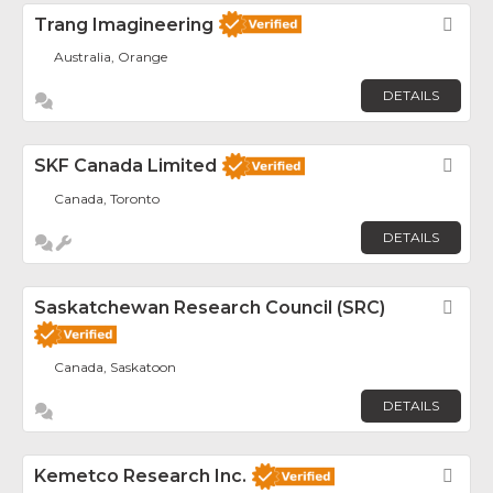
Trang Imagineering
Fav
Australia, Orange
DETAILS
SKF Canada Limited
Fav
Canada, Toronto
DETAILS
Saskatchewan Research Council (SRC)
Fav
Canada, Saskatoon
DETAILS
Kemetco Research Inc.
Fav