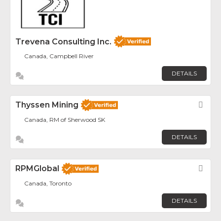
Trevena Consulting Inc.
Canada, Campbell River
DETAILS
Thyssen Mining
Fav
Canada, RM of Sherwood SK
DETAILS
RPMGlobal
Fav
Canada, Toronto
DETAILS