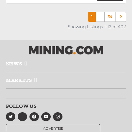
1
…
34
Older p
Showing Listings 1-12 of 407
NEWS
MARKETS
FOLLOW US
ADVERTISE