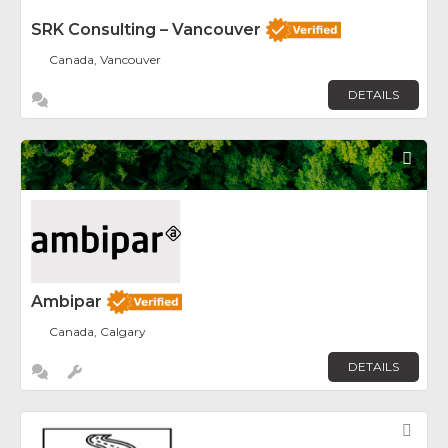
SRK Consulting – Vancouver
Canada, Vancouver
DETAILS
Fav
Ambipar
Canada, Calgary
DETAILS
Fav