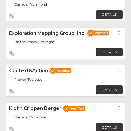
Canada, Richmond
DETAILS
Exploration Mapping Group, Inc.
Fav
United States, Las Vegas
DETAILS
Context&Action
Fav
France, Toulouse
DETAILS
Klohn Crippen Berger
Fav
Canada, Vancouver
DETAILS