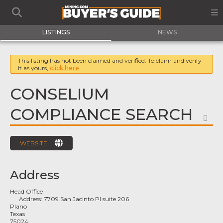
LISTINGS
NEWS
This listing has not been claimed and verified. To claim and verify
it as yours,
click here
CONSELIUM
COMPLIANCE SEARCH
FA
WEBSITE
Address
Head Office
Address:
7709 San Jacinto Pl suite 206
Plano
Texas
75024