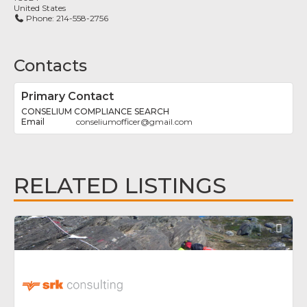
United States
Phone:
214-558-2756
Contacts
Primary Contact
CONSELIUM COMPLIANCE SEARCH
conseliumofficer
@
gmail.com
RELATED LISTINGS
Fav