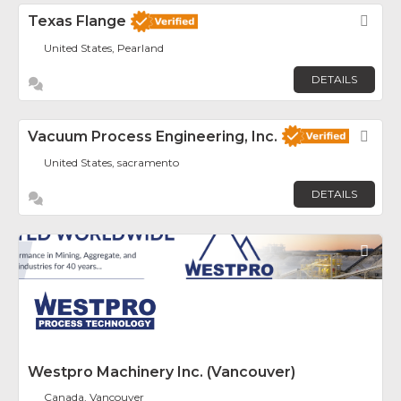
Texas Flange
Fav
United States, Pearland
DETAILS
Vacuum Process Engineering, Inc.
Fav
United States, sacramento
DETAILS
Fav
Westpro Machinery Inc. (Vancouver)
Canada, Vancouver