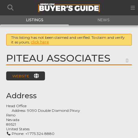
LISTINGS
NEWS
This listing has not been claimed and verified. To claim and verify
it as yours,
click here
PITEAU ASSOCIATES
FA
WEBSITE
Address
Head Office
Address:
9090 Double Diamond Pkwy
Reno
Nevada
89521
United States
Phone:
+1 775 324 8880