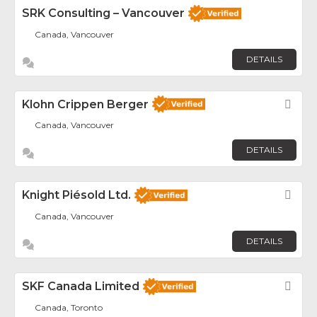
SRK Consulting – Vancouver
Canada, Vancouver
DETAILS
Klohn Crippen Berger
Fav
Canada, Vancouver
DETAILS
Knight Piésold Ltd.
Fav
Canada, Vancouver
DETAILS
SKF Canada Limited
Fav
Canada, Toronto