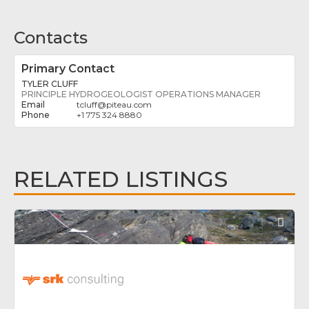
Contacts
Primary Contact
TYLER CLUFF
PRINCIPLE HYDROGEOLOGIST OPERATIONS MANAGER
tcluff
@
piteau.com
+1 775 324 8880
RELATED LISTINGS
Fav