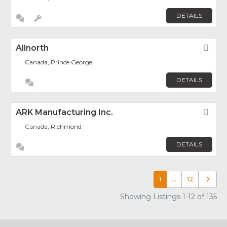
DETAILS
Allnorth
Fav
Canada, Prince George
DETAILS
ARK Manufacturing Inc.
Fav
Canada, Richmond
DETAILS
1
…
12
Older p
Showing Listings 1-12 of 135