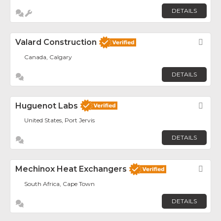
DETAILS
Valard Construction
Fav
Canada, Calgary
DETAILS
Huguenot Labs
Fav
United States, Port Jervis
DETAILS
Mechinox Heat Exchangers
Fav
South Africa, Cape Town
DETAILS