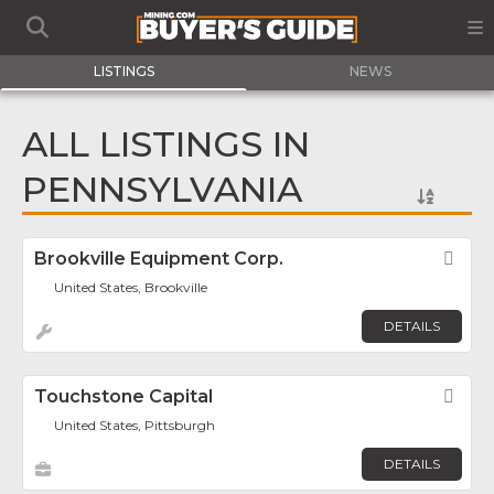
LISTINGS
NEWS
ALL LISTINGS IN
PENNSYLVANIA
Brookville Equipment Corp.
Fav
United States, Brookville
DETAILS
Touchstone Capital
Fav
United States, Pittsburgh
DETAILS