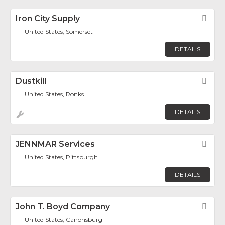
Iron City Supply
Fav
United States, Somerset
DETAILS
Dustkill
Fav
United States, Ronks
DETAILS
JENNMAR Services
Fav
United States, Pittsburgh
DETAILS
John T. Boyd Company
Fav
United States, Canonsburg