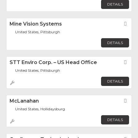
DETAILS
Mine Vision Systems
Fav
United States, Pittsburgh
DETAILS
STT Enviro Corp. – US Head Office
Fav
United States, Pittsburgh
DETAILS
McLanahan
Fav
United States, Hollidaysburg
DETAILS