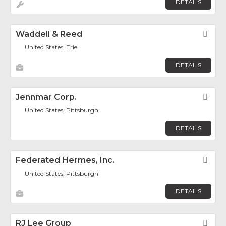
DETAILS
Waddell & Reed
Fav
United States, Erie
DETAILS
Jennmar Corp.
Fav
United States, Pittsburgh
DETAILS
Federated Hermes, Inc.
Fav
United States, Pittsburgh
DETAILS
RJ Lee Group
Fav