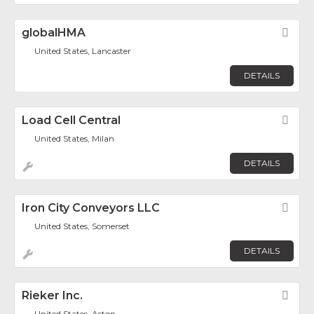
globalHMA
Fav
United States, Lancaster
DETAILS
Load Cell Central
Fav
United States, Milan
DETAILS
Iron City Conveyors LLC
Fav
United States, Somerset
DETAILS
Rieker Inc.
Fav
United States, Aston