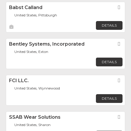
Babst Calland
Fav
United States, Pittsburgh
DETAILS
Bentley Systems, Incorporated
Fav
United States, Exton
DETAILS
FCI LLC.
Fav
United States, Wynnewood
DETAILS
SSAB Wear Solutions
Fav
United States, Sharon