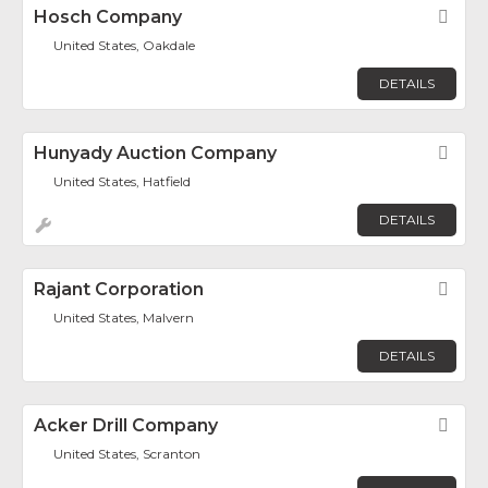
Hosch Company
Fav
United States, Oakdale
DETAILS
Hunyady Auction Company
Fav
United States, Hatfield
DETAILS
Rajant Corporation
Fav
United States, Malvern
DETAILS
Acker Drill Company
Fav
United States, Scranton