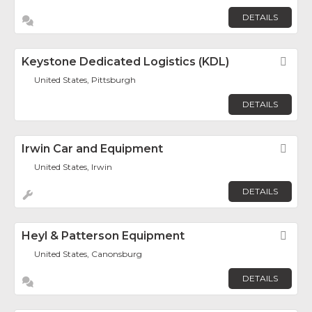
DETAILS
Keystone Dedicated Logistics (KDL)
Fav
United States, Pittsburgh
DETAILS
Irwin Car and Equipment
Fav
United States, Irwin
DETAILS
Heyl & Patterson Equipment
Fav
United States, Canonsburg
DETAILS