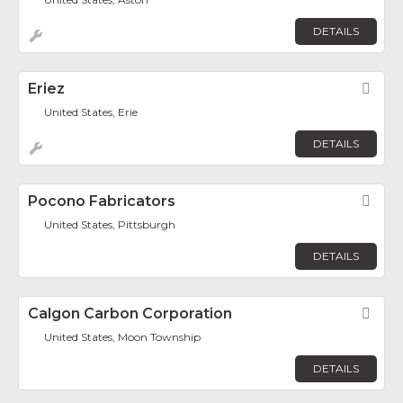
DETAILS
Eriez
Fav
United States, Erie
DETAILS
Pocono Fabricators
Fav
United States, Pittsburgh
DETAILS
Calgon Carbon Corporation
Fav
United States, Moon Township
DETAILS