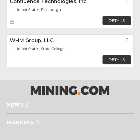
Confluence Technologies, Inc
Fav
United States, Pittsburgh
DETAILS
WHM Group, LLC
Fav
United States, State College
DETAILS
NEWS
MARKETS