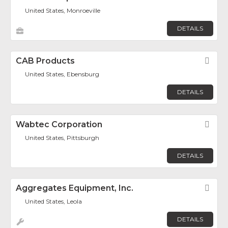
United States, Monroeville
DETAILS
CAB Products
Fav
United States, Ebensburg
DETAILS
Wabtec Corporation
Fav
United States, Pittsburgh
DETAILS
Aggregates Equipment, Inc.
Fav
United States, Leola
DETAILS