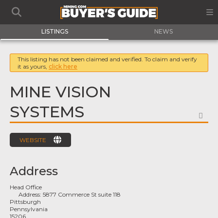
LISTINGS
NEWS
This listing has not been claimed and verified. To claim and verify
it as yours,
click here
MINE VISION
SYSTEMS
FA
WEBSITE
Address
Head Office
Address:
5877 Commerce St suite 118
Pittsburgh
Pennsylvania
15206