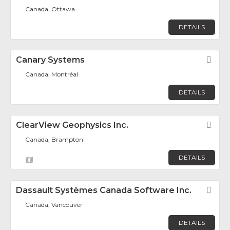
Canada, Ottawa
DETAILS
Canary Systems
Fav
Canada, Montréal
DETAILS
ClearView Geophysics Inc.
Fav
Canada, Brampton
DETAILS
Dassault Systèmes Canada Software Inc.
Fav
Canada, Vancouver
DETAILS