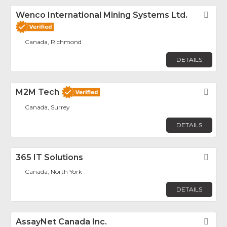
Wenco International Mining Systems Ltd.
Fav
Canada, Richmond
DETAILS
M2M Tech
Fav
Canada, Surrey
DETAILS
365 IT Solutions
Fav
Canada, North York
DETAILS
AssayNet Canada Inc.
Fav