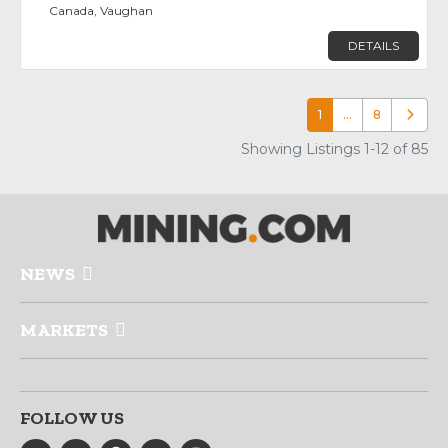
Canada, Vaughan
DETAILS
1
…
8
Older p
Showing Listings 1-12 of 85
NEWS
MARKETS
FOLLOW US