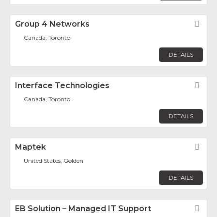
Group 4 Networks
Fav
Canada, Toronto
DETAILS
Interface Technologies
Fav
Canada, Toronto
DETAILS
Maptek
Fav
United States, Golden
DETAILS
EB Solution – Managed IT Support
Fav