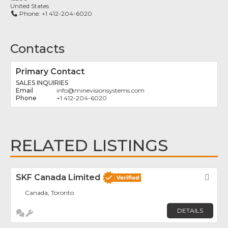
United States
Phone:
+1 412-204-6020
Contacts
Primary Contact
SALES INQUIRIES
info
@
minevisionsystems.com
+1 412-204-6020
RELATED LISTINGS
SKF Canada Limited
Fav
Canada, Toronto
DETAILS