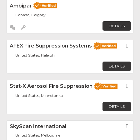
Ambipar
Canada, Calgary
DETAILS
AFEX Fire Suppression Systems
Fav
United States, Raleigh
DETAILS
Stat-X Aerosol Fire Suppression
Fav
United States, Minnetonka
DETAILS
SkyScan International
Fav
United States, Melbourne