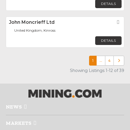
DETAILS
John Moncrieff Ltd
Fav
United Kingdom, Kinross
DETAILS
1
…
4
Older p
Showing Listings 1-12 of 39
NEWS
MARKETS