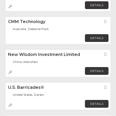
DETAILS
CMM Technology
Fav
Australia, Osborne Park
DETAILS
New Wisdom Investment Limited
Fav
China, shenzhen
DETAILS
U.S. Barricades®
Fav
United States, Darien
DETAILS