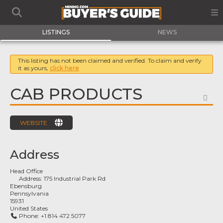
LISTINGS
NEWS
This listing has not been claimed and verified. To claim and verify
it as yours,
click here
CAB PRODUCTS
FA
WEBSITE
Address
Head Office
Address:
175 Industrial Park Rd
Ebensburg
Pennsylvania
15931
United States
Phone:
+1 814 472 5077