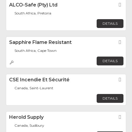
ALCO-Safe (Pty) Ltd
Fav
South Africa, Pretoria
DETAILS
Sapphire Flame Resistant
Fav
South Africa, Cape Town
DETAILS
CSE Incendie Et Sécurité
Fav
Canada, Saint-Laurent
DETAILS
Herold Supply
Fav
Canada, Sudbury