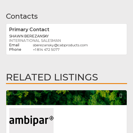
Contacts
Primary Contact
SHAWN BEREZANSKY
INTERNATIONAL SALESMAN
sberezansky
@
cabproducts.com
+1 814 472 5077
RELATED LISTINGS
Fav