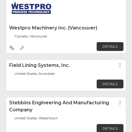
Westpro Machinery Inc. (Vancouver)
Canada, Vancouver
DETAILS
Field Lining Systems, Inc.
Fav
United States, Avondale
DETAILS
Stebbins Engineering And Manufacturing
Fav
Company
United States, Watertown
DETAILS