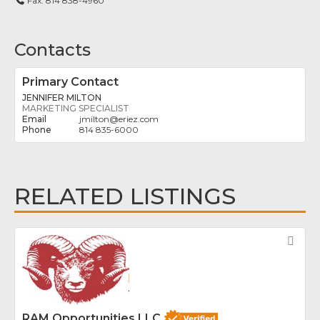
Fax:
814 838-4960
Contacts
Primary Contact
JENNIFER MILTON
MARKETING SPECIALIST
jmilton
@
eriez.com
814 835-6000
RELATED LISTINGS
Fav
RAM Opportunities LLC