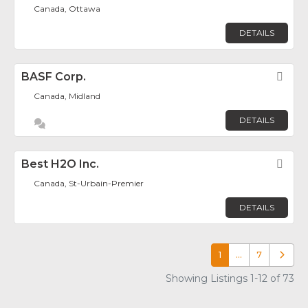
Canada, Ottawa
DETAILS
BASF Corp.
Fav
Canada, Midland
DETAILS
Best H2O Inc.
Fav
Canada, St-Urbain-Premier
DETAILS
1
…
7
Older p
Showing Listings 1-12 of 73