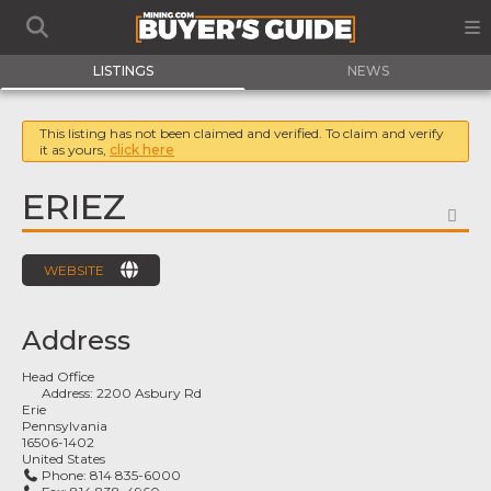
LISTINGS
NEWS
This listing has not been claimed and verified. To claim and verify
it as yours,
click here
ERIEZ
FA
WEBSITE
Address
Head Office
Address:
2200 Asbury Rd
Erie
Pennsylvania
16506-1402
United States
Phone:
814 835-6000