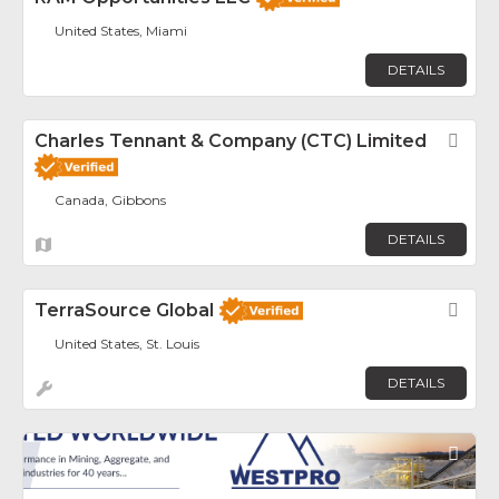
United States, Miami
DETAILS
Charles Tennant & Company (CTC) Limited
Fav
Canada, Gibbons
DETAILS
TerraSource Global
Fav
United States, St. Louis
DETAILS
Fav