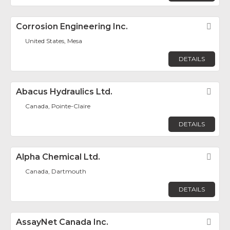
Corrosion Engineering Inc.
Fav
United States, Mesa
DETAILS
Abacus Hydraulics Ltd.
Fav
Canada, Pointe-Claire
DETAILS
Alpha Chemical Ltd.
Fav
Canada, Dartmouth
DETAILS
AssayNet Canada Inc.
Fav