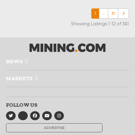
1
…
31
Older p
Showing Listings 1-12 of 361
NEWS
MARKETS
FOLLOW US
ADVERTISE