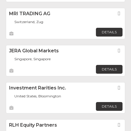
MRI TRADING AG
Fav
Switzerland, Zug
DETAILS
JERA Global Markets
Fav
Singapore, Singapore
DETAILS
Investment Rarities Inc.
Fav
United States, Bloomington
DETAILS
RLH Equity Partners
Fav