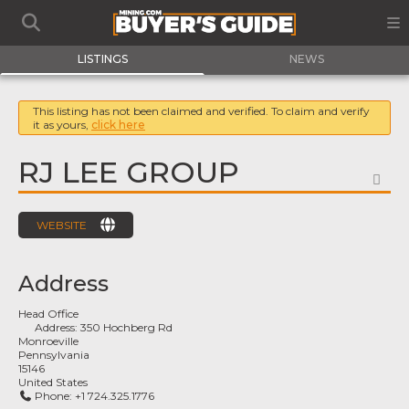
LISTINGS
NEWS
This listing has not been claimed and verified. To claim and verify
it as yours,
click here
RJ LEE GROUP
FA
WEBSITE
Address
Head Office
Address:
350 Hochberg Rd
Monroeville
Pennsylvania
15146
United States
Phone:
+1 724.325.1776