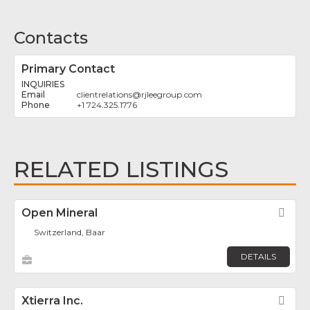
Contacts
Primary Contact
INQUIRIES
clientrelations
@
rjleegroup.com
+1 724.325.1776
RELATED LISTINGS
Open Mineral
Fav
Switzerland, Baar
DETAILS
Xtierra Inc.
Fav