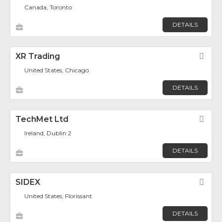
Canada, Toronto
DETAILS
XR Trading
Fav
United States, Chicago
DETAILS
TechMet Ltd
Fav
Ireland, Dublin 2
DETAILS
SIDEX
Fav
United States, Florissant
DETAILS