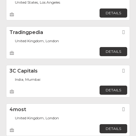
United States, Los Angeles
DETAILS
Tradingpedia
Fav
United Kingdom, London
DETAILS
3C Capitals
Fav
India, Mumbai
DETAILS
4most
Fav
United Kingdom, London
DETAILS