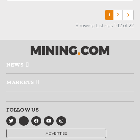
1
2
Older p
Showing Listings 1-12 of 22
NEWS
MARKETS
FOLLOW US
ADVERTISE