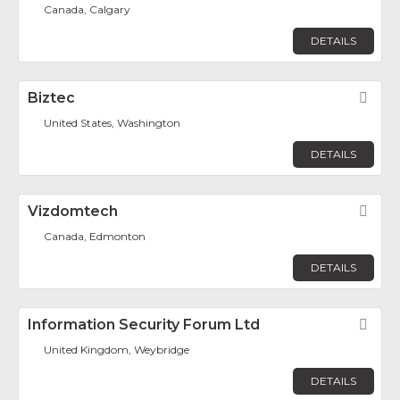
Canada, Calgary
DETAILS
Biztec
Fav
United States, Washington
DETAILS
Vizdomtech
Fav
Canada, Edmonton
DETAILS
Information Security Forum Ltd
Fav
United Kingdom, Weybridge
DETAILS