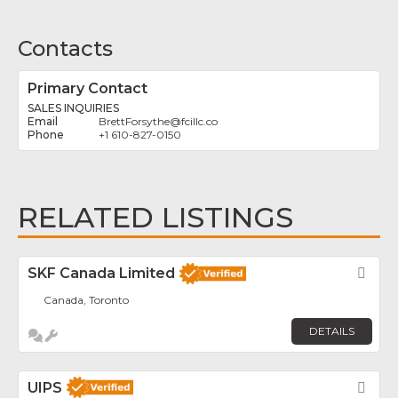
Contacts
Primary Contact
SALES INQUIRIES
BrettForsythe
@
fcillc.co
+1 610-827-0150
RELATED LISTINGS
SKF Canada Limited
Fav
Canada, Toronto
DETAILS
UIPS
Fav