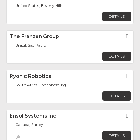
United States, Beverly Hills
DETAILS
The Franzen Group
Fav
Brazil, Sao Paulo
DETAILS
Ryonic Robotics
Fav
South Africa, Johannesburg
DETAILS
Ensol Systems Inc.
Fav
Canada, Surrey
DETAILS