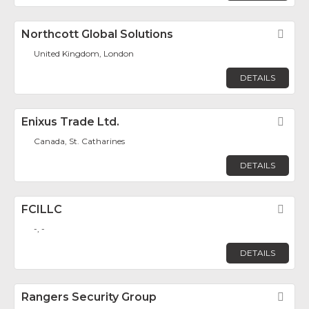
Northcott Global Solutions
Fav
United Kingdom, London
DETAILS
Enixus Trade Ltd.
Fav
Canada, St. Catharines
DETAILS
FCILLC
Fav
-, -
DETAILS
Rangers Security Group
Fav