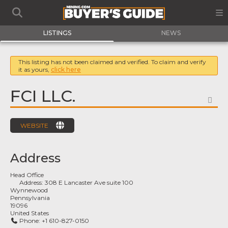
LISTINGS
NEWS
This listing has not been claimed and verified. To claim and verify
it as yours,
click here
FCI LLC.
FA
WEBSITE
Address
Head Office
Address:
308 E Lancaster Ave suite 100
Wynnewood
Pennsylvania
19096
United States
Phone:
+1 610-827-0150