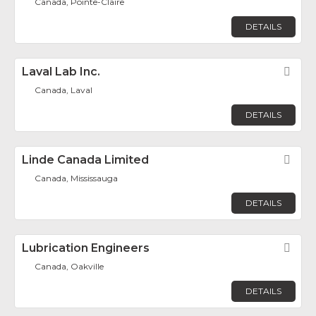
Canada, Pointe-Claire
DETAILS
Laval Lab Inc.
Fav
Canada, Laval
DETAILS
Linde Canada Limited
Fav
Canada, Mississauga
DETAILS
Lubrication Engineers
Fav
Canada, Oakville
DETAILS