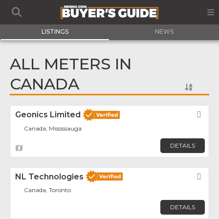
LISTINGS
NEWS
ALL METERS IN
CANADA
Geonics Limited
Fav
Canada, Mississauga
DETAILS
NL Technologies
Fav
Canada, Toronto
DETAILS