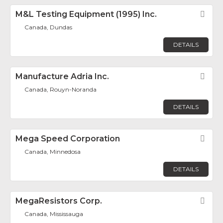
M&L Testing Equipment (1995) Inc.
Fav
Canada, Dundas
DETAILS
Manufacture Adria Inc.
Fav
Canada, Rouyn-Noranda
DETAILS
Mega Speed Corporation
Fav
Canada, Minnedosa
DETAILS
MegaResistors Corp.
Fav
Canada, Mississauga