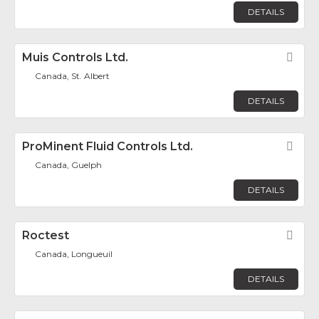
DETAILS
Muis Controls Ltd.
Fav
Canada, St. Albert
DETAILS
ProMinent Fluid Controls Ltd.
Fav
Canada, Guelph
DETAILS
Roctest
Fav
Canada, Longueuil
DETAILS