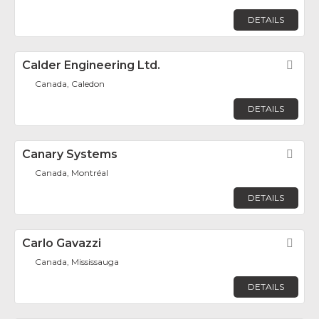
DETAILS
Calder Engineering Ltd.
Fav
Canada, Caledon
DETAILS
Canary Systems
Fav
Canada, Montréal
DETAILS
Carlo Gavazzi
Fav
Canada, Mississauga
DETAILS