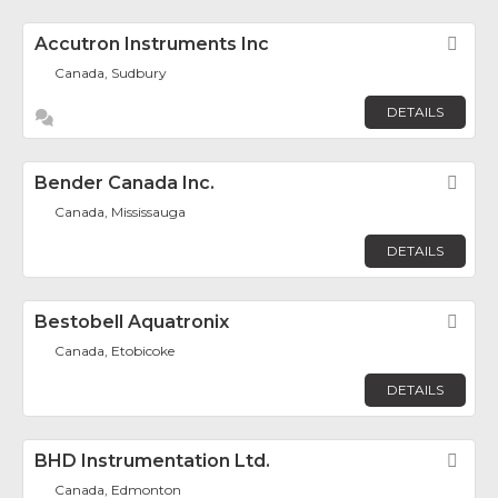
Accutron Instruments Inc
Fav
Canada, Sudbury
DETAILS
Bender Canada Inc.
Fav
Canada, Mississauga
DETAILS
Bestobell Aquatronix
Fav
Canada, Etobicoke
DETAILS
BHD Instrumentation Ltd.
Fav
Canada, Edmonton