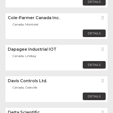
DETAILS
Cole-Parmer Canada Inc.
Fav
Canada, Montréal
DETAILS
Dapagee Industrial IOT
Fav
Canada, Lindsay
DETAILS
Davis Controls Ltd.
Fav
Canada, Oakville
DETAILS
Delta Scientific
Fav