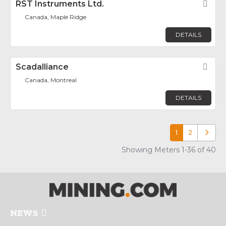
RST Instruments Ltd.
Fav
Canada, Maple Ridge
DETAILS
Scadalliance
Fav
Canada, Montreal
DETAILS
1
2
Older p
Showing Meters 1-36 of 40
NEWS