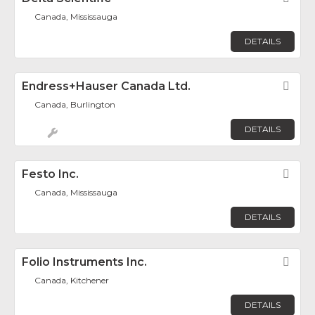
Canada, Mississauga
DETAILS
Endress+Hauser Canada Ltd.
Fav
Canada, Burlington
DETAILS
Festo Inc.
Fav
Canada, Mississauga
DETAILS
Folio Instruments Inc.
Fav
Canada, Kitchener
DETAILS