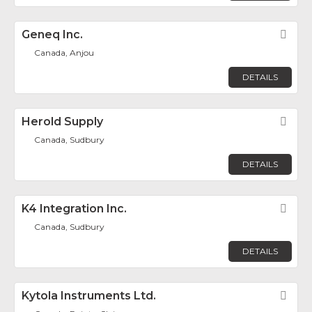
Geneq Inc.
Fav
Canada, Anjou
DETAILS
Herold Supply
Fav
Canada, Sudbury
DETAILS
K4 Integration Inc.
Fav
Canada, Sudbury
DETAILS
Kytola Instruments Ltd.
Fav