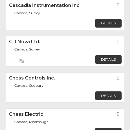
Cascadia Instrumentation Inc
Fav
Canada, Surrey
DETAILS
CD Nova Ltd.
Fav
Canada, Surrey
DETAILS
Chess Controls Inc.
Fav
Canada, Sudbury
DETAILS
Chess Electric
Fav
Canada, Mississauga