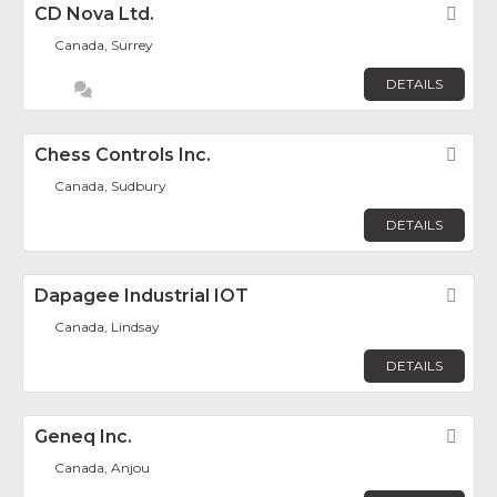
CD Nova Ltd.
Fav
Canada, Surrey
DETAILS
Chess Controls Inc.
Fav
Canada, Sudbury
DETAILS
Dapagee Industrial IOT
Fav
Canada, Lindsay
DETAILS
Geneq Inc.
Fav
Canada, Anjou