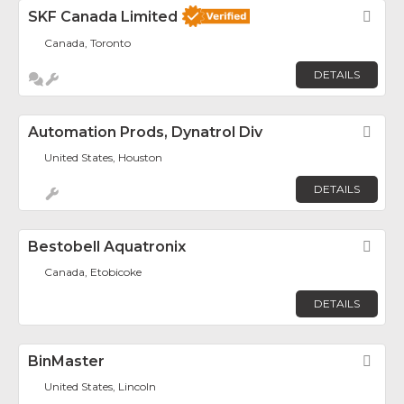
SKF Canada Limited
Fav
Canada, Toronto
DETAILS
Automation Prods, Dynatrol Div
Fav
United States, Houston
DETAILS
Bestobell Aquatronix
Fav
Canada, Etobicoke
DETAILS
BinMaster
Fav
United States, Lincoln