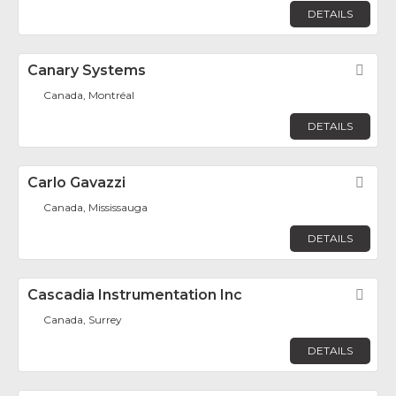
DETAILS
Canary Systems
Fav
Canada, Montréal
DETAILS
Carlo Gavazzi
Fav
Canada, Mississauga
DETAILS
Cascadia Instrumentation Inc
Fav
Canada, Surrey
DETAILS