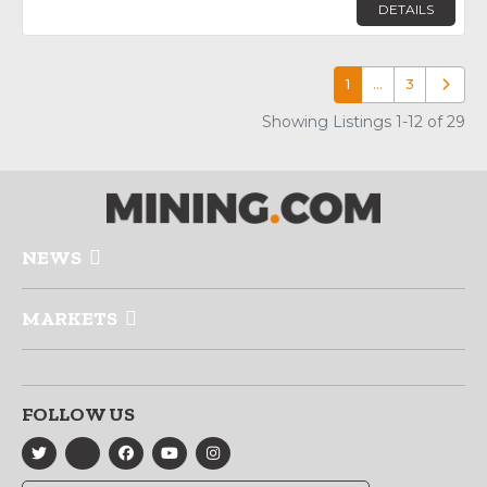
DETAILS
1
…
3
Older p
Showing Listings 1-12 of 29
NEWS
MARKETS
FOLLOW US