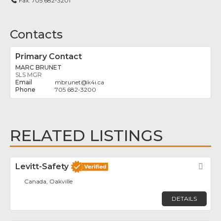
Fax:
705 682-3201
Contacts
Primary Contact
MARC BRUNET
SLS MGR
mbrunet
@
k4i.ca
705 682-3200
RELATED LISTINGS
Levitt-Safety
Fav
Canada, Oakville
DETAILS