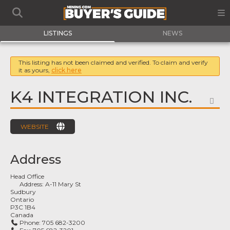
LISTINGS
NEWS
This listing has not been claimed and verified. To claim and verify
it as yours,
click here
K4 INTEGRATION INC.
FA
WEBSITE
Address
Head Office
Address:
A-11 Mary St
Sudbury
Ontario
P3C 1B4
Canada
Phone:
705 682-3200