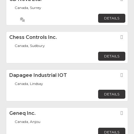
Canada, Surrey
DETAILS
Chess Controls Inc.
Fav
Canada, Sudbury
DETAILS
Dapagee Industrial IOT
Fav
Canada, Lindsay
DETAILS
Geneq Inc.
Fav
Canada, Anjou
DETAILS