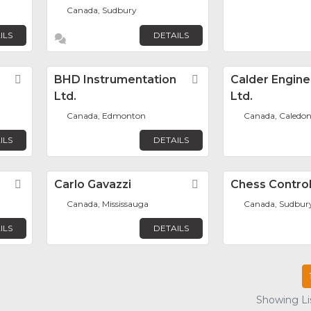
Canada, Sudbury
ILS
DETAILS
Favorite
BHD Instrumentation
Favorite
Calder Engine
Ltd.
Ltd.
Canada, Edmonton
Canada, Caledo
ILS
DETAILS
Favorite
Carlo Gavazzi
Favorite
Chess Control
Canada, Mississauga
Canada, Sudbur
ILS
DETAILS
Showing Lis