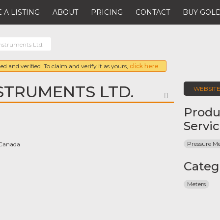
 A LISTING
ABOUT
PRICING
CONTACT
BUY GOLD
Instruments Ltd.
ed and verified. To claim and verify it as yours,
click here
STRUMENTS LTD.
WEBSIT
FAVORITE
Produ
Servi
Pressure Me
 Canada
Categ
Meters