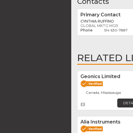
Contacts
Primary Contact
CYNTHIA RUFFINO
GLOBAL MKTG MGR
514 630-7887
RELATED L
Geonics Limited
Canada, Mississauga
DETA
Alia Instruments