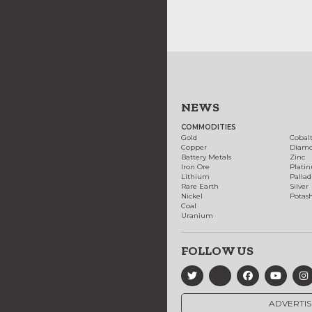
NEWS
COMMODITIES
Gold
Cobal
Copper
Diam
Battery Metals
Zinc
Iron Ore
Plati
Lithium
Palla
Rare Earth
Silver
Nickel
Potas
Coal
Uranium
FOLLOW US
ADVERTIS