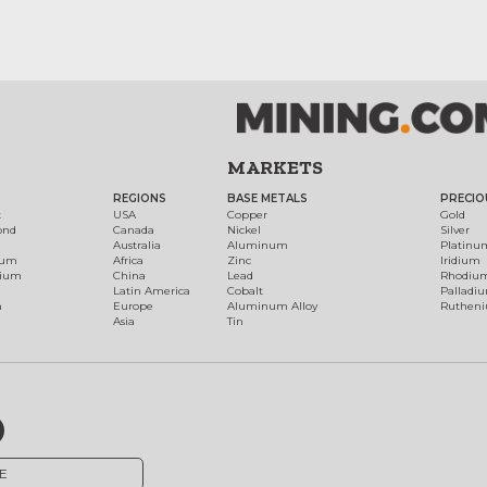
MARKETS
REGIONS
BASE METALS
PRECIO
t
USA
Copper
Gold
ond
Canada
Nickel
Silver
Australia
Aluminum
Platinu
num
Africa
Zinc
Iridium
dium
China
Lead
Rhodiu
Latin America
Cobalt
Palladi
h
Europe
Aluminum Alloy
Ruthen
Asia
Tin
E