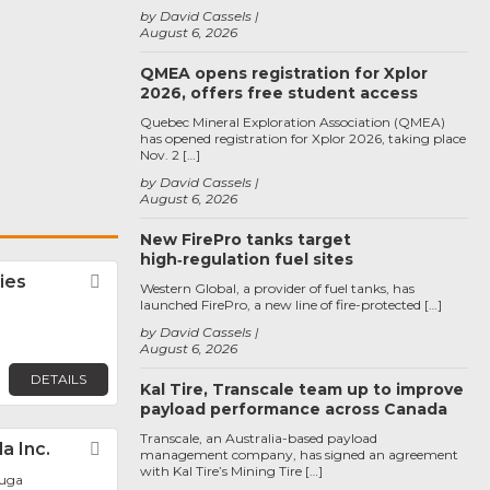
by David Cassels
August 6, 2026
QMEA opens registration for Xplor
2026, offers free student access
Quebec Mineral Exploration Association (QMEA)
has opened registration for Xplor 2026, taking place
Nov. 2 […]
by David Cassels
August 6, 2026
New FirePro tanks target
high‑regulation fuel sites
ies
Favorite
Western Global, a provider of fuel tanks, has
launched FirePro, a new line of fire-protected […]
by David Cassels
August 6, 2026
DETAILS
Kal Tire, Transcale team up to improve
payload performance across Canada
Transcale, an Australia-based payload
a Inc.
Favorite
management company, has signed an agreement
with Kal Tire’s Mining Tire […]
auga