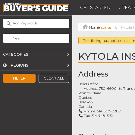
GET STARTED
CREATE
Listings
Kytola 
This listing has not been claim
KYTOLA IN
CATEGORIES
REGIONS
Address
FILTER
CLEAR ALL
Head Office
Address:
750-6600 rte Trans
Pointe-Claire
Quebec
H9R 4S2
Canada
Phone:
514 630-7887
Fax:
514 448-5151