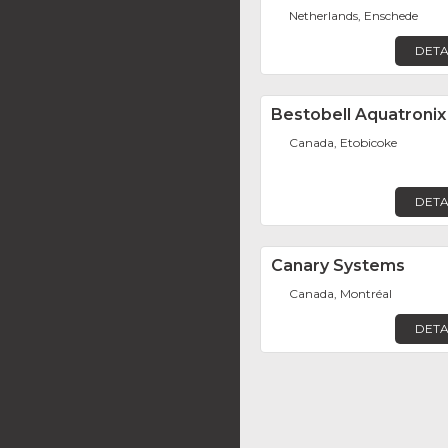
Netherlands, Enschede
DETA
Bestobell Aquatronix
Canada, Etobicoke
DETA
Canary Systems
Canada, Montréal
DETA