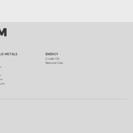
US METALS
ENERGY
Crude Oil
Natural Gas
m
m
um
ium