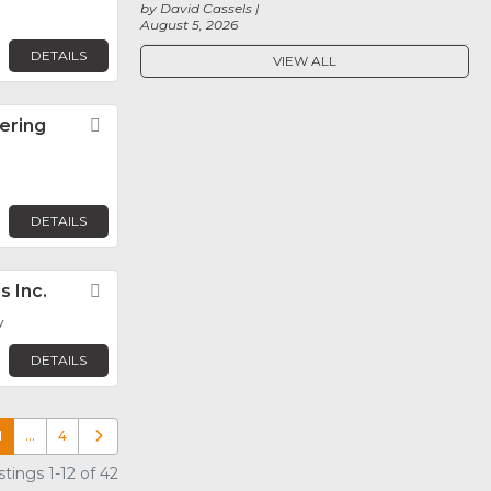
by David Cassels
August 5, 2026
DETAILS
VIEW ALL
ering
Favorite
n
DETAILS
s Inc.
Favorite
y
DETAILS
1
…
4
Older posts
tings 1-12 of 42