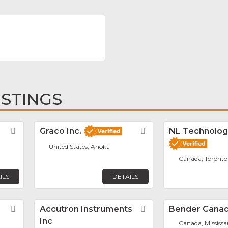
ISTINGS
Favorite
Graco Inc.
Favorite
NL Technolog
United States, Anoka
Canada, Toronto
ILS
DETAILS
Favorite
Accutron Instruments
Favorite
Bender Canad
Inc
Canada, Mississ