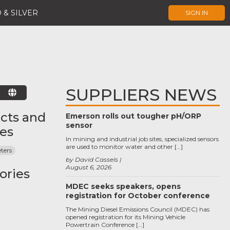
 & SILVER
SIGN IN
SUPPLIERS NEWS
E
cts and
Emerson rolls out tougher pH/ORP
sensor
ces
In mining and industrial job sites, specialized sensors
are used to monitor water and other […]
ters
by David Cassels
August 6, 2026
ories
MDEC seeks speakers, opens
registration for October conference
The Mining Diesel Emissions Council (MDEC) has
opened registration for its Mining Vehicle
Powertrain Conference […]