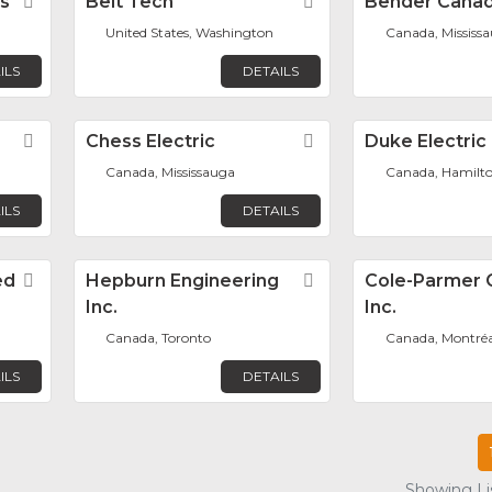
s
Favorite
Belt Tech
Favorite
Bender Canad
United States, Washington
Canada, Mississ
ILS
DETAILS
Favorite
Chess Electric
Favorite
Duke Electric
Canada, Mississauga
Canada, Hamilt
ILS
DETAILS
ed
Favorite
Hepburn Engineering
Favorite
Cole-Parmer 
Inc.
Inc.
Canada, Toronto
Canada, Montréa
ILS
DETAILS
Showing Lis