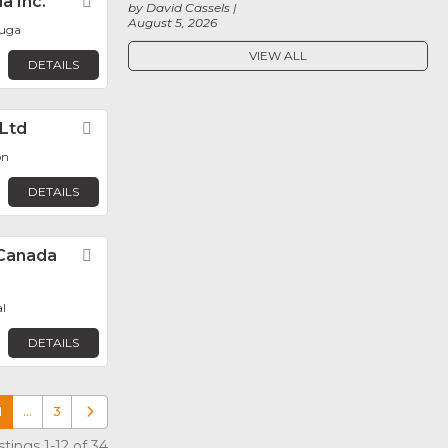
a Inc.
Favorite
by David Cassels
August 5, 2026
auga
VIEW ALL
DETAILS
 Ltd
Favorite
on
DETAILS
Canada
Favorite
l
DETAILS
1
…
3
Older posts
tings 1-12 of 34