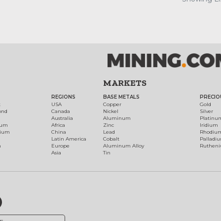
MARKETS
REGIONS
BASE METALS
PRECIO
t
USA
Copper
Gold
ond
Canada
Nickel
Silver
Australia
Aluminum
Platinu
num
Africa
Zinc
Iridium
dium
China
Lead
Rhodiu
Latin America
Cobalt
Palladi
h
Europe
Aluminum Alloy
Ruthen
Asia
Tin