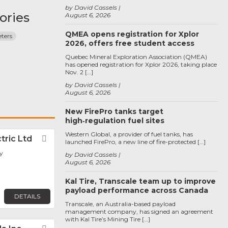
by David Cassels
ories
August 6, 2026
QMEA opens registration for Xplor
ters
2026, offers free student access
Quebec Mineral Exploration Association (QMEA)
has opened registration for Xplor 2026, taking place
Nov. 2 […]
by David Cassels
August 6, 2026
New FirePro tanks target
high‑regulation fuel sites
Western Global, a provider of fuel tanks, has
tric Ltd
Favorite
launched FirePro, a new line of fire-protected […]
y
by David Cassels
August 6, 2026
Kal Tire, Transcale team up to improve
payload performance across Canada
DETAILS
Transcale, an Australia-based payload
management company, has signed an agreement
with Kal Tire’s Mining Tire […]