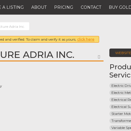
 A LISTING
ABOUT
PRICING
CONTACT
BUY GOLD
ture Adria Inc.
ed and verified. To claim and verify it as yours,
click here
RE ADRIA INC.
WEBSIT
FAVORITE
Produ
Servi
Electric Dri
ay
Electric Met
Electrical R
Electrical 
Starter Mot
Transforme
Variable Sp