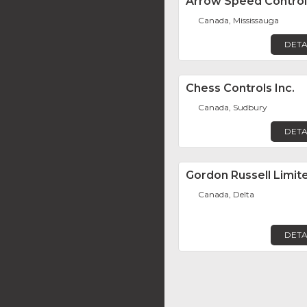
Arrow Speed Control
Canada, Mississauga
DETA
Chess Controls Inc.
Canada, Sudbury
DETA
Gordon Russell Limit
Canada, Delta
DETA