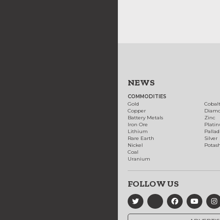
NEWS
COMMODITIES
Gold
Cobal
Copper
Diam
Battery Metals
Zinc
Iron Ore
Plati
Lithium
Palla
Rare Earth
Silver
Nickel
Potas
Coal
Uranium
FOLLOW US