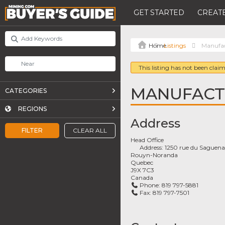
GET STARTED
CREATE
Listings
Manufac
This listing has not been claim
MANUFACTU
CATEGORIES
REGIONS
Address
FILTER
CLEAR ALL
Head Office
Address:
1250 rue du Saguen
Rouyn-Noranda
Quebec
J9X 7C3
Canada
Phone:
819 797-5881
Fax:
819 797-7501