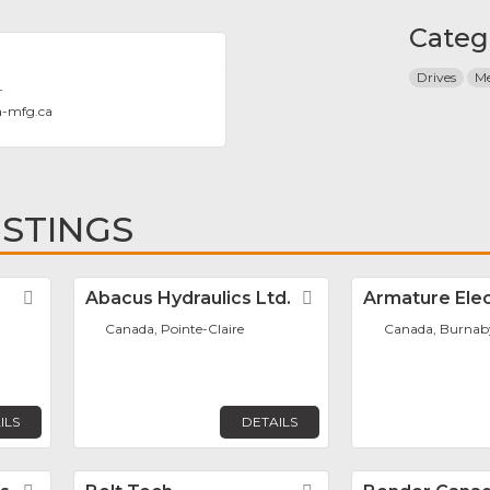
Categ
Drives
Me
T
a-mfg.ca
ISTINGS
Favorite
Abacus Hydraulics Ltd.
Favorite
Armature Elec
Canada, Pointe-Claire
Canada, Burnab
ILS
DETAILS