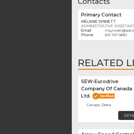
Contacts
Primary Contact
MÉLANIE SYNNETT
ADMINISTRATIVE ASSISTAN
msynnett
@
adri
819 797-5881
RELATED L
SEW-Eurodrive
Company Of Canada
Ltd.
Canada, Delta
DETA