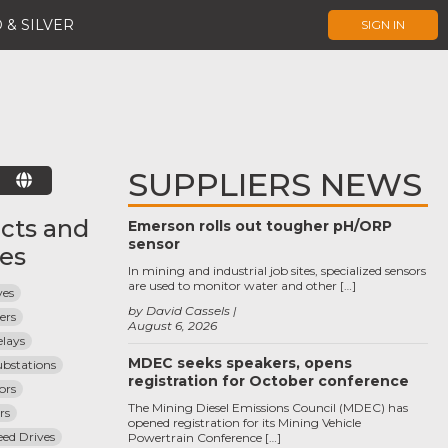
 & SILVER
SIGN IN
SUPPLIERS NEWS
E
cts and
Emerson rolls out tougher pH/ORP
sensor
ces
In mining and industrial job sites, specialized sensors
are used to monitor water and other […]
ves
by David Cassels
ers
August 6, 2026
elays
MDEC seeks speakers, opens
Substations
registration for October conference
ors
The Mining Diesel Emissions Council (MDEC) has
rs
opened registration for its Mining Vehicle
eed Drives
Powertrain Conference […]