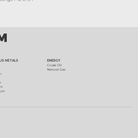
US METALS
ENERGY
Crude Oil
Natural Gas
m
m
um
ium