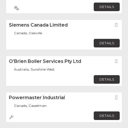
DETAILS
Siemens Canada Limited
Fav
Canada, Oakville
DETAILS
O’Brien Boiler Services Pty Ltd
Fav
Australia, Sunshine West
DETAILS
Powermaster Industrial
Fav
Canada, Casselman
DETAILS