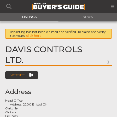
LISTINGS
NEWS
This listing has not been claimed and verified. To claim and verify
it as yours,
click here
DAVIS CONTROLS
LTD.
FA
WEBSITE
Address
Head Office
Address:
2200 Bristol Cir
Oakville
Ontario
L6H 5R3