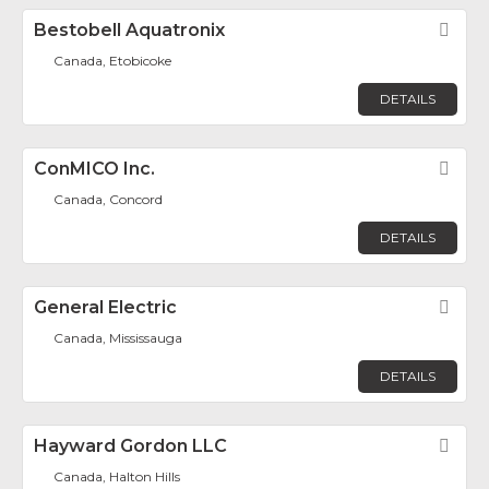
Bestobell Aquatronix
Fav
Canada, Etobicoke
DETAILS
ConMICO Inc.
Fav
Canada, Concord
DETAILS
General Electric
Fav
Canada, Mississauga
DETAILS
Hayward Gordon LLC
Fav
Canada, Halton Hills