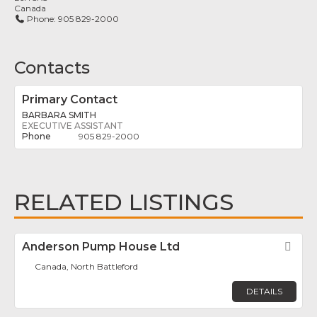
Canada
Phone:
905 829-2000
Contacts
Primary Contact
BARBARA SMITH
EXECUTIVE ASSISTANT
905 829-2000
RELATED LISTINGS
Anderson Pump House Ltd
Fav
Canada, North Battleford
DETAILS