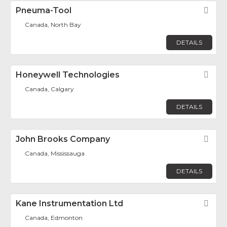
Pneuma-Tool
Fav
Canada, North Bay
DETAILS
Honeywell Technologies
Fav
Canada, Calgary
DETAILS
John Brooks Company
Fav
Canada, Mississauga
DETAILS
Kane Instrumentation Ltd
Fav
Canada, Edmonton