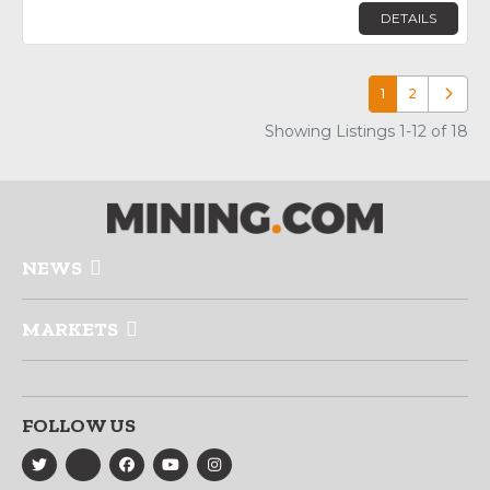
DETAILS
1
2
Older p
Showing Listings 1-12 of 18
NEWS
MARKETS
FOLLOW US