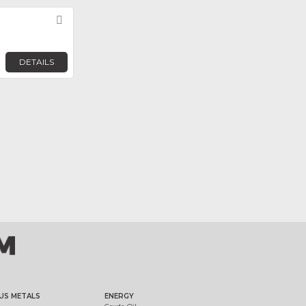
Favorite
DETAILS
US METALS
ENERGY