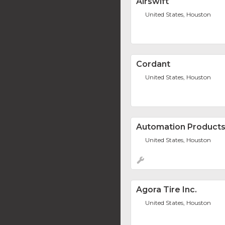
Airswift
United States, Houston
Cordant
United States, Houston
Automation Products 
United States, Houston
Agora Tire Inc.
United States, Houston