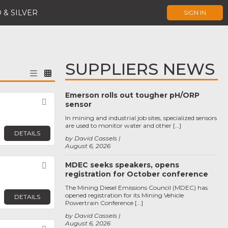
 & SILVER
SIGN IN
SUPPLIERS NEWS
Emerson rolls out tougher pH/ORP
Favorite
sensor
In mining and industrial job sites, specialized sensors
are used to monitor water and other […]
DETAILS
by David Cassels
August 6, 2026
MDEC seeks speakers, opens
Favorite
registration for October conference
The Mining Diesel Emissions Council (MDEC) has
opened registration for its Mining Vehicle
DETAILS
Powertrain Conference […]
by David Cassels
August 6, 2026