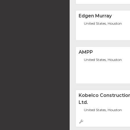
Edgen Murray
United States, Houston
AMPP
United States, Houston
Kobelco Construction
Ltd.
United States, Houston