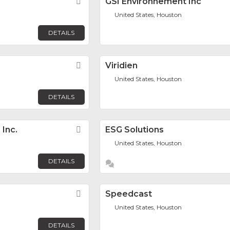
Favorite
GSI Environnement Inc
United States, Houston
DETAILS
Favorite
Viridien
United States, Houston
DETAILS
Inc.
Favorite
ESG Solutions
United States, Houston
DETAILS
Favorite
Speedcast
United States, Houston
DETAILS