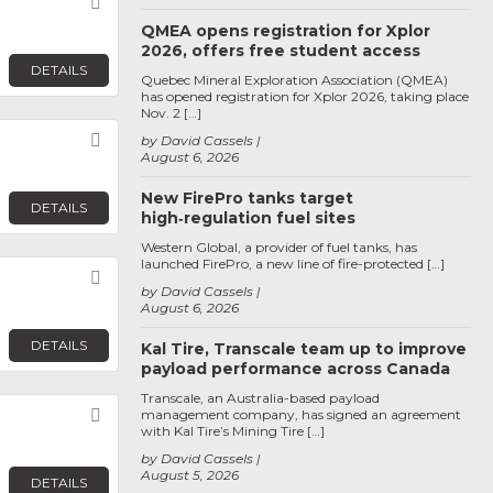
Favorite
QMEA opens registration for Xplor
2026, offers free student access
DETAILS
Quebec Mineral Exploration Association (QMEA)
has opened registration for Xplor 2026, taking place
Nov. 2 […]
Favorite
by David Cassels
August 6, 2026
New FirePro tanks target
DETAILS
high‑regulation fuel sites
Western Global, a provider of fuel tanks, has
launched FirePro, a new line of fire-protected […]
Favorite
by David Cassels
August 6, 2026
DETAILS
Kal Tire, Transcale team up to improve
payload performance across Canada
Transcale, an Australia-based payload
Favorite
management company, has signed an agreement
with Kal Tire’s Mining Tire […]
by David Cassels
August 5, 2026
DETAILS