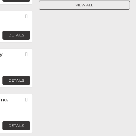
VIEW ALL
Favorite
DETAILS
y
Favorite
DETAILS
Inc.
Favorite
DETAILS