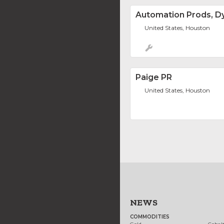
Automation Prods, Dy
United States, Houston
Paige PR
United States, Houston
NEWS
COMMODITIES