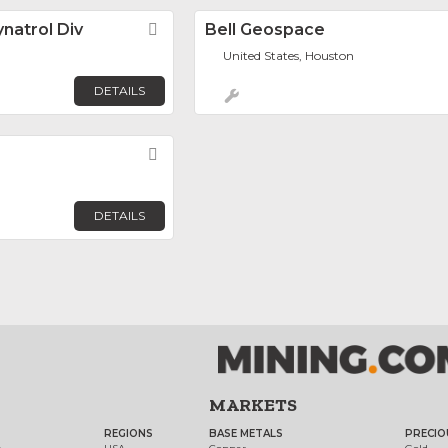
natrol Div
Favorite
Bell Geospace
United States, Houston
DETAILS
Favorite
DETAILS
MARKETS
REGIONS
BASE METALS
PRECIO