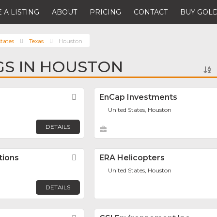
 A LISTING
ABOUT
PRICING
CONTACT
BUY GOLD
tates
Texas
Houston
NGS IN HOUSTON
Favorite
EnCap Investments
United States, Houston
DETAILS
tions
Favorite
ERA Helicopters
United States, Houston
DETAILS