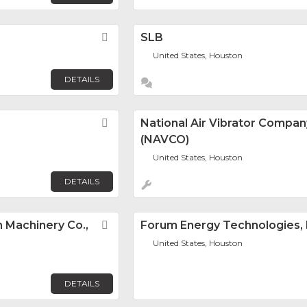
Favorite
SLB
United States, Houston
DETAILS
Favorite
National Air Vibrator Compan
(NAVCO)
United States, Houston
DETAILS
 Machinery Co.,
Favorite
Forum Energy Technologies, 
United States, Houston
DETAILS