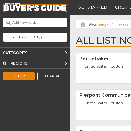
GET STARTED
CREATE
Listings
United S
ALL LISTI
CATEGORIES
Pennebaker
REGIONS
United States, Houston
FILTER
CLEAR ALL
Pierpont Communica
United States, Houston