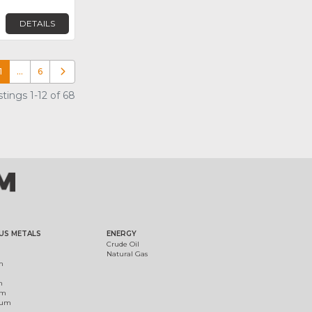
DETAILS
1
…
6
Older posts
tings 1-12 of 68
US METALS
ENERGY
Crude Oil
Natural Gas
m
m
um
ium