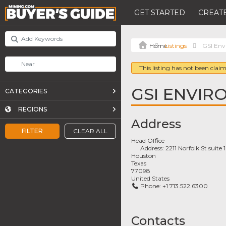
GET STARTED
CREATE
Listings
GSI Env
This listing has not been claim
GSI ENVIR
CATEGORIES
REGIONS
Address
FILTER
CLEAR ALL
Head Office
Address:
2211 Norfolk St suite
Houston
Texas
77098
United States
Phone:
+1 713.522.6300
Contacts