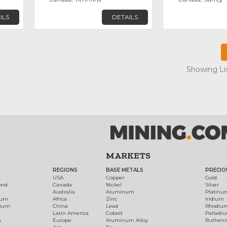
ILS
DETAILS
Showing Lis
MARKETS
REGIONS
BASE METALS
PRECIO
t
USA
Copper
Gold
ond
Canada
Nickel
Silver
Australia
Aluminum
Platinu
num
Africa
Zinc
Iridium
dium
China
Lead
Rhodiu
Latin America
Cobalt
Palladi
h
Europe
Aluminum Alloy
Ruthen