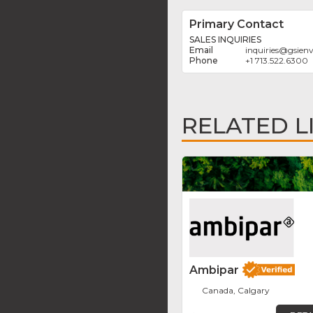
Primary Contact
SALES INQUIRIES
inquiries
@
gsien
+1 713.522.6300
RELATED L
Ambipar
Canada, Calgary