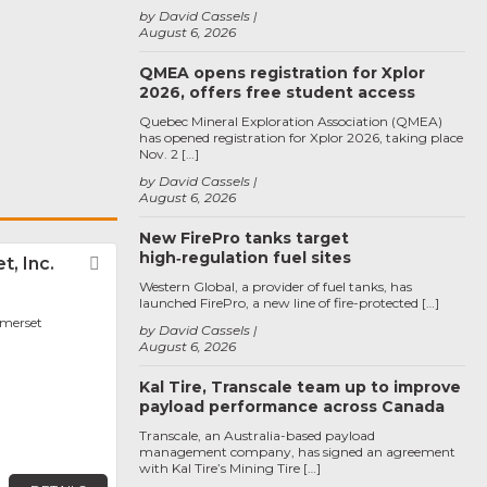
by David Cassels
August 6, 2026
QMEA opens registration for Xplor
2026, offers free student access
Quebec Mineral Exploration Association (QMEA)
has opened registration for Xplor 2026, taking place
Nov. 2 […]
by David Cassels
August 6, 2026
New FirePro tanks target
high‑regulation fuel sites
t, Inc.
Favorite
Western Global, a provider of fuel tanks, has
launched FirePro, a new line of fire-protected […]
omerset
by David Cassels
August 6, 2026
Kal Tire, Transcale team up to improve
payload performance across Canada
Transcale, an Australia-based payload
management company, has signed an agreement
with Kal Tire’s Mining Tire […]