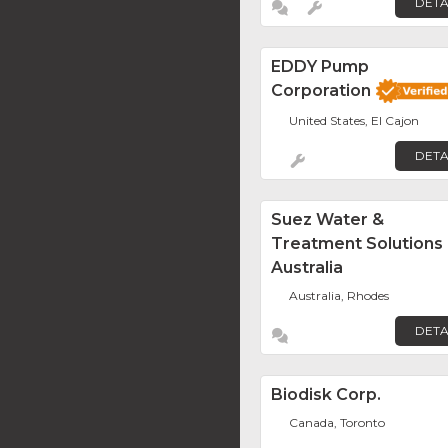
DETA
EDDY Pump
Corporation
United States, El Cajon
DETA
Suez Water &
Treatment Solutions
Australia
Australia, Rhodes
DETA
Biodisk Corp.
Canada, Toronto