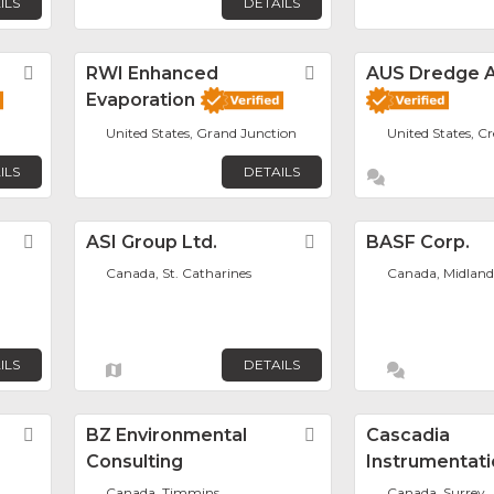
ILS
DETAILS
Favorite
RWI Enhanced
Favorite
AUS Dredge A
Evaporation
United States, Grand Junction
United States, C
ILS
DETAILS
Favorite
ASI Group Ltd.
Favorite
BASF Corp.
Canada, St. Catharines
Canada, Midland
ILS
DETAILS
Favorite
BZ Environmental
Favorite
Cascadia
Consulting
Instrumentati
Canada, Timmins
Canada, Surrey