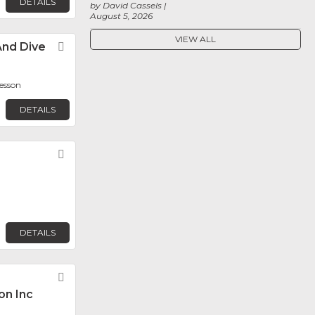
DETAILS
by David Cassels
August 5, 2026
VIEW ALL
nd Dive
Favorite
resson
DETAILS
Favorite
DETAILS
Favorite
on Inc