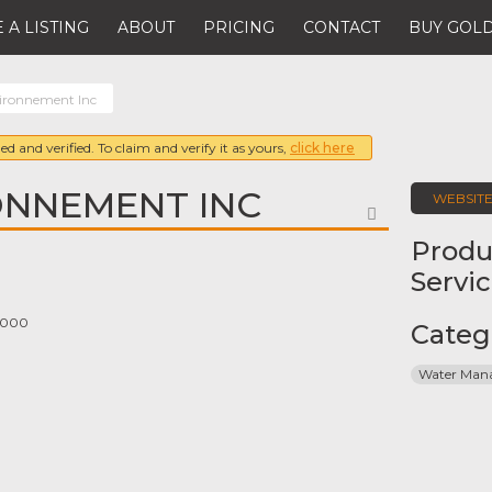
 A LISTING
ABOUT
PRICING
CONTACT
BUY GOLD
ironnement Inc
ed and verified. To claim and verify it as yours,
click here
ONNEMENT INC
WEBSIT
FAVORITE
Produ
Servi
 1000
Categ
Water Man