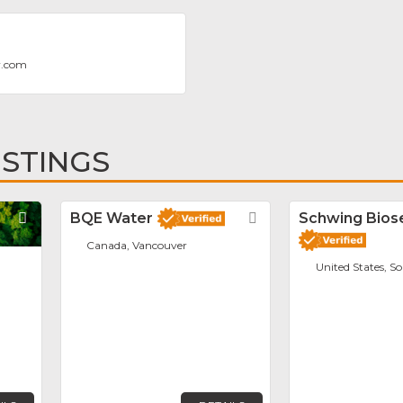
v.com
ISTINGS
Favorite
BQE Water
Favorite
Schwing Biose
Canada, Vancouver
United States, S