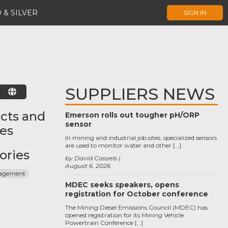
 & SILVER
SIGN IN
SUPPLIERS NEWS
E
cts and
Emerson rolls out tougher pH/ORP
sensor
ces
In mining and industrial job sites, specialized sensors
are used to monitor water and other […]
ories
by David Cassels
August 6, 2026
agement
MDEC seeks speakers, opens
registration for October conference
The Mining Diesel Emissions Council (MDEC) has
opened registration for its Mining Vehicle
Powertrain Conference […]