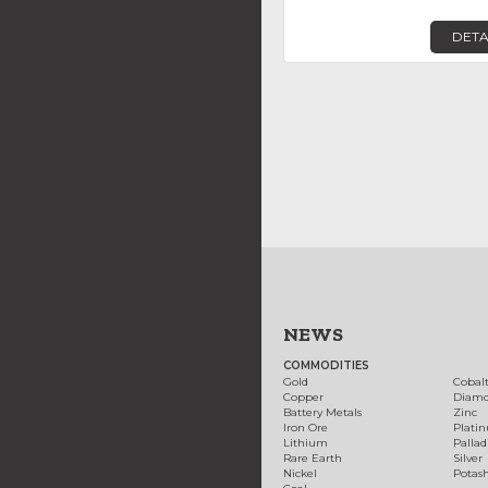
DETA
NEWS
COMMODITIES
Gold
Cobal
Copper
Diam
Battery Metals
Zinc
Iron Ore
Plati
Lithium
Palla
Rare Earth
Silver
Nickel
Potas