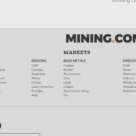
Showing Lis
MARKETS
REGIONS
BASE METALS
PRECIO
t
USA
Copper
Gold
ond
Canada
Nickel
Silver
Australia
Aluminum
Platinu
num
Africa
Zinc
Iridium
dium
China
Lead
Rhodiu
Latin America
Cobalt
Palladi
h
Europe
Aluminum Alloy
Ruthen
Asia
Tin