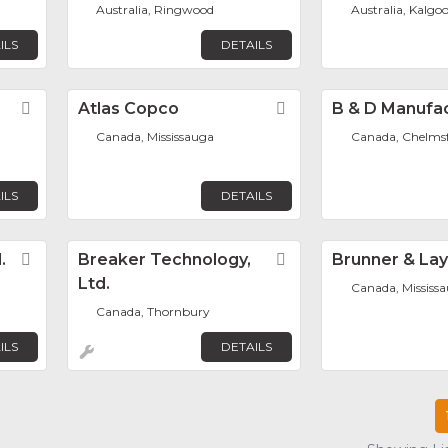
Australia, Ringwood
Australia, Kalgoo
ILS
DETAILS
Favorite
Atlas Copco
Favorite
B & D Manufa
Canada, Mississauga
Canada, Chelms
ILS
DETAILS
.
Favorite
Breaker Technology,
Favorite
Brunner & La
Ltd.
Canada, Mississ
Canada, Thornbury
ILS
DETAILS