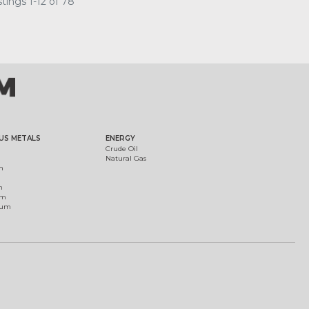
tings 1-12 of 78
US METALS
ENERGY
Crude Oil
Natural Gas
m
m
um
ium