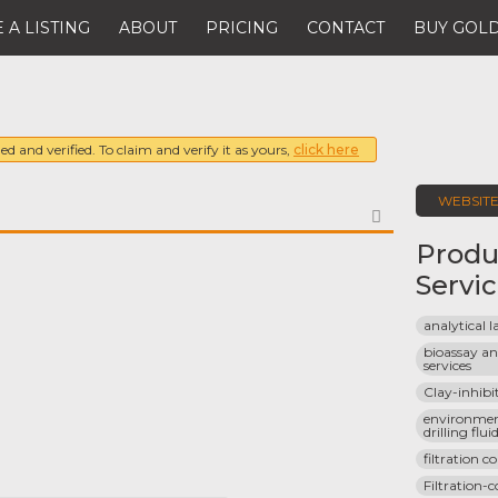
 A LISTING
ABOUT
PRICING
CONTACT
BUY GOLD
ed and verified. To claim and verify it as yours,
click here
WEBSIT
FAVORITE
Produ
Servi
analytical 
bioassay and
services
Clay-inhibi
environment
drilling flui
filtration c
Filtration-