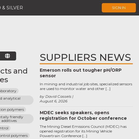
 & SILVER
SIGN IN
SUPPLIERS NEWS
E
cts and
Emerson rolls out tougher pH/ORP
sensor
ces
In mining and industrial job sites, specialized sensors
are used to monitor water and other […]
laboratory
by David Cassels
 analytical 
August 6, 2026
tion polymers
MDEC seeks speakers, opens
ally friendly 
registration for October conference
d additives
The Mining Diesel Emissions Council (MDEC) has
ontrol
opened registration for its Mining Vehicle
control polymers
Powertrain Conference […]