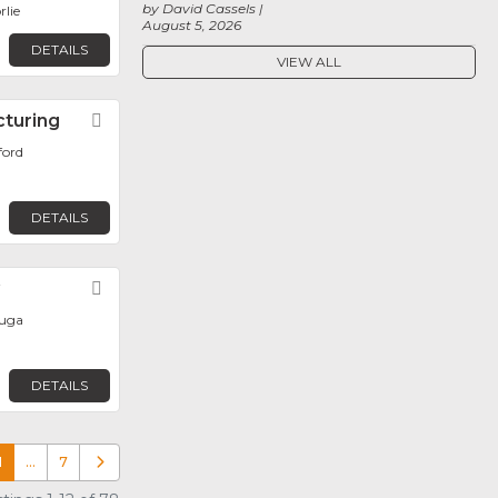
by David Cassels
rlie
August 5, 2026
DETAILS
VIEW ALL
cturing
Favorite
ford
DETAILS
y
Favorite
auga
DETAILS
1
…
7
Older posts