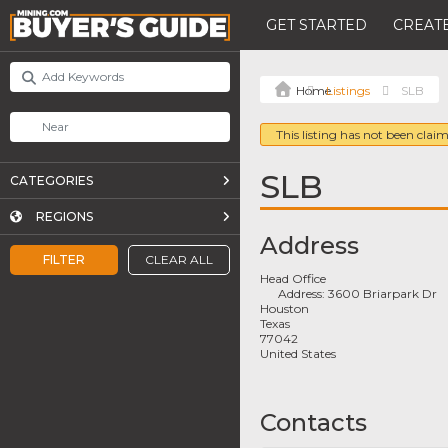
GET STARTED
CREATE
Listings
SLB
This listing has not been claim
SLB
CATEGORIES
REGIONS
Address
FILTER
CLEAR ALL
Head Office
Address:
3600 Briarpark Dr
Houston
Texas
77042
United States
Contacts