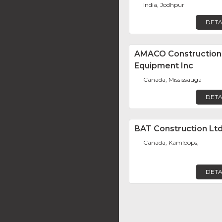
India, Jodhpur
DETA
AMACO Construction
Equipment Inc
Canada, Mississauga
DETA
BAT Construction Ltd
Canada, Kamloops,
DETA