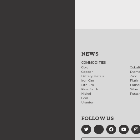
NEWS
COMMODITIES
Gold
Cobal
Copper
Diam
Battery Metals
Zinc
Iron Ore
Plati
Lithium
Palla
Rare Earth
Silver
Nickel
Potas
Coal
Uranium
FOLLOW US