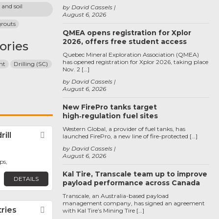
and soil 
by David Cassels
August 6, 2026
grouts
QMEA opens registration for Xplor
2026, offers free student access
ories
Quebec Mineral Exploration Association (QMEA)
has opened registration for Xplor 2026, taking place
nt
Drilling (SC)
Nov. 2 […]
by David Cassels
August 6, 2026
New FirePro tanks target
high‑regulation fuel sites
Western Global, a provider of fuel tanks, has
ill
Favorite
launched FirePro, a new line of fire-protected […]
by David Cassels
August 6, 2026
ps,
Kal Tire, Transcale team up to improve
DETAILS
payload performance across Canada
Transcale, an Australia-based payload
management company, has signed an agreement
tries
Favorite
with Kal Tire’s Mining Tire […]