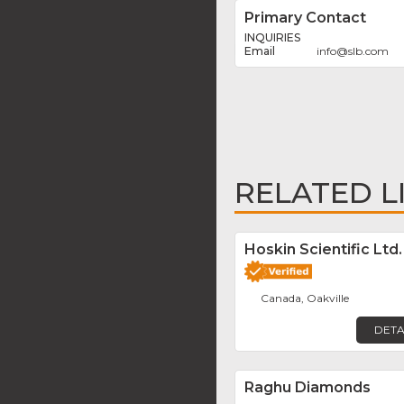
Primary Contact
INQUIRIES
info
@
slb.com
RELATED L
Hoskin Scientific Ltd.
Canada, Oakville
DETA
Raghu Diamonds