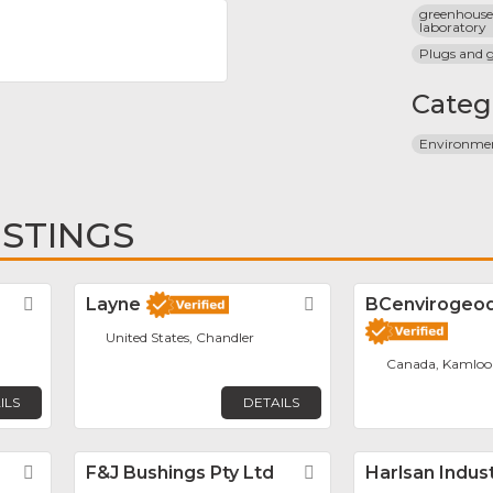
greenhouse 
laboratory
Plugs and 
Categ
Environme
ISTINGS
Favorite
Layne
Favorite
BCenvirogeodr
United States, Chandler
Canada, Kamloo
ILS
DETAILS
Favorite
F&J Bushings Pty Ltd
Favorite
Harlsan Indus