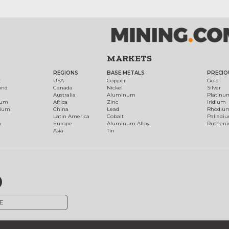
MARKETS
REGIONS
BASE METALS
PRECIO
t
USA
Copper
Gold
ond
Canada
Nickel
Silver
Australia
Aluminum
Platinu
num
Africa
Zinc
Iridium
dium
China
Lead
Rhodiu
Latin America
Cobalt
Palladi
h
Europe
Aluminum Alloy
Ruthen
Asia
Tin
E