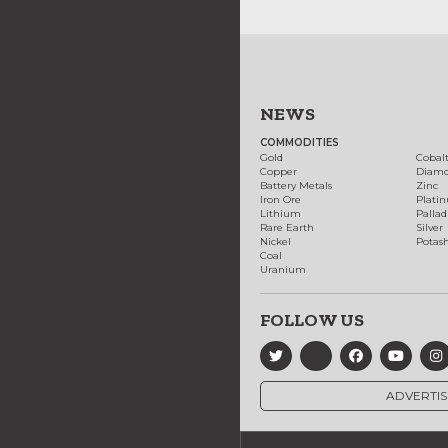
NEWS
COMMODITIES
Gold
Cobal
Copper
Diam
Battery Metals
Zinc
Iron Ore
Plati
Lithium
Palla
Rare Earth
Silver
Nickel
Potas
Coal
Uranium
FOLLOW US
ADVERTIS