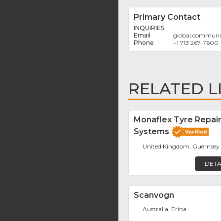
Primary Contact
INQUIRIES
global.communi
+1 713 267-7600
RELATED L
Monaflex Tyre Repai
Systems
United Kingdom, Guernsey
DETA
Scanvogn
Australia, Erina