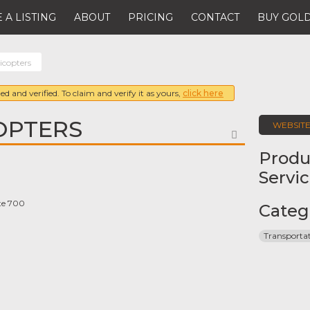
 A LISTING
ABOUT
PRICING
CONTACT
BUY GOLD
icopters
ed and verified. To claim and verify it as yours,
click here
OPTERS
WEBSIT
FAVORITE
Produ
Servi
ite 700
Categ
Transporta