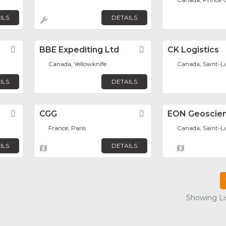
ILS
DETAILS
Favorite
BBE Expediting Ltd
Favorite
CK Logistics
Canada, Yellowknife
Canada, Saint-L
ILS
DETAILS
Favorite
CGG
Favorite
EON Geoscien
France, Paris
Canada, Saint-L
ILS
DETAILS
Showing Lis