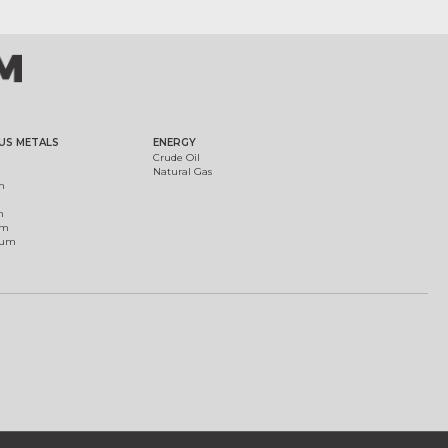
US METALS
ENERGY
Crude Oil
Natural Gas
m
m
um
ium