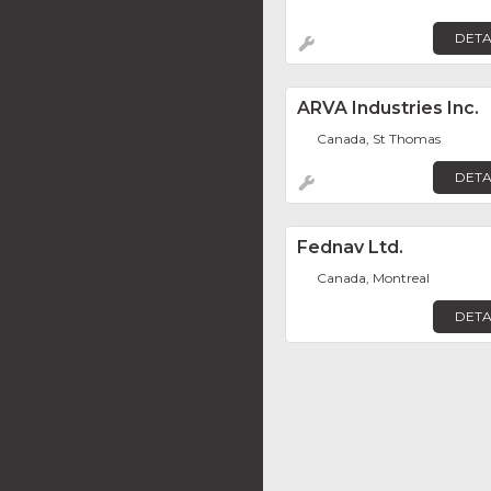
DETA
ARVA Industries Inc.
Canada, St Thomas
DETA
Fednav Ltd.
Canada, Montreal
DETA