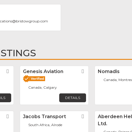
cations
@
bristowgroup.com
ISTINGS
r
Favorite
Genesis Aviation
Favorite
Nomadis
Canada, Montrea
Canada, Calgary
ILS
DETAILS
Favorite
Jacobs Transport
Favorite
Aberdeen Hel
Ltd.
South Africa, Alrode
Canada, Prince 