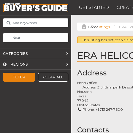
GET STARTED
CREATE
Listings
ERA Hel
This listing has not been claim
ERA HELIC
CATEGORIES
REGIONS
Address
FILTER
CLEAR ALL
Head Office
Address:
3151 Briarpark Dr su
Houston
Texas
77042
United States
Phone:
+1 713 267-7600
Contacts