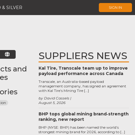
 & SILVER
SIGN IN
SUPPLIERS NEWS
E
cts and
Kal Tire, Transcale team up to improve
payload performance across Canada
ces
Transcale, an Australia-based payload
management company, has signed an agreement
ories
with Kal Tire’s Mining Tire […]
by David Cassels
tion
August 5, 2026
BHP tops global mining brand‑strength
ranking, new report
BHP (NYSE: BHP) has been named the world’s
strongest mining brand for 2026, according to […]