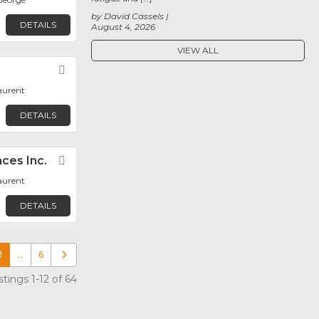
by David Cassels
DETAILS
August 4, 2026
VIEW ALL
Favorite
aurent
DETAILS
ces Inc.
Favorite
aurent
DETAILS
1
…
6
Older posts
tings 1-12 of 64