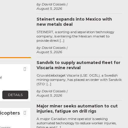
by David Cassels
August 5, 2026
Steinert expands into Mexico with
new metals deal
STEINERT, a sorting and separation technology
company, is entering the Mexican market to
provide direct […]
by David Cassels
August 5, 2026
Sandvik to supply automated fleet for
Viscaria mine revival
Favorite
Gruvaktiebolaget Viscaria (LSE: 0G3L), a Swedish
l
mining company, has placed an order with Sandvik
(STO: […]
by David Cassels
DETAILS
August 5, 2026
Major miner seeks automation to cut
injuries, fatigue on drill rigs
icopters
Favorite
A major Canadian mine operator is seeking
automated technology to reduce worker injuries,
fatigue and […]
George