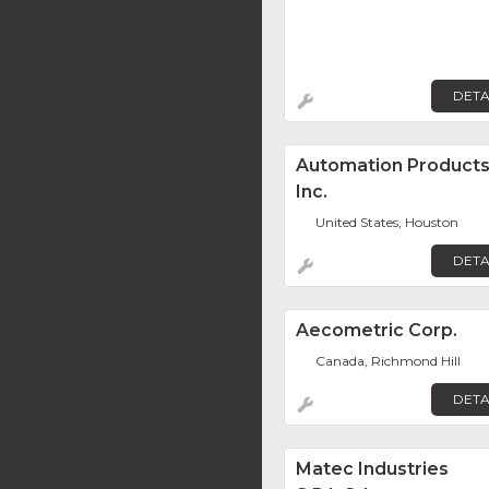
DETA
Automation Product
Inc.
United States, Houston
DETA
Aecometric Corp.
Canada, Richmond Hill
DETA
Matec Industries