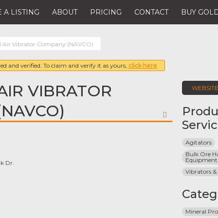
 A LISTING
ABOUT
PRICING
CONTACT
BUY GOLD
l Air Vibrator Company (NAVCO)
ed and verified. To claim and verify it as yours,
click here
AIR VIBRATOR
WEBSIT
(NAVCO)
Produ
FAVORITE
Servi
Agitators
Bulk Ore Ha
Equipment
k Dr.
Vibrators &
Categ
Mineral Pro