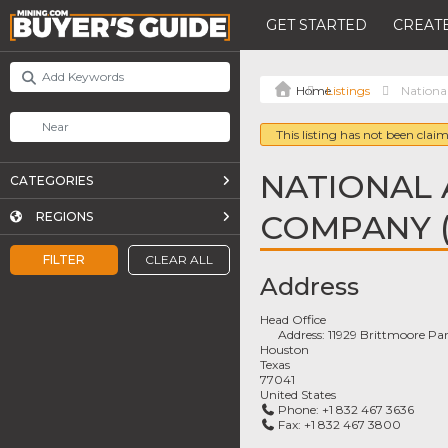
GET STARTED
CREATE
Listings
Nationa
This listing has not been claim
NATIONAL 
CATEGORIES
COMPANY 
REGIONS
FILTER
CLEAR ALL
Address
Head Office
Address:
11929 Brittmoore Par
Houston
Texas
77041
United States
Phone:
+1 832 467 3636
Fax:
+1 832 467 3800