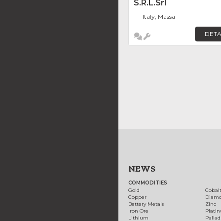
S.r.l.Srl
Italy, Massa
DETA
NEWS
COMMODITIES
Gold
Cobal
Copper
Diam
Battery Metals
Zinc
Iron Ore
Plati
Lithium
Palla