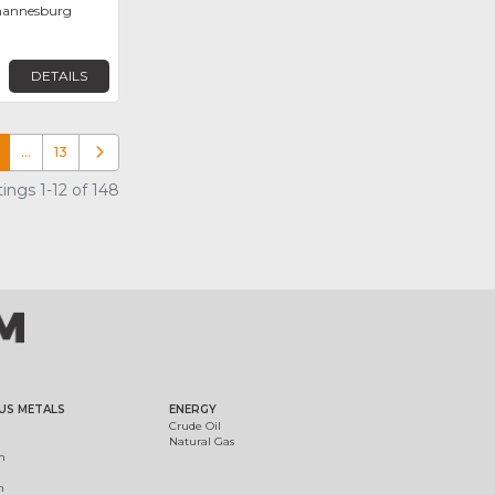
ohannesburg
DETAILS
…
13
Older posts
ings 1-12 of 148
US METALS
ENERGY
Crude Oil
Natural Gas
m
m