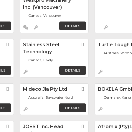
Westpro Machinery
Inc. (Vancouver)
Canada, Vancouver
ILS
DETAILS
s
Favorite
Stainless Steel
Favorite
Turtle Tough 
Technology
Australia, Vermo
Canada, Lively
ILS
DETAILS
Favorite
Mideco Jia Pty Ltd
Favorite
BOKELA Gmb
Australia, Bayswater North
Germany, Karls
ILS
DETAILS
Favorite
JOEST Inc. Head
Favorite
Afromix (Pty) 