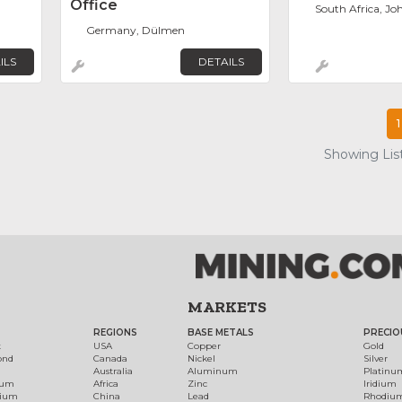
Office
South Africa, J
Germany, Dülmen
ILS
DETAILS
1
Showing List
MARKETS
REGIONS
BASE METALS
PRECIO
t
USA
Copper
Gold
ond
Canada
Nickel
Silver
Australia
Aluminum
Platinu
num
Africa
Zinc
Iridium
dium
China
Lead
Rhodiu