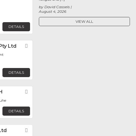
by David Cassels
August 4, 2026
VIEW ALL
DETAILS
Pty Ltd
Favorite
nt
DETAILS
H
Favorite
ruhe
DETAILS
Ltd
Favorite