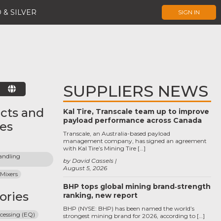
 & SILVER
SIGN IN
SUPPLIERS NEWS
E
cts and
Kal Tire, Transcale team up to improve
payload performance across Canada
ces
Transcale, an Australia-based payload
management company, has signed an agreement
with Kal Tire’s Mining Tire […]
ndling 
by David Cassels
August 5, 2026
 Mixers
BHP tops global mining brand‑strength
ories
ranking, new report
BHP (NYSE: BHP) has been named the world’s
cessing (EQ)
strongest mining brand for 2026, according to […]