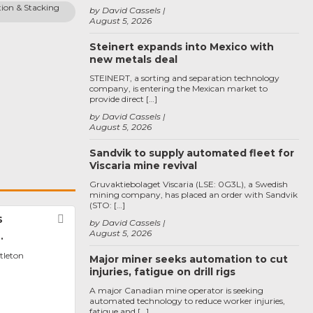
ion & Stacking 
by David Cassels
August 5, 2026
Steinert expands into Mexico with
new metals deal
STEINERT, a sorting and separation technology
company, is entering the Mexican market to
provide direct […]
by David Cassels
August 5, 2026
Sandvik to supply automated fleet for
Viscaria mine revival
Gruvaktiebolaget Viscaria (LSE: 0G3L), a Swedish
mining company, has placed an order with Sandvik
(STO: […]
s
Favorite
by David Cassels
August 5, 2026
.
ttleton
Major miner seeks automation to cut
injuries, fatigue on drill rigs
A major Canadian mine operator is seeking
automated technology to reduce worker injuries,
fatigue and […]