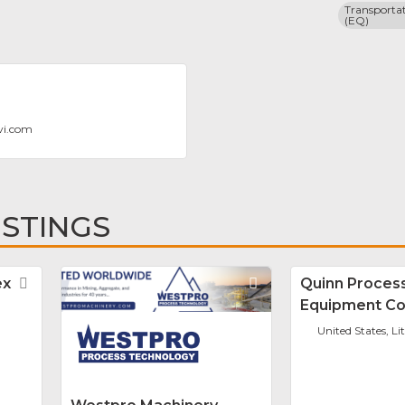
Transportat
(EQ)
vi.com
ISTINGS
ex
Favorite
Favorite
Quinn Proces
Equipment Co
United States, Li