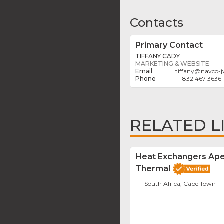
Contacts
Primary Contact
TIFFANY CADY
MARKETING & WEBSITE
tiffany
@
navco-j
+1 832 467 3636
RELATED L
Heat Exchangers Ap
Thermal
South Africa, Cape Town