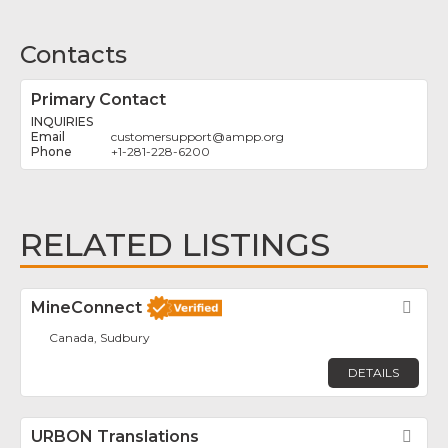
Contacts
Primary Contact
INQUIRIES
customersupport
@
ampp.org
+1-281-228-6200
RELATED LISTINGS
MineConnect
Fav
Canada, Sudbury
DETAILS
URBON Translations
Fav