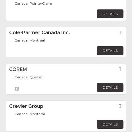
Canada, Pointe-Claire
DETAILS
Cole-Parmer Canada Inc.
Fav
Canada, Montréal
DETAILS
COREM
Fav
Canada, Québec
DETAILS
Crevier Group
Fav
Canada, Monteral
DETAILS