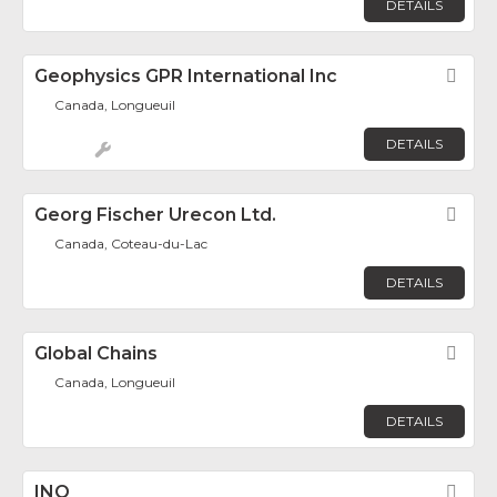
DETAILS
Geophysics GPR International Inc
Fav
Canada, Longueuil
DETAILS
Georg Fischer Urecon Ltd.
Fav
Canada, Coteau-du-Lac
DETAILS
Global Chains
Fav
Canada, Longueuil
DETAILS
INO
Fav