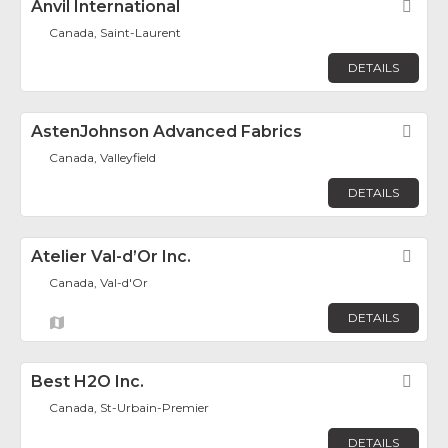
Anvil International
Fav
Canada, Saint-Laurent
DETAILS
AstenJohnson Advanced Fabrics
Fav
Canada, Valleyfield
DETAILS
Atelier Val-d’Or Inc.
Fav
Canada, Val-d'Or
DETAILS
Best H2O Inc.
Fav
Canada, St-Urbain-Premier
DETAILS