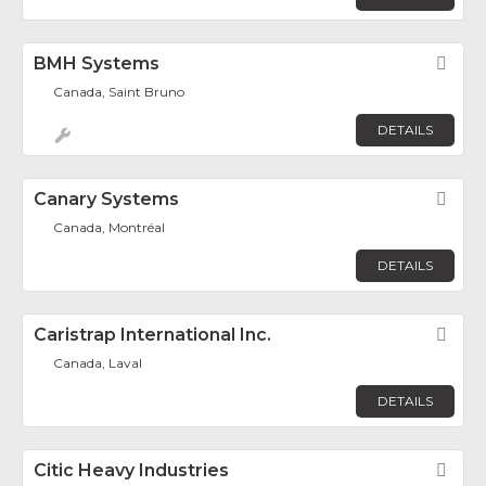
BMH Systems
Fav
Canada, Saint Bruno
DETAILS
Canary Systems
Fav
Canada, Montréal
DETAILS
Caristrap International Inc.
Fav
Canada, Laval
DETAILS
Citic Heavy Industries
Fav