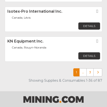
Isotex-Pro International Inc.
Fav
Canada, Lévis
DETAILS
KN Equipment Inc.
Fav
Canada, Rouyn-Noranda
DETAILS
1
…
3
Older p
Showing Supplies & Consumables 1-36 of 87