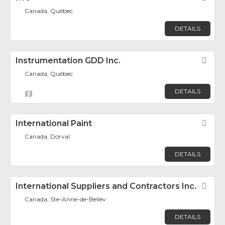
Canada, Québec
DETAILS
Instrumentation GDD Inc.
Fav
Canada, Québec
DETAILS
International Paint
Fav
Canada, Dorval
DETAILS
International Suppliers and Contractors Inc.
Fav
Canada, Ste-Anne-de-Bellev
DETAILS