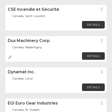
CSE Incendie et Sécurité
Fav
Canada, Saint-Laurent
DETAILS
Dux Machinery Corp.
Fav
Canada, Repentigny
DETAILS
Dynamat Inc.
Fav
Canada, Laval
DETAILS
EGI Euro Gear Industries
Fav
Canada, St. Hubert