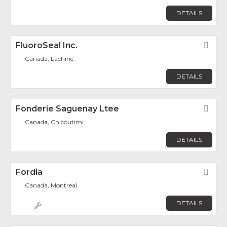
DETAILS
FluoroSeal Inc.
Fav
Canada, Lachine
DETAILS
Fonderie Saguenay Ltee
Fav
Canada, Chicoutimi
DETAILS
Fordia
Fav
Canada, Montreal
DETAILS