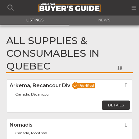
LISTINGS
NEWS
ALL SUPPLIES &
CONSUMABLES IN
QUEBEC
Arkema, Becancour Div
Fav
Canada, Bécancour
DETAILS
Nomadis
Fav
Canada, Montreal