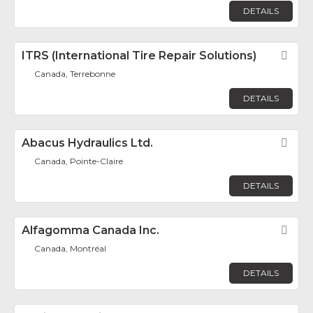
DETAILS
ITRS (International Tire Repair Solutions)
Fav
Canada, Terrebonne
DETAILS
Abacus Hydraulics Ltd.
Fav
Canada, Pointe-Claire
DETAILS
Alfagomma Canada Inc.
Fav
Canada, Montréal
DETAILS