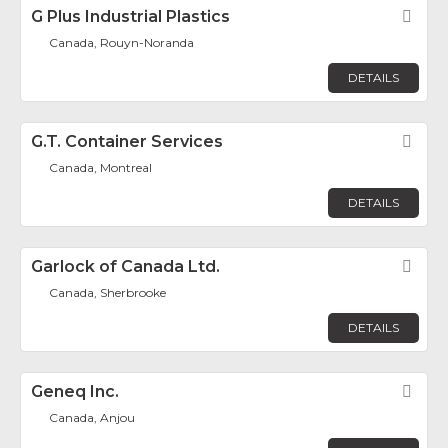
G Plus Industrial Plastics
Fav
Canada, Rouyn-Noranda
DETAILS
G.T. Container Services
Fav
Canada, Montreal
DETAILS
Garlock of Canada Ltd.
Fav
Canada, Sherbrooke
DETAILS
Geneq Inc.
Fav
Canada, Anjou