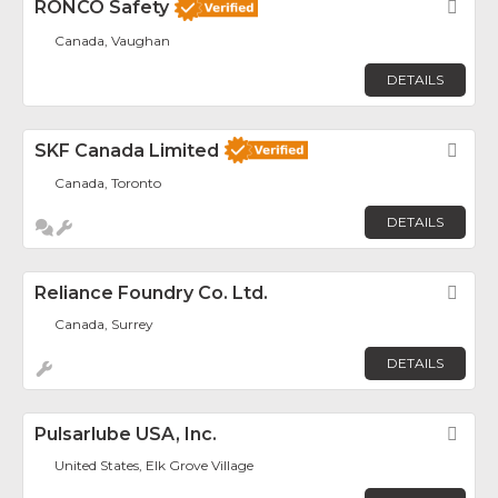
RONCO Safety
Fav
Canada, Vaughan
DETAILS
SKF Canada Limited
Fav
Canada, Toronto
DETAILS
Reliance Foundry Co. Ltd.
Fav
Canada, Surrey
DETAILS
Pulsarlube USA, Inc.
Fav
United States, Elk Grove Village