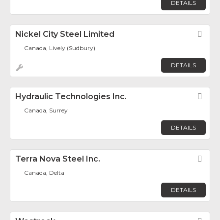
DETAILS
Nickel City Steel Limited
Fav
Canada, Lively (Sudbury)
DETAILS
Hydraulic Technologies Inc.
Fav
Canada, Surrey
DETAILS
Terra Nova Steel Inc.
Fav
Canada, Delta
DETAILS