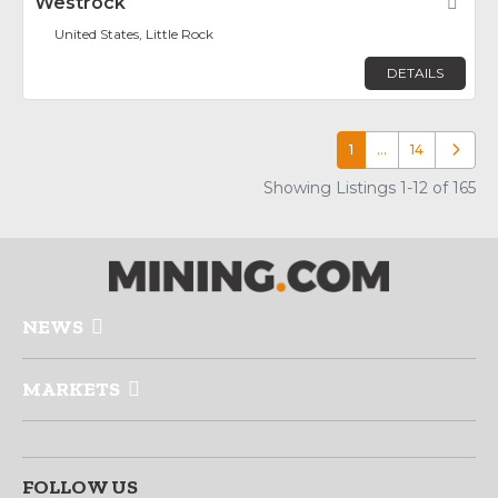
Westrock
Fav
United States, Little Rock
DETAILS
1
…
14
Older p
Showing Listings 1-12 of 165
NEWS
MARKETS
FOLLOW US