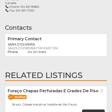
Canada
Phone:
514 631-8686
Fax:
514 631-7260
Contacts
Primary Contact
SARA D'OLIVEIRA
SALES COORDINATOR EAST DIV
514 631-8686
RELATED LISTINGS
Furaço Chapas Perfuradas E Grades De Piso
Fav
Brazil, Cidade Industrial Satélite de São Paulo