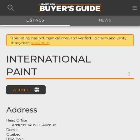
LISTINGS
NEWS
This listing has not been claimed and verified. To claim and verify
it as yours,
click here
INTERNATIONAL
PAINT
FA
WEBSITE
Address
Head Office
Address:
1405-55 Avenue
Dorval
Quebec
H9P 2W3