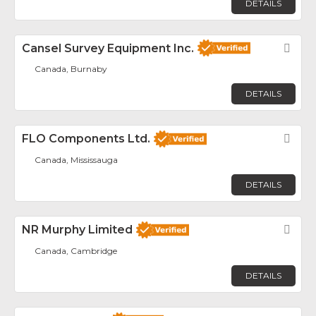
DETAILS
Cansel Survey Equipment Inc.
Fav
Canada, Burnaby
DETAILS
FLO Components Ltd.
Fav
Canada, Mississauga
DETAILS
NR Murphy Limited
Fav
Canada, Cambridge
DETAILS