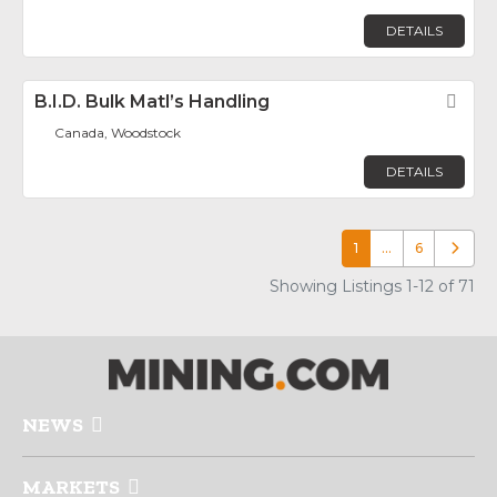
DETAILS
B.I.D. Bulk Matl’s Handling
Fav
Canada, Woodstock
DETAILS
1
…
6
Older p
Showing Listings 1-12 of 71
NEWS
MARKETS