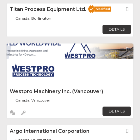
Titan Process Equipment Ltd.
Fav
Canada, Burlington
DETAILS
Fav
Westpro Machinery Inc. (Vancouver)
Canada, Vancouver
DETAILS
Argo International Corporation
Fav
Canada, Burlington