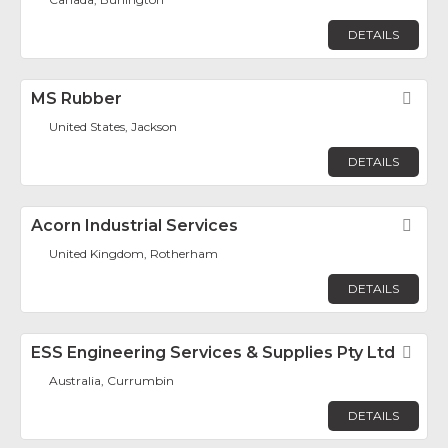
DETAILS
MS Rubber
Fav
United States, Jackson
DETAILS
Acorn Industrial Services
Fav
United Kingdom, Rotherham
DETAILS
ESS Engineering Services & Supplies Pty Ltd
Fav
Australia, Currumbin
DETAILS