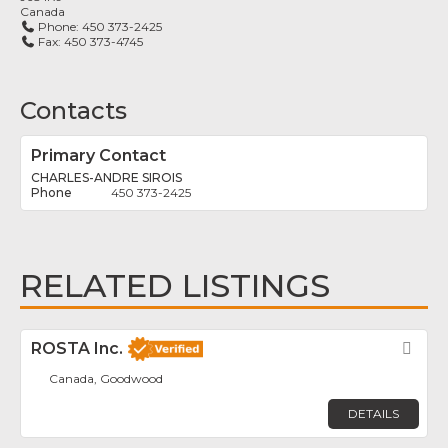
Canada
Phone:
450 373-2425
Fax:
450 373-4745
Contacts
Primary Contact
CHARLES-ANDRE SIROIS
450 373-2425
RELATED LISTINGS
ROSTA Inc.
Fav
Canada, Goodwood
DETAILS