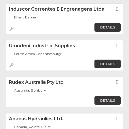
Induscor Correntes E Engrenagens Ltda
Fav
Brasil, Barueri
DETAILS
Umndeni Industrial Supplies
Fav
South Africa, Johannesburg
DETAILS
Rudex Australia Pty Ltd
Fav
Australia, Bunbury
DETAILS
Abacus Hydraulics Ltd.
Fav
Canada, Pointe-Claire