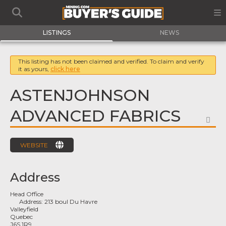
LISTINGS
NEWS
This listing has not been claimed and verified. To claim and verify
it as yours,
click here
ASTENJOHNSON
ADVANCED FABRICS
FA
WEBSITE
Address
Head Office
Address:
213 boul Du Havre
Valleyfield
Quebec
J6S 1R9