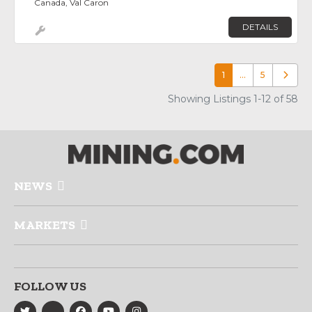
Canada, Val Caron
DETAILS
1
…
5
Older p
Showing Listings 1-12 of 58
NEWS
MARKETS
FOLLOW US