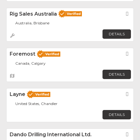
Rig Sales Australia
Fav
Australia, Brisbane
DETAILS
Foremost
Fav
Canada, Calgary
DETAILS
Layne
Fav
United States, Chandler
DETAILS
Dando Drilling International Ltd.
Fav