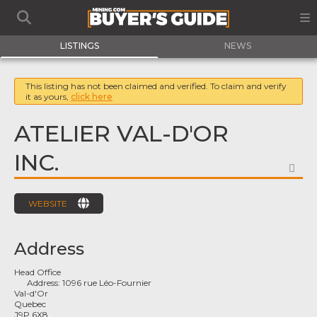
LISTINGS
NEWS
This listing has not been claimed and verified. To claim and verify
it as yours,
click here
ATELIER VAL-D'OR
INC.
FA
WEBSITE
Address
Head Office
Address:
1096 rue Léo-Fournier
Val-d'Or
Quebec
J9P 6X8