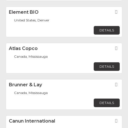
Element BIO
Fav
United States, Denver
DETAILS
Atlas Copco
Fav
Canada, Mississauga
DETAILS
Brunner & Lay
Fav
Canada, Mississauga
DETAILS
Canun International
Fav