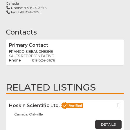
Canada
Phone:
819 824-3676
Fax:
819 824-2891
Contacts
Primary Contact
FRANCOIS BEAUCHESNE
SALES REPRESENTATIVE
819 824-3676
RELATED LISTINGS
Hoskin Scientific Ltd.
Fav
Canada, Oakville
DETAILS