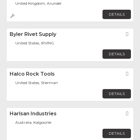
United Kingdom, Arundel
DETAILS
Byler Rivet Supply
Fav
United States, IRVING
DETAILS
Halco Rock Tools
Fav
United States, Sherman
DETAILS
Harlsan Industries
Fav
Australia, Kalgoorlie
DETAILS