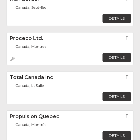
Canada, Sept-Iles
DETAILS
Proceco Ltd.
Fav
Canada, Montreal
DETAILS
Total Canada Inc
Fav
Canada, LaSalle
DETAILS
Propulsion Quebec
Fav
Canada, Montréal
DETAILS