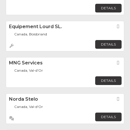
DETAILS
Equipement Lourd SL.
Fav
Canada, Boisbriand
DETAILS
MNG Services
Fav
Canada, Val-d'Or
DETAILS
Norda Stelo
Fav
Canada, Val-d'Or
DETAILS