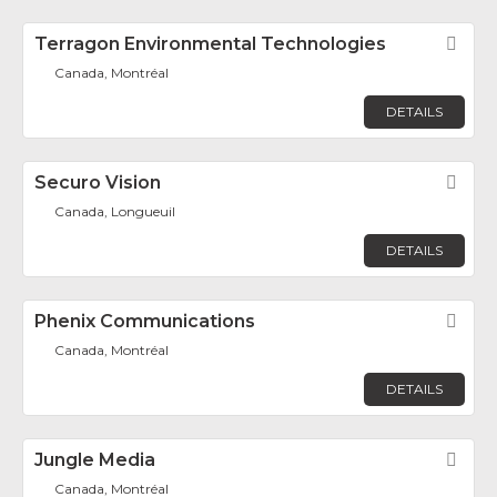
Terragon Environmental Technologies
Fav
Canada, Montréal
DETAILS
Securo Vision
Fav
Canada, Longueuil
DETAILS
Phenix Communications
Fav
Canada, Montréal
DETAILS
Jungle Media
Fav
Canada, Montréal