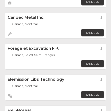
DETAILS
Canbec Metal Inc.
Fav
Canada, Montréal
DETAILS
Forage et Excavation F.P.
Fav
Canada, Le Val-Saint-François
DETAILS
Elemission Libs Technology
Fav
Canada, Montréal
DETAILS
Héli-Boréal
Fav