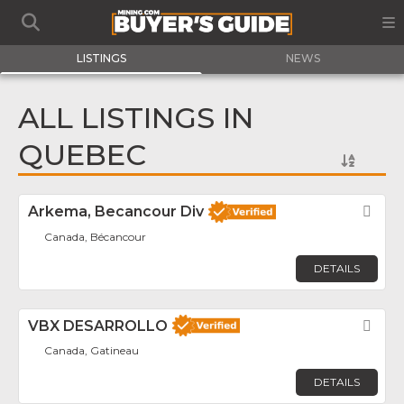
LISTINGS
NEWS
ALL LISTINGS IN
QUEBEC
Arkema, Becancour Div
Fav
Canada, Bécancour
DETAILS
VBX DESARROLLO
Fav
Canada, Gatineau
DETAILS