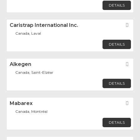
DETAILS
Caristrap International Inc.
Fav
Canada, Laval
DETAILS
Alkegen
Fav
Canada, Saint-Elzéar
DETAILS
Mabarex
Fav
Canada, Montréal
DETAILS