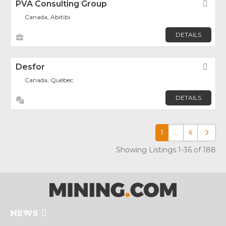
PVA Consulting Group
Fav
Canada, Abitibi
DETAILS
Desfor
Fav
Canada, Québec
DETAILS
1
…
6
Older p
Showing Listings 1-36 of 188
NEWS