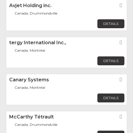
Avjet Holding inc.
Fav
Canada, Drummondville
DETAILS
tergy International Inc.,
Fav
Canada, Montréal
DETAILS
Canary Systems
Fav
Canada, Montréal
DETAILS
McCarthy Tétrault
Fav
Canada, Drummondville