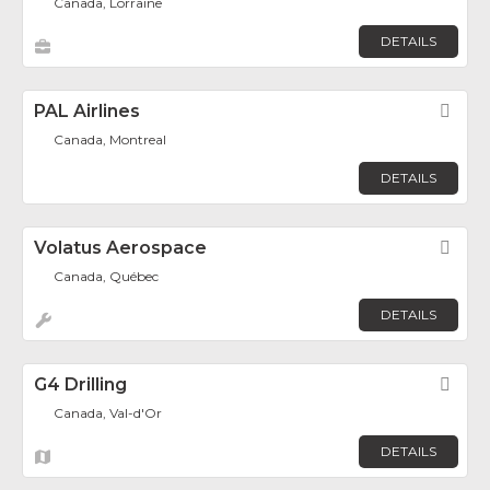
Canada, Lorraine
DETAILS
PAL Airlines
Fav
Canada, Montreal
DETAILS
Volatus Aerospace
Fav
Canada, Québec
DETAILS
G4 Drilling
Fav
Canada, Val-d'Or
DETAILS