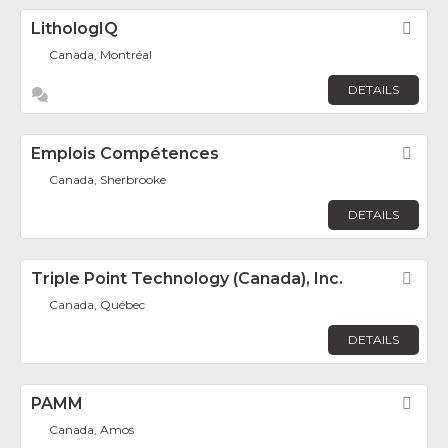
LithologIQ
Fav
Canada, Montréal
DETAILS
Emplois Compétences
Fav
Canada, Sherbrooke
DETAILS
Triple Point Technology (Canada), Inc.
Fav
Canada, Québec
DETAILS
PAMM
Fav
Canada, Amos