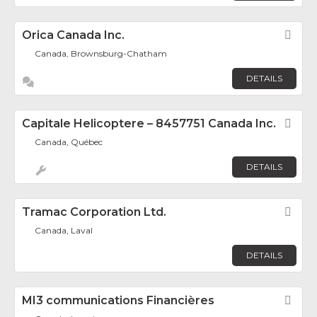
Orica Canada Inc.
Fav
Canada, Brownsburg-Chatham
DETAILS
Capitale Helicoptere – 8457751 Canada Inc.
Fav
Canada, Québec
DETAILS
Tramac Corporation Ltd.
Fav
Canada, Laval
DETAILS
MI3 communications Financières
Fav