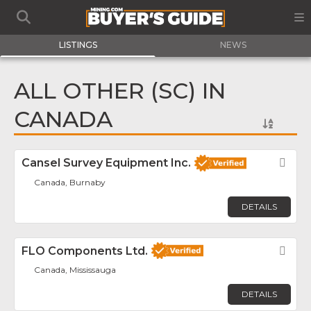
LISTINGS
NEWS
ALL OTHER (SC) IN
CANADA
Cansel Survey Equipment Inc.
Fav
Canada, Burnaby
DETAILS
FLO Components Ltd.
Fav
Canada, Mississauga
DETAILS