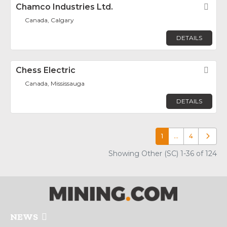
Chamco Industries Ltd.
Fav
Canada, Calgary
DETAILS
Chess Electric
Fav
Canada, Mississauga
DETAILS
1
…
4
Older p
Showing Other (SC) 1-36 of 124
NEWS