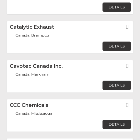
DETAILS
Catalytic Exhaust
Fav
Canada, Brampton
DETAILS
Cavotec Canada Inc.
Fav
Canada, Markham
DETAILS
CCC Chemicals
Fav
Canada, Mississauga
DETAILS