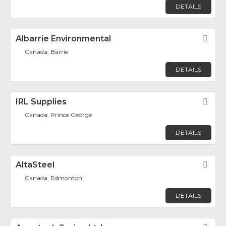
DETAILS
Albarrie Environmental
Fav
Canada, Barrie
DETAILS
IRL Supplies
Fav
Canada, Prince George
DETAILS
AltaSteel
Fav
Canada, Edmonton
DETAILS