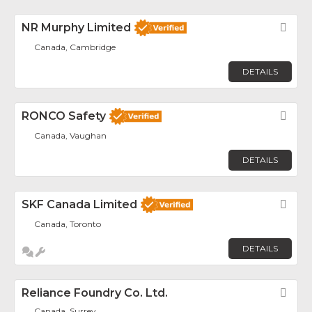
NR Murphy Limited
Fav
Canada, Cambridge
DETAILS
RONCO Safety
Fav
Canada, Vaughan
DETAILS
SKF Canada Limited
Fav
Canada, Toronto
DETAILS
Reliance Foundry Co. Ltd.
Fav
Canada, Surrey