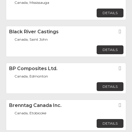
Canada, Mississauga
DETAILS
Black River Castings
Fav
Canada, Saint John
DETAILS
BP Composites Ltd.
Fav
Canada, Edmonton
DETAILS
Brenntag Canada Inc.
Fav
Canada, Etobicoke
DETAILS