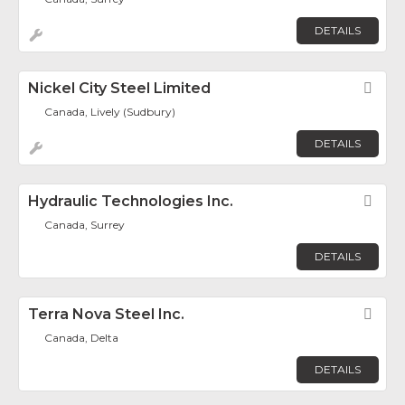
DETAILS
Nickel City Steel Limited
Fav
Canada, Lively (Sudbury)
DETAILS
Hydraulic Technologies Inc.
Fav
Canada, Surrey
DETAILS
Terra Nova Steel Inc.
Fav
Canada, Delta
DETAILS