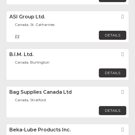
ASI Group Ltd.
Fav
Canada, St. Catharines
DETAILS
B.I.M. Ltd.
Fav
Canada, Burlington
DETAILS
Bag Supplies Canada Ltd
Fav
Canada, Stratford
DETAILS
Beka-Lube Products Inc.
Fav