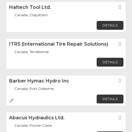
Haltech Tool Ltd.
Fav
Canada, Coquitlam
DETAILS
ITRS (International Tire Repair Solutions)
Fav
Canada, Terrebonne
DETAILS
Barber Hymac Hydro Inc
Fav
Canada, Port Colborne
DETAILS
Abacus Hydraulics Ltd.
Fav
Canada, Pointe-Claire