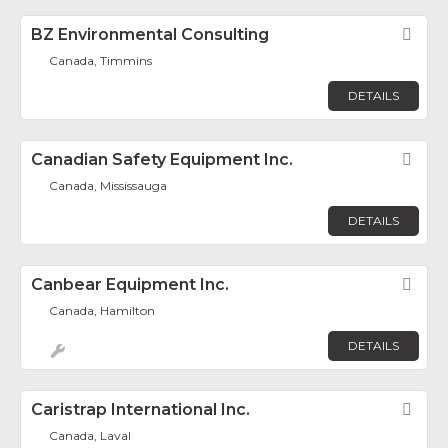
BZ Environmental Consulting
Fav
Canada, Timmins
DETAILS
Canadian Safety Equipment Inc.
Fav
Canada, Mississauga
DETAILS
Canbear Equipment Inc.
Fav
Canada, Hamilton
DETAILS
Caristrap International Inc.
Fav
Canada, Laval