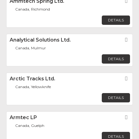
Ammtech Spring Ltd.
Fav
Canada, Richmond
DETAILS
Analytical Solutions Ltd.
Fav
Canada, Mulmur
DETAILS
Arctic Tracks Ltd.
Fav
Canada, Yellowknife
DETAILS
Armtec LP
Fav
Canada, Guelph
DETAILS