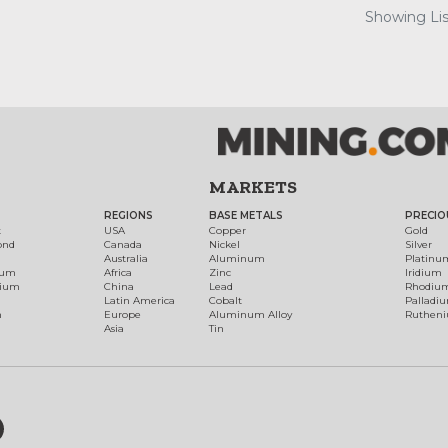
Showing List
MARKETS
REGIONS
BASE METALS
PRECIO
t
USA
Copper
Gold
ond
Canada
Nickel
Silver
Australia
Aluminum
Platinu
num
Africa
Zinc
Iridium
dium
China
Lead
Rhodiu
Latin America
Cobalt
Palladi
h
Europe
Aluminum Alloy
Ruthen
Asia
Tin