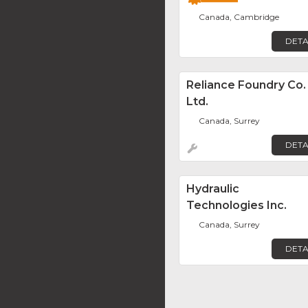
Canada, Cambridge
DETA
Reliance Foundry Co.
Ltd.
Canada, Surrey
DETA
Hydraulic
Technologies Inc.
Canada, Surrey
DETA