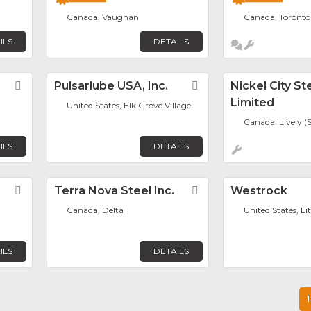
Canada, Vaughan
Canada, Toronto
ILS
DETAILS
Favorite
Pulsarlube USA, Inc.
Favorite
Nickel City St
Limited
United States, Elk Grove Village
Canada, Lively (
ILS
DETAILS
Favorite
Terra Nova Steel Inc.
Favorite
Westrock
Canada, Delta
United States, Li
ILS
DETAILS
1