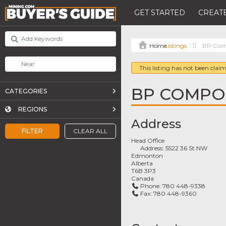
GET STARTED
CREATE
Listings
BP Comp
This listing has not been claim
BP COMPOS
CATEGORIES
REGIONS
Address
FILTER
CLEAR ALL
Head Office
Address:
5522 36 St NW
Edmonton
Alberta
T6B 3P3
Canada
Phone:
780 448-9338
Fax:
780 448-9360