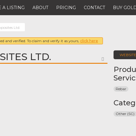
 A LISTING
ABOUT
PRICING
CONTACT
BUY GOLD
osites Ltd.
ed and verified. To claim and verify it as yours,
click here
ITES LTD.
WEBSIT
FAVORITE
Produ
Servi
Rebar
Categ
Other (SC)