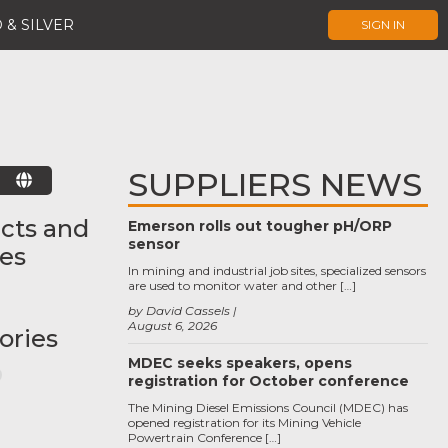
 & SILVER
SIGN IN
SUPPLIERS NEWS
E
cts and
Emerson rolls out tougher pH/ORP
sensor
ces
In mining and industrial job sites, specialized sensors
are used to monitor water and other […]
by David Cassels
August 6, 2026
ories
MDEC seeks speakers, opens
registration for October conference
The Mining Diesel Emissions Council (MDEC) has
opened registration for its Mining Vehicle
Powertrain Conference […]