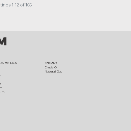
ings 1-12 of 165
US METALS
ENERGY
Crude Oil
Natural Gas
m
m
um
ium