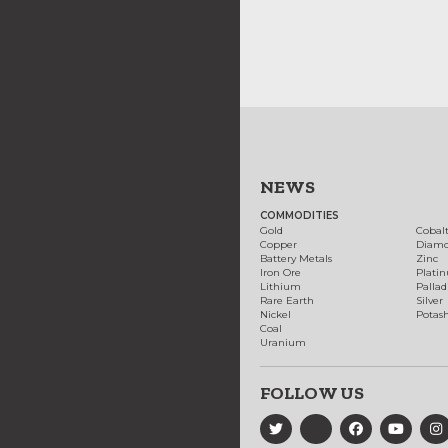
NEWS
COMMODITIES
Gold
Cobal
Copper
Diam
Battery Metals
Zinc
Iron Ore
Plati
Lithium
Palla
Rare Earth
Silver
Nickel
Potas
Coal
Uranium
FOLLOW US