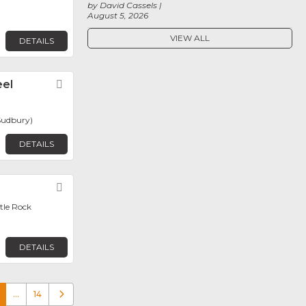
by David Cassels
August 5, 2026
VIEW ALL
DETAILS
eel
Favorite
Sudbury)
DETAILS
Favorite
ttle Rock
DETAILS
…
14
Older posts