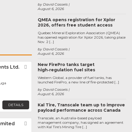
by David Cassels
August 6, 2026
QMEA opens registration for Xplor
2026, offers free student access
Quebec Mineral Exploration Association (QMEA)
has opened registration for Xplor 2026, taking place
Nov. 2 […]
by David Cassels
August 6, 2026
New FirePro tanks target
ts Ltd.
Favorite
high‑regulation fuel sites
Western Global, a provider of fuel tanks, has
launched FirePro, a new line of fire-protected […]
auga
by David Cassels
August 6, 2026
Kal Tire, Transcale team up to improve
DETAILS
payload performance across Canada
Transcale, an Australia-based payload
management company, has signed an agreement
imited
Favorite
with Kal Tire’s Mining Tire […]