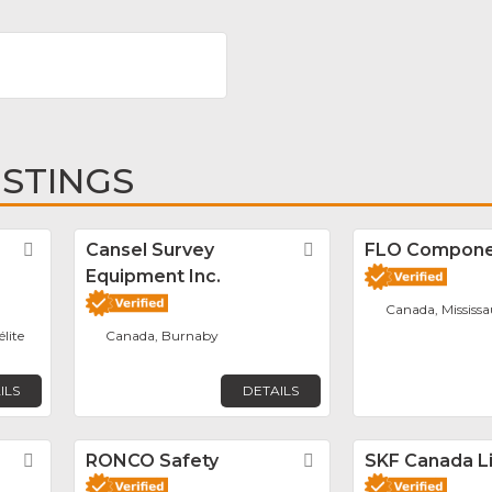
ISTINGS
Favorite
Cansel Survey
Favorite
FLO Componen
Equipment Inc.
Canada, Mississ
élite
Canada, Burnaby
ILS
DETAILS
Favorite
RONCO Safety
Favorite
SKF Canada L