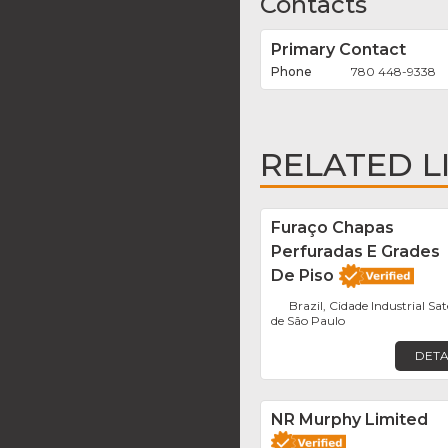
Contacts
Primary Contact
780 448-9338
RELATED L
Furaço Chapas
Perfuradas E Grades
De Piso
Brazil, Cidade Industrial Sat
de São Paulo
DETA
NR Murphy Limited