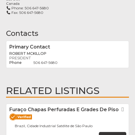
Canada
Phone:
506 647-5680
Fax:
506 647-5680
Contacts
Primary Contact
ROBERT MCKILLOP
PRESIDENT
506 647-5680
RELATED LISTINGS
Furaço Chapas Perfuradas E Grades De Piso
Fav
Brazil, Cidade Industrial Satélite de São Paulo