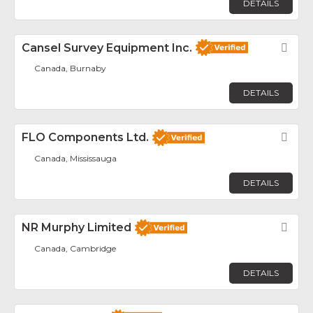
DETAILS
Cansel Survey Equipment Inc.
Fav
Canada, Burnaby
DETAILS
FLO Components Ltd.
Fav
Canada, Mississauga
DETAILS
NR Murphy Limited
Fav
Canada, Cambridge
DETAILS