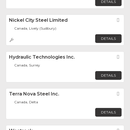
DETAILS
Nickel City Steel Limited
Fav
Canada, Lively (Sudbury)
DETAILS
Hydraulic Technologies Inc.
Fav
Canada, Surrey
DETAILS
Terra Nova Steel Inc.
Fav
Canada, Delta
DETAILS