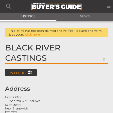
LISTINGS
NEWS
This listing has not been claimed and verified. To claim and verify
it as yours,
click here
BLACK RIVER
CASTINGS
FA
WEBSITE
Address
Head Office
Address:
3 Muriel Ave
Saint John
New Brunswick
E2J 2G9