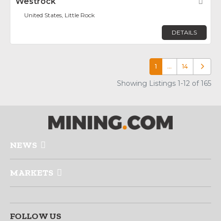
Westrock
Fav
United States, Little Rock
DETAILS
1
…
14
Older p
Showing Listings 1-12 of 165
NEWS
MARKETS
FOLLOW US