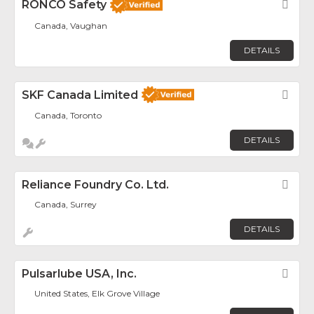
RONCO Safety
Fav
Canada, Vaughan
DETAILS
SKF Canada Limited
Fav
Canada, Toronto
DETAILS
Reliance Foundry Co. Ltd.
Fav
Canada, Surrey
DETAILS
Pulsarlube USA, Inc.
Fav
United States, Elk Grove Village