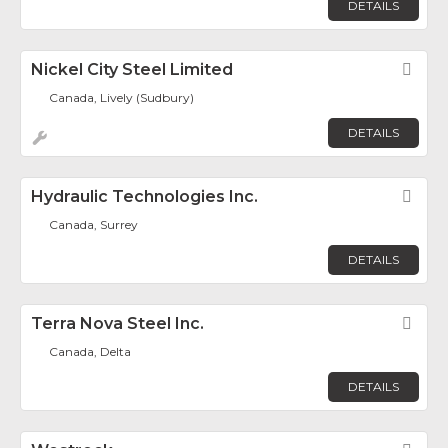
DETAILS
Nickel City Steel Limited
Fav
Canada, Lively (Sudbury)
DETAILS
Hydraulic Technologies Inc.
Fav
Canada, Surrey
DETAILS
Terra Nova Steel Inc.
Fav
Canada, Delta
DETAILS