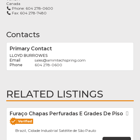
Canada
Phone:
604 278-0600
Fax:
604 278-7480
Contacts
Primary Contact
LLOYD BURROWES
sales
@
ammtechspring.com
604 278-0600
RELATED LISTINGS
Furaço Chapas Perfuradas E Grades De Piso
Fav
Brazil, Cidade Industrial Satélite de São Paulo