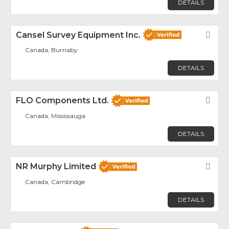
DETAILS
Cansel Survey Equipment Inc.
Fav
Canada, Burnaby
DETAILS
FLO Components Ltd.
Fav
Canada, Mississauga
DETAILS
NR Murphy Limited
Fav
Canada, Cambridge
DETAILS