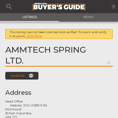
LISTINGS
NEWS
This listing has not been claimed and verified. To claim and verify
it as yours,
click here
AMMTECH SPRING
LTD.
FA
WEBSITE
Address
Head Office
Address:
300-2088 5 Rd
Richmond
British Columbia
V6X 2T1