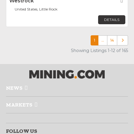
Westrock
Fav
United States, Little Rock
DETAILS
1
…
14
Older p
Showing Listings 1-12 of 165
NEWS
MARKETS
FOLLOW US