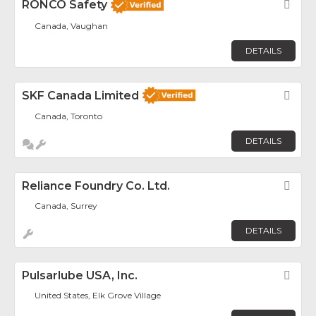
RONCO Safety
Fav
Canada, Vaughan
DETAILS
SKF Canada Limited
Fav
Canada, Toronto
DETAILS
Reliance Foundry Co. Ltd.
Fav
Canada, Surrey
DETAILS
Pulsarlube USA, Inc.
Fav
United States, Elk Grove Village