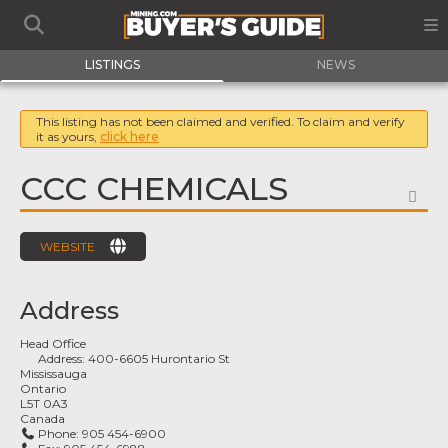
LISTINGS
NEWS
This listing has not been claimed and verified. To claim and verify
it as yours,
click here
CCC CHEMICALS
FA
WEBSITE
Address
Head Office
Address:
400-6605 Hurontario St
Mississauga
Ontario
L5T 0A3
Canada
Phone:
905 454-6900