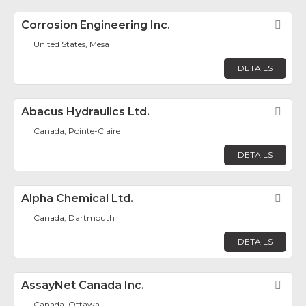
Corrosion Engineering Inc.
Fav
United States, Mesa
DETAILS
Abacus Hydraulics Ltd.
Fav
Canada, Pointe-Claire
DETAILS
Alpha Chemical Ltd.
Fav
Canada, Dartmouth
DETAILS
AssayNet Canada Inc.
Fav
Canada, Ottawa