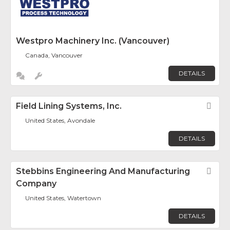
Westpro Machinery Inc. (Vancouver)
Canada, Vancouver
DETAILS
Field Lining Systems, Inc.
Fav
United States, Avondale
DETAILS
Stebbins Engineering And Manufacturing
Fav
Company
United States, Watertown
DETAILS