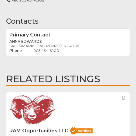
Fax:
905 454-6988
Contacts
Primary Contact
ANNA EDWARDS
SALES/MARKETING REPRESENTATIVE
905 454-6900
RELATED LISTINGS
Fav
RAM Opportunities LLC