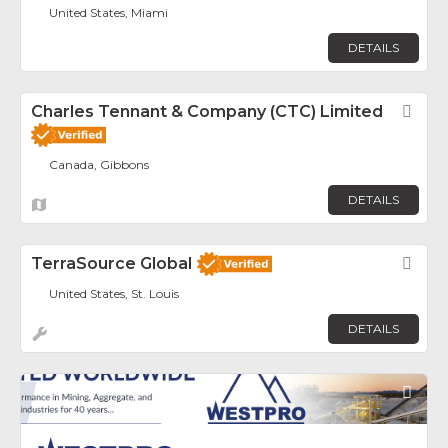
United States, Miami
DETAILS
Charles Tennant & Company (CTC) Limited
Fav
Canada, Gibbons
DETAILS
TerraSource Global
Fav
United States, St. Louis
DETAILS
Fav