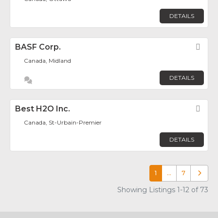
DETAILS
BASF Corp.
Fav
Canada, Midland
DETAILS
Best H2O Inc.
Fav
Canada, St-Urbain-Premier
DETAILS
1
…
7
Older p
Showing Listings 1-12 of 73