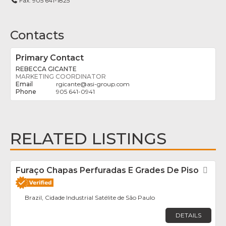
Fax:
905 641-1825
Contacts
Primary Contact
REBECCA GICANTE
MARKETING COORDINATOR
rgicante
@
asi-group.com
905 641-0941
RELATED LISTINGS
Furaço Chapas Perfuradas E Grades De Piso
Fav
Brazil, Cidade Industrial Satélite de São Paulo
DETAILS