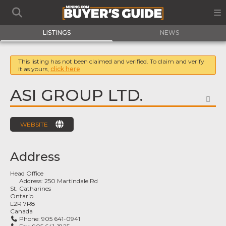
LISTINGS
NEWS
This listing has not been claimed and verified. To claim and verify
it as yours,
click here
ASI GROUP LTD.
FA
WEBSITE
Address
Head Office
Address:
250 Martindale Rd
St. Catharines
Ontario
L2R 7R8
Canada
Phone:
905 641-0941