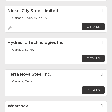
Nickel City Steel Limited
Fav
Canada, Lively (Sudbury)
DETAILS
Hydraulic Technologies Inc.
Fav
Canada, Surrey
DETAILS
Terra Nova Steel Inc.
Fav
Canada, Delta
DETAILS
Westrock
Fav