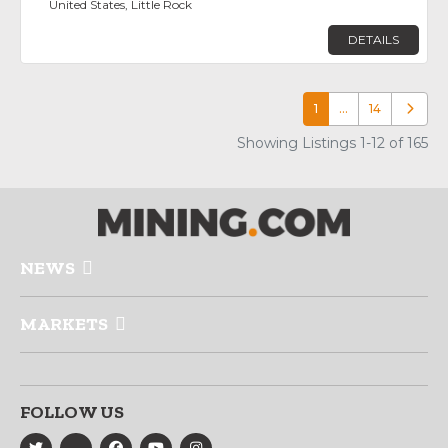
United States, Little Rock
DETAILS
1
…
14
Older p
Showing Listings 1-12 of 165
NEWS
MARKETS
FOLLOW US