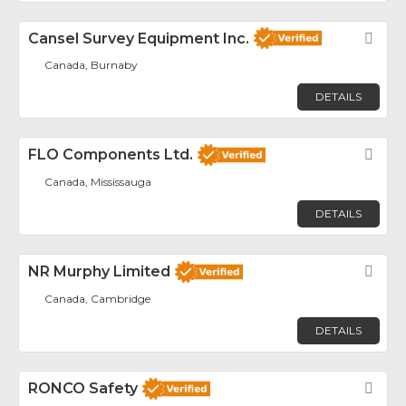
Cansel Survey Equipment Inc.
Fav
Canada, Burnaby
DETAILS
FLO Components Ltd.
Fav
Canada, Mississauga
DETAILS
NR Murphy Limited
Fav
Canada, Cambridge
DETAILS
RONCO Safety
Fav