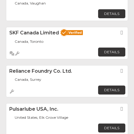
Canada, Vaughan
DETAILS
SKF Canada Limited
Fav
Canada, Toronto
DETAILS
Reliance Foundry Co. Ltd.
Fav
Canada, Surrey
DETAILS
Pulsarlube USA, Inc.
Fav
United States, Elk Grove Village
DETAILS