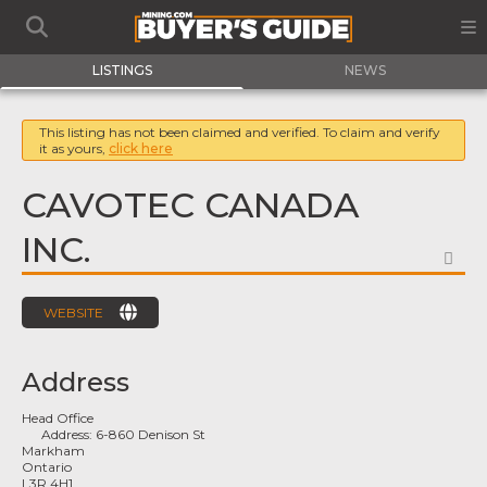
LISTINGS
NEWS
This listing has not been claimed and verified. To claim and verify
it as yours,
click here
CAVOTEC CANADA
INC.
FA
WEBSITE
Address
Head Office
Address:
6-860 Denison St
Markham
Ontario
L3R 4H1