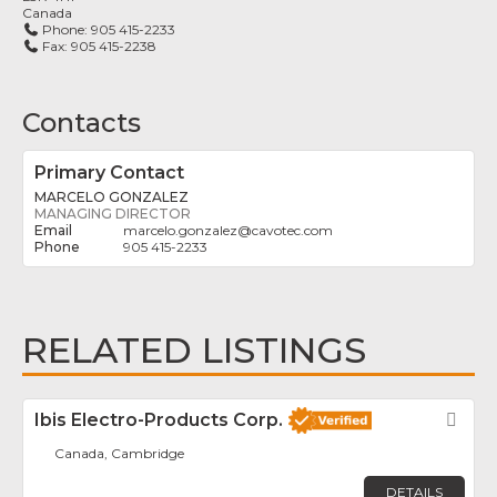
Canada
Phone:
905 415-2233
Fax:
905 415-2238
Contacts
Primary Contact
MARCELO GONZALEZ
MANAGING DIRECTOR
marcelo.gonzalez
@
cavotec.com
905 415-2233
RELATED LISTINGS
Ibis Electro-Products Corp.
Fav
Canada, Cambridge
DETAILS