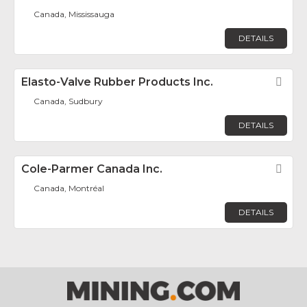
Canada, Mississauga
DETAILS
Elasto-Valve Rubber Products Inc.
Fav
Canada, Sudbury
DETAILS
Cole-Parmer Canada Inc.
Fav
Canada, Montréal
DETAILS