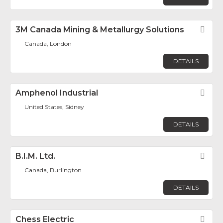
3M Canada Mining & Metallurgy Solutions
Fav
Canada, London
DETAILS
Amphenol Industrial
Fav
United States, Sidney
DETAILS
B.I.M. Ltd.
Fav
Canada, Burlington
DETAILS
Chess Electric
Fav