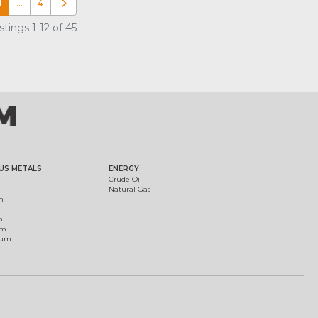
1
…
4
Older posts
tings 1-12 of 45
US METALS
ENERGY
Crude Oil
Natural Gas
m
m
um
ium