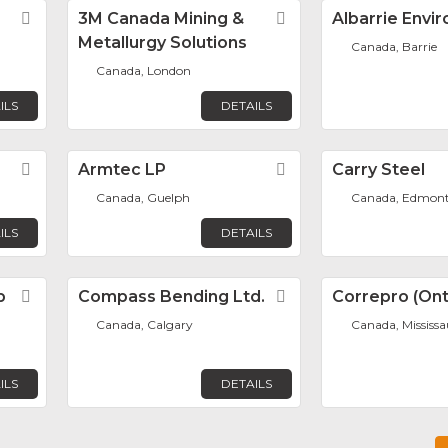
Favorite
3M Canada Mining &
Favorite
Albarrie Envi
Metallurgy Solutions
Canada, Barrie
Canada, London
ILS
DETAILS
Favorite
Armtec LP
Favorite
Carry Steel
Canada, Guelph
Canada, Edmon
ILS
DETAILS
p
Favorite
Compass Bending Ltd.
Favorite
Correpro (Onta
Canada, Calgary
Canada, Mississ
ILS
DETAILS