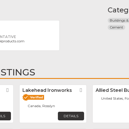
Categ
Buildings &
Cement
ENTATIVE
olproducts.com
ISTINGS
Favorite
Lakehead Ironworks
Favorite
Allied Steel B
United States, F
Canada, Rosslyn
ILS
DETAILS