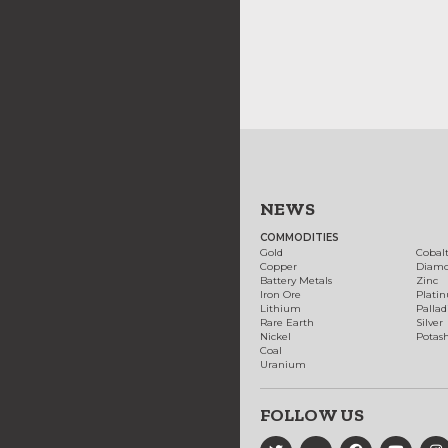
NEWS
COMMODITIES
Gold
Cobal
Copper
Diam
Battery Metals
Zinc
Iron Ore
Plati
Lithium
Palla
Rare Earth
Silver
Nickel
Potas
Coal
Uranium
FOLLOW US