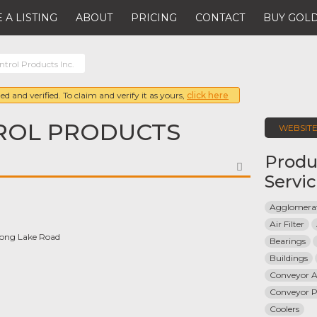
 A LISTING
ABOUT
PRICING
CONTACT
BUY GOLD
trol Products Inc.
ed and verified. To claim and verify it as yours,
click here
ROL PRODUCTS
WEBSIT
Produ
FAVORITE
Servi
Agglomerat
Air Filter
Long Lake Road
Bearings
Buildings
Conveyor A
Conveyor Pr
Coolers