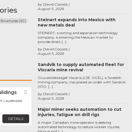
by David Cassels
ories
August 5, 2026
Steinert expands into Mexico with
 Structures (SC)
new metals deal
STEINERT, a sorting and separation technology
company, is entering the Mexican market to
provide direct […]
by David Cassels
August 5, 2026
Sandvik to supply automated fleet for
Viscaria mine revival
Gruvaktiebolaget Viscaria (LSE: 0G3L), a Swedish
mining company, has placed an order with Sandvik
(STO: […]
uildings
Favorite
by David Cassels
August 5, 2026
ort Lauderdale
Major miner seeks automation to cut
injuries, fatigue on drill rigs
DETAILS
A major Canadian mine operator is seeking
automated technology to reduce worker injuries,
fatigue and […]