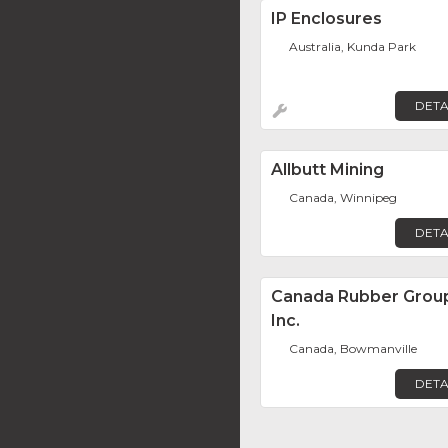
IP Enclosures
Australia, Kunda Park
DETA
Allbutt Mining
Canada, Winnipeg
DETA
Canada Rubber Grou
Inc.
Canada, Bowmanville
DETA