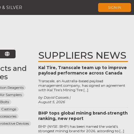
 & SILVER
SIGN IN
SUPPLIERS NEWS
E
cts and
Kal Tire, Transcale team up to improve
payload performance across Canada
ces
Transcale, an Australia-based payload
management company, has signed an agreement
ion Reagents
with Kal Tire’s Mining Tire […]
Air Samplers
by David Cassels
Bolts
August 5, 2026
Castings
BHP tops global mining brand‑strength
ccessories
ranking, new report
otective Devices
BHP (NYSE: BHP) has been named the world’s
strongest mining brand for 2026, according to […]