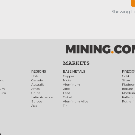
Showing Lis
MARKETS
REGIONS
BASE METALS
PRECIO
t
USA
Copper
Gold
ond
Canada
Nickel
Silver
Australia
Aluminum
Platinu
num
Africa
Zinc
Iridium
dium
China
Lead
Rhodiu
Latin America
Cobalt
Palladi
h
Europe
Aluminum Alloy
Ruthen
Asia
Tin