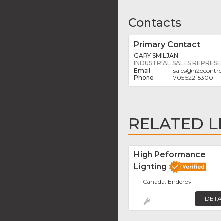
Contacts
Primary Contact
GARY SMILJAN
INDUSTRIAL SALES REPRES
sales
@
h2ocontr
705 522-5300
RELATED L
High Peformance
Lighting
Canada, Enderby
DETA