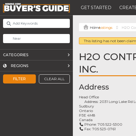
GET STARTED
CREATE
Listings
H2O Con
This listing has not been claim
H2O CONT
CATEGORIES
INC.
REGIONS
FILTER
CLEAR ALL
Address
Head Office
Address:
2031 Long Lake Rd 
Sudbury
Ontario
P3E 4M8
Canada
Phone:
705 522-5300
Fax:
705 523-0761