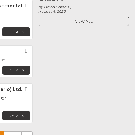
ronmental
Favorite
by David Cassels
August 4, 2026
VIEW ALL
DETAILS
Favorite
ton
DETAILS
rio) Ltd.
Favorite
auga
DETAILS