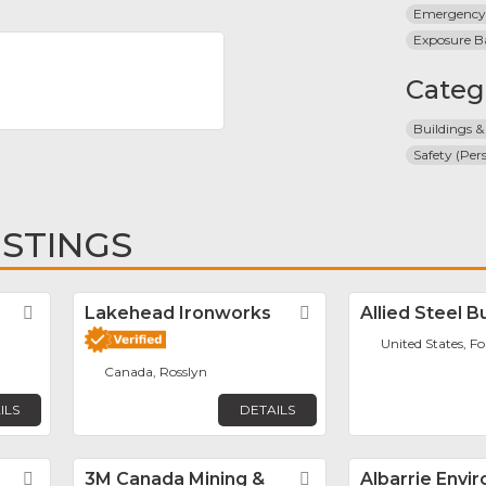
Emergency
Exposure B
Categ
Buildings &
Safety (Per
ISTINGS
Favorite
Lakehead Ironworks
Favorite
Allied Steel B
United States, F
Canada, Rosslyn
ILS
DETAILS
Favorite
3M Canada Mining &
Favorite
Albarrie Envi