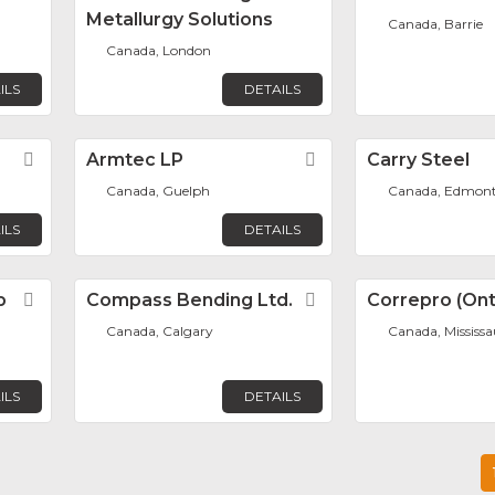
Metallurgy Solutions
Canada, Barrie
Canada, London
ILS
DETAILS
Favorite
Armtec LP
Favorite
Carry Steel
Canada, Guelph
Canada, Edmon
ILS
DETAILS
p
Favorite
Compass Bending Ltd.
Favorite
Correpro (Onta
Canada, Calgary
Canada, Mississ
ILS
DETAILS