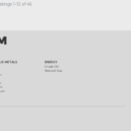
tings 1-12 of 45
US METALS
ENERGY
Crude Oil
Natural Gas
m
m
um
ium