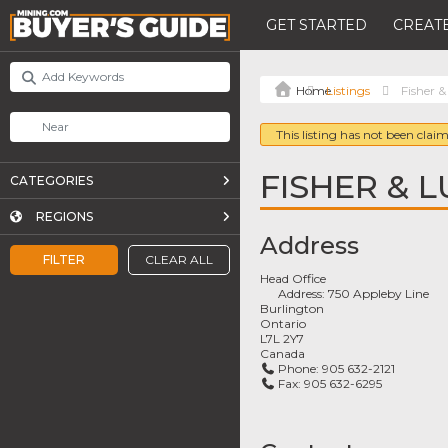
GET STARTED
CREATE
Listings
Fisher 
This listing has not been claim
FISHER & 
CATEGORIES
REGIONS
Address
FILTER
CLEAR ALL
Head Office
Address:
750 Appleby Line
Burlington
Ontario
L7L 2Y7
Canada
Phone:
905 632-2121
Fax:
905 632-6295