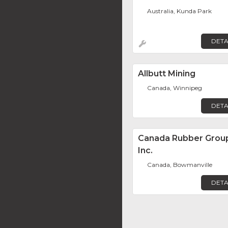
Australia, Kunda Park
DETA
Allbutt Mining
Canada, Winnipeg
DETA
Canada Rubber Grou
Inc.
Canada, Bowmanville
DETA