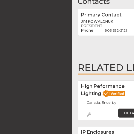
Contacts
Primary Contact
JIM KOWALCHUK
PRESIDENT
905 632-2121
RELATED L
High Peformance
Lighting
Canada, Enderby
DETA
IP Enclosures