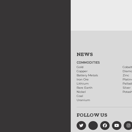
NEWS
COMMODITIES
Gold
Cobal
Copper
Diam
Battery Metals
Zinc
Iron Ore
Plati
Lithium
Palla
Rare Earth
Silver
Nickel
Potas
Coal
Uranium
FOLLOW US