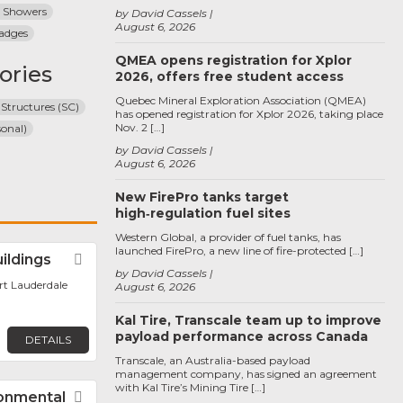
 Showers
by David Cassels
August 6, 2026
adges
QMEA opens registration for Xplor
ories
2026, offers free student access
Quebec Mineral Exploration Association (QMEA)
 Structures (SC)
has opened registration for Xplor 2026, taking place
Nov. 2 […]
sonal)
by David Cassels
August 6, 2026
New FirePro tanks target
high‑regulation fuel sites
Western Global, a provider of fuel tanks, has
launched FirePro, a new line of fire-protected […]
uildings
Favorite
by David Cassels
ort Lauderdale
August 6, 2026
Kal Tire, Transcale team up to improve
payload performance across Canada
DETAILS
Transcale, an Australia-based payload
management company, has signed an agreement
with Kal Tire’s Mining Tire […]
ronmental
Favorite