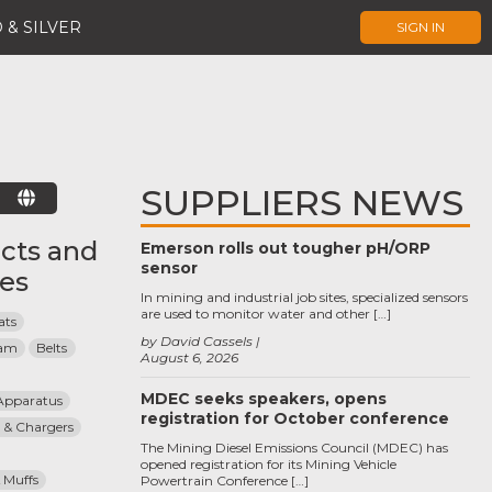
 & SILVER
SIGN IN
SUPPLIERS NEWS
E
cts and
Emerson rolls out tougher pH/ORP
sensor
ces
In mining and industrial job sites, specialized sensors
are used to monitor water and other […]
ats
by David Cassels
eam
Belts
August 6, 2026
MDEC seeks speakers, opens
Apparatus
registration for October conference
 & Chargers
The Mining Diesel Emissions Council (MDEC) has
opened registration for its Mining Vehicle
 Muffs
Powertrain Conference […]