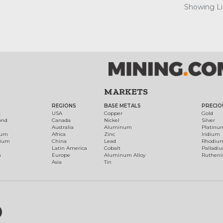
Showing Lis
MARKETS
REGIONS
BASE METALS
PRECIO
t
USA
Copper
Gold
ond
Canada
Nickel
Silver
Australia
Aluminum
Platinu
num
Africa
Zinc
Iridium
dium
China
Lead
Rhodiu
Latin America
Cobalt
Palladi
h
Europe
Aluminum Alloy
Ruthen
Asia
Tin