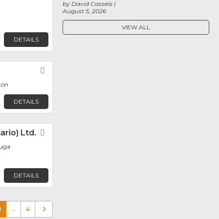
by David Cassels
August 5, 2026
VIEW ALL
DETAILS
Favorite
ton
DETAILS
rio) Ltd.
Favorite
auga
DETAILS
1
…
4
Older posts