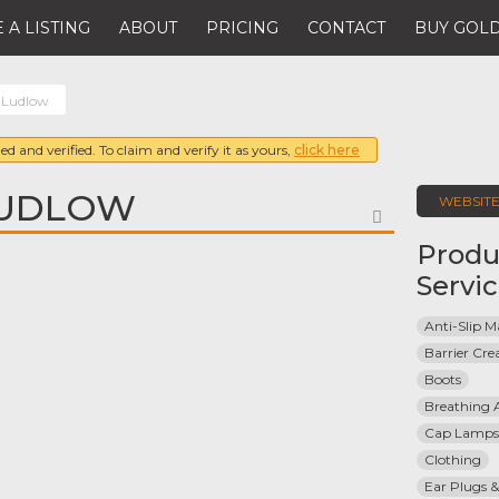
 A LISTING
ABOUT
PRICING
CONTACT
BUY GOLD
& Ludlow
ed and verified. To claim and verify it as yours,
click here
LUDLOW
WEBSIT
FAVORITE
Produ
Servi
Anti-Slip M
Barrier Cr
Boots
Breathing 
Cap Lamps
Clothing
Ear Plugs &