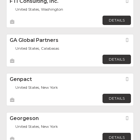
FTI Consulting, Inc.
Fav
United States, Washington
DETAILS
GA Global Partners
Fav
United States, Calabasas
DETAILS
Genpact
Fav
United States, New York
DETAILS
Georgeson
Fav
United States, New York
DETAILS