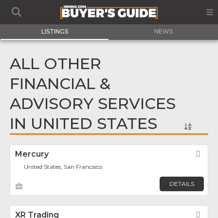
LISTINGS
NEWS
ALL OTHER
FINANCIAL &
ADVISORY SERVICES
IN UNITED STATES
Mercury
Fav
United States, San Francisco
DETAILS
XR Trading
Fav