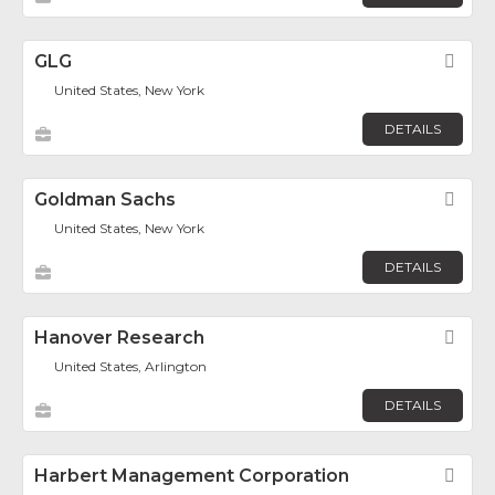
GLG
Fav
United States, New York
DETAILS
Goldman Sachs
Fav
United States, New York
DETAILS
Hanover Research
Fav
United States, Arlington
DETAILS
Harbert Management Corporation
Fav