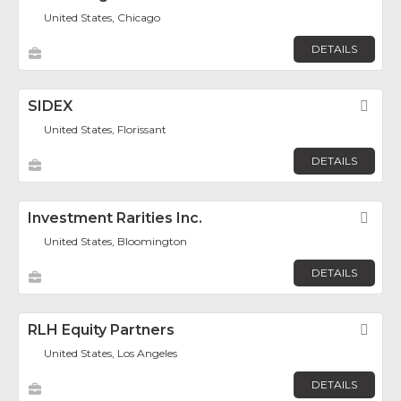
United States, Chicago
DETAILS
SIDEX
Fav
United States, Florissant
DETAILS
Investment Rarities Inc.
Fav
United States, Bloomington
DETAILS
RLH Equity Partners
Fav
United States, Los Angeles
DETAILS