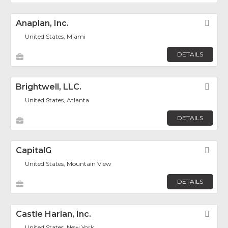
Anaplan, Inc.
Fav
United States, Miami
DETAILS
Brightwell, LLC.
Fav
United States, Atlanta
DETAILS
CapitalG
Fav
United States, Mountain View
DETAILS
Castle Harlan, Inc.
Fav
United States, New York