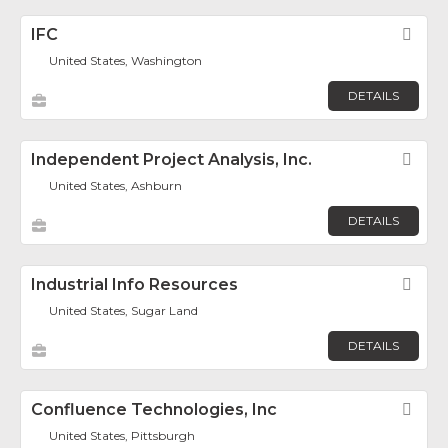
IFC
Fav
United States, Washington
DETAILS
Independent Project Analysis, Inc.
Fav
United States, Ashburn
DETAILS
Industrial Info Resources
Fav
United States, Sugar Land
DETAILS
Confluence Technologies, Inc
Fav
United States, Pittsburgh