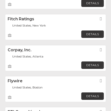
DETAILS
Fitch Ratings
Fav
United States, New York
DETAILS
Corpay, Inc.
Fav
United States, Atlanta
DETAILS
Flywire
Fav
United States, Boston
DETAILS