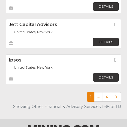
DETAILS
Jett Capital Advisors
Fav
United States, New York
DETAILS
Ipsos
Fav
United States, New York
DETAILS
1
…
4
Older p
Showing Other Financial & Advisory Services 1-36 of 113