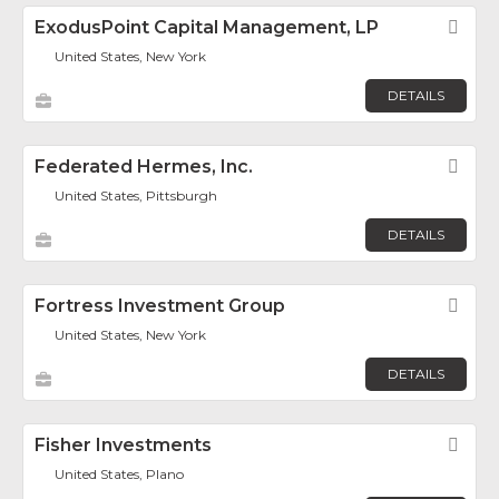
ExodusPoint Capital Management, LP
Fav
United States, New York
DETAILS
Federated Hermes, Inc.
Fav
United States, Pittsburgh
DETAILS
Fortress Investment Group
Fav
United States, New York
DETAILS
Fisher Investments
Fav
United States, Plano