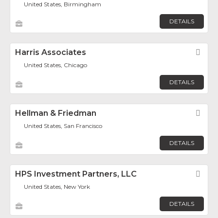
United States, Birmingham
DETAILS
Harris Associates
Fav
United States, Chicago
DETAILS
Hellman & Friedman
Fav
United States, San Francisco
DETAILS
HPS Investment Partners, LLC
Fav
United States, New York
DETAILS