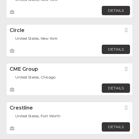
DETAILS
Circle
Fav
United States, New York
DETAILS
CME Group
Fav
United States, Chicago
DETAILS
Crestline
Fav
United States, Fort Worth
DETAILS