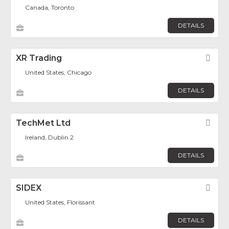
Canada, Toronto
DETAILS
XR Trading
Fav
United States, Chicago
DETAILS
TechMet Ltd
Fav
Ireland, Dublin 2
DETAILS
SIDEX
Fav
United States, Florissant
DETAILS