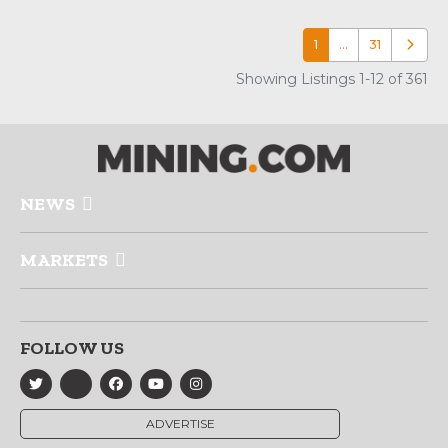
1
…
31
Older p
Showing Listings 1-12 of 361
NEWS
MARKETS
FOLLOW US
ADVERTISE