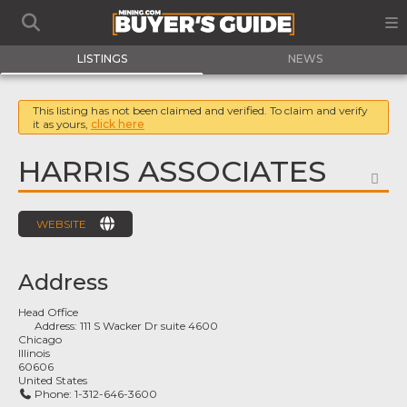
LISTINGS
NEWS
This listing has not been claimed and verified. To claim and verify
it as yours,
click here
HARRIS ASSOCIATES
FA
WEBSITE
Address
Head Office
Address:
111 S Wacker Dr suite 4600
Chicago
Illinois
60606
United States
Phone:
1-312-646-3600