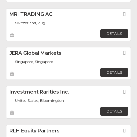
MRI TRADING AG
Fav
Switzerland, Zug
DETAILS
JERA Global Markets
Fav
Singapore, Singapore
DETAILS
Investment Rarities Inc.
Fav
United States, Bloomington
DETAILS
RLH Equity Partners
Fav