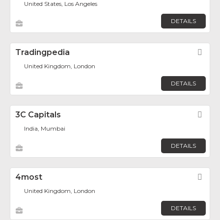
United States, Los Angeles
DETAILS
Tradingpedia
Fav
United Kingdom, London
DETAILS
3C Capitals
Fav
India, Mumbai
DETAILS
4most
Fav
United Kingdom, London
DETAILS