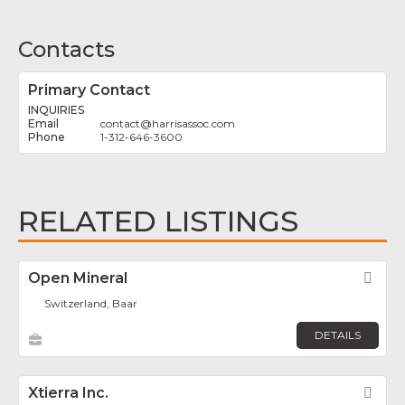
Contacts
Primary Contact
INQUIRIES
contact
@
harrisassoc.com
1-312-646-3600
RELATED LISTINGS
Open Mineral
Fav
Switzerland, Baar
DETAILS
Xtierra Inc.
Fav