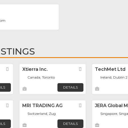
com
ISTINGS
Favorite
Xtierra Inc.
Favorite
TechMet Ltd
Canada, Toronto
Ireland, Dublin 2
ILS
DETAILS
Favorite
MRI TRADING AG
Favorite
JERA Global 
Switzerland, Zug
Singapore, Sing
ILS
DETAILS