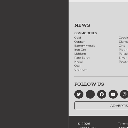
NEWS
COMMODITIES
Gold
Cobal
Copper
Diam
Battery Metals
Zinc
Iron Ore
Plati
Lithium
Palla
Rare Earth
Silver
Nickel
Potas
Coal
Uranium
FOLLOW US
ADVERTIS
© 2026
Terms 
Glacier RIG
About