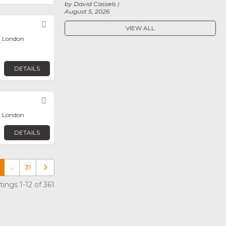
by David Cassels
August 5, 2026
Favorite
VIEW ALL
, London
DETAILS
n
Favorite
, London
DETAILS
…
31
Older posts
ings 1-12 of 361