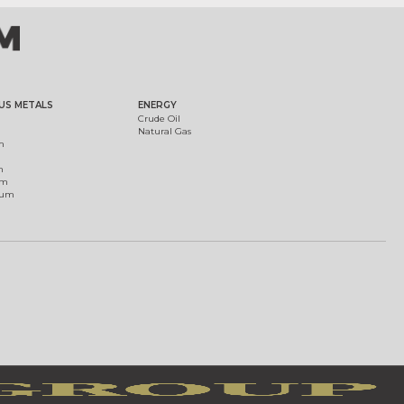
US METALS
ENERGY
Crude Oil
Natural Gas
m
m
um
ium