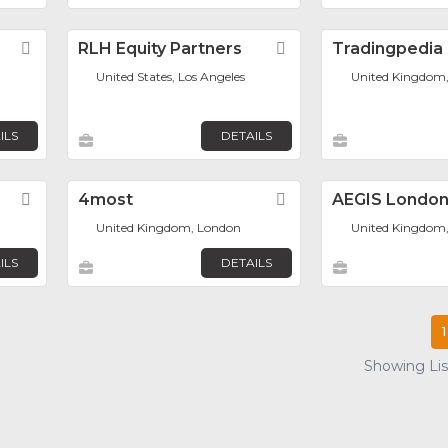
Favorite
RLH Equity Partners
Favorite
Tradingpedia
United States, Los Angeles
United Kingdom
n
ILS
DETAILS
Favorite
4most
Favorite
AEGIS Londo
United Kingdom, London
United Kingdom
ILS
DETAILS
1
Showing List