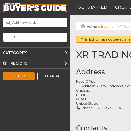
GET STARTED
CREATE
Listings
XR Trad
This listing has not been claim
XR TRADIN
CATEGORIES
REGIONS
Address
FILTER
CLEAR ALL
Head Office
Address:
550 W Jackson Blvd 
Chicago
Illinois
60661
United States
Phone:
+1 312-244-4500
Contacts