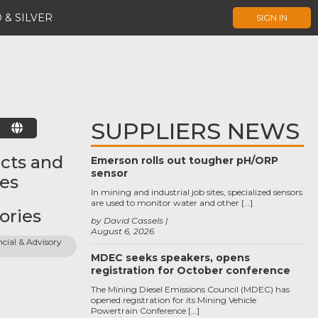
 & SILVER
SIGN IN
SUPPLIERS NEWS
E
cts and
Emerson rolls out tougher pH/ORP
sensor
ces
In mining and industrial job sites, specialized sensors
are used to monitor water and other […]
ories
by David Cassels
August 6, 2026
cial & Advisory 
MDEC seeks speakers, opens
registration for October conference
The Mining Diesel Emissions Council (MDEC) has
opened registration for its Mining Vehicle
Powertrain Conference […]