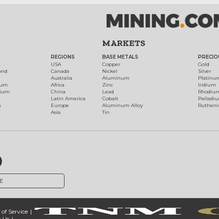
MARKETS
REGIONS
BASE METALS
PRECIO
t
USA
Copper
Gold
ond
Canada
Nickel
Silver
Australia
Aluminum
Platinu
num
Africa
Zinc
Iridium
dium
China
Lead
Rhodiu
Latin America
Cobalt
Palladi
h
Europe
Aluminum Alloy
Ruthen
Asia
Tin
E
of Service
 Us