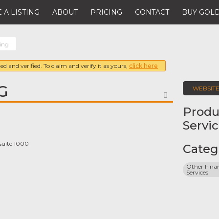
 A LISTING
ABOUT
PRICING
CONTACT
BUY GOLD
ing
ed and verified. To claim and verify it as yours,
click here
G
WEBSIT
FAVORITE
Produ
Servi
suite 1000
Categ
Other Finan
Services