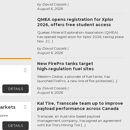
by David Cassels
August 6, 2026
QMEA opens registration for Xplor
2026, offers free student access
Quebec Mineral Exploration Association (QMEA)
has opened registration for Xplor 2026, taking place
Nov. 2 […]
by David Cassels
August 6, 2026
New FirePro tanks target
high‑regulation fuel sites
Favorite
Western Global, a provider of fuel tanks, has
launched FirePro, a new line of fire-protected […]
by David Cassels
DETAILS
August 6, 2026
Kal Tire, Transcale team up to improve
Markets
Favorite
payload performance across Canada
apore
Transcale, an Australia-based payload
management company, has signed an agreement
with Kal Tire’s Mining Tire […]
DETAILS