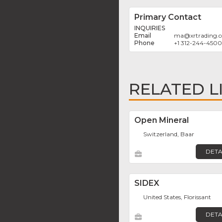
Primary Contact
INQUIRIES
ma
@
xrtrading.
+1 312-244-4500
RELATED L
Open Mineral
Switzerland, Baar
DETA
SIDEX
United States, Florissant
DETA