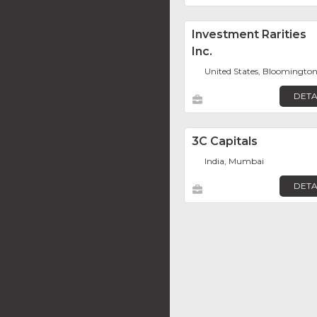
Investment Rarities
Inc.
United States, Bloomingto
DETA
3C Capitals
India, Mumbai
DETA