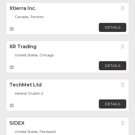
Xtierra Inc.
Fav
Canada, Toronto
DETAILS
XR Trading
Fav
United States, Chicago
DETAILS
TechMet Ltd
Fav
Ireland, Dublin 2
DETAILS
SIDEX
Fav
United States, Florissant