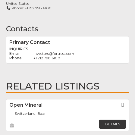
United States
Phone:
+1 212 798 6100
Contacts
Primary Contact
INQUIRIES
investors
@
fortress.com
+1 212 798 6100
RELATED LISTINGS
Open Mineral
Fav
Switzerland, Baar
DETAILS