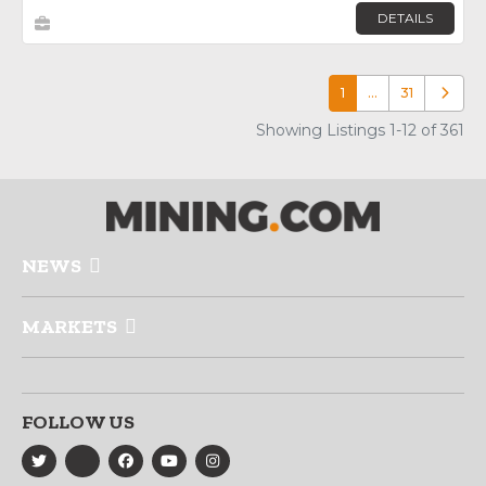
DETAILS
1
…
31
Older p
Showing Listings 1-12 of 361
NEWS
MARKETS
FOLLOW US