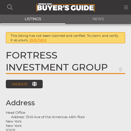
LISTINGS
NEWS
This listing has not been claimed and verified. To claim and verify
it as yours,
click here
FORTRESS
INVESTMENT GROUP
FA
WEBSITE
Address
Head Office
Address:
1345 Ave of the Americas 46th floor
New York
New York
10105