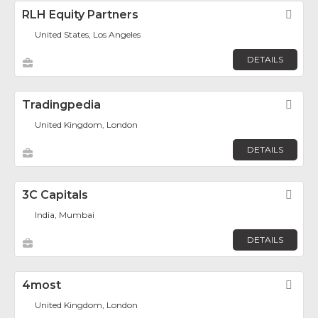
RLH Equity Partners
Fav
United States, Los Angeles
DETAILS
Tradingpedia
Fav
United Kingdom, London
DETAILS
3C Capitals
Fav
India, Mumbai
DETAILS
4most
Fav
United Kingdom, London