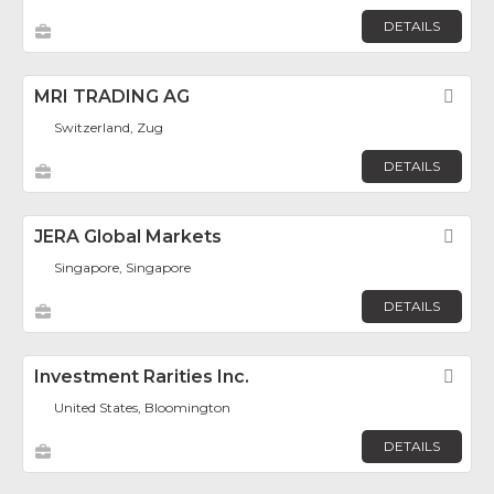
DETAILS
MRI TRADING AG
Fav
Switzerland, Zug
DETAILS
JERA Global Markets
Fav
Singapore, Singapore
DETAILS
Investment Rarities Inc.
Fav
United States, Bloomington
DETAILS