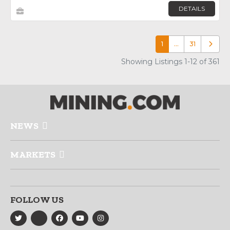
DETAILS
1
…
31
Older p
Showing Listings 1-12 of 361
NEWS
MARKETS
FOLLOW US