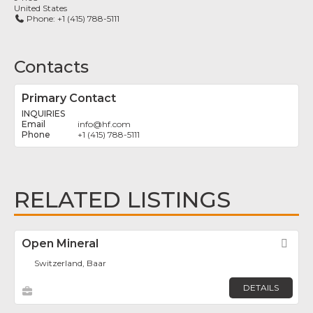
United States
Phone:
+1 (415) 788-5111
Contacts
Primary Contact
INQUIRIES
info
@
hf.com
+1 (415) 788-5111
RELATED LISTINGS
Open Mineral
Fav
Switzerland, Baar
DETAILS