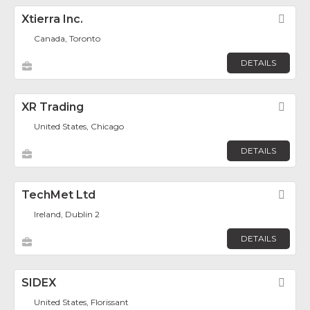
Xtierra Inc.
Fav
Canada, Toronto
DETAILS
XR Trading
Fav
United States, Chicago
DETAILS
TechMet Ltd
Fav
Ireland, Dublin 2
DETAILS
SIDEX
Fav
United States, Florissant