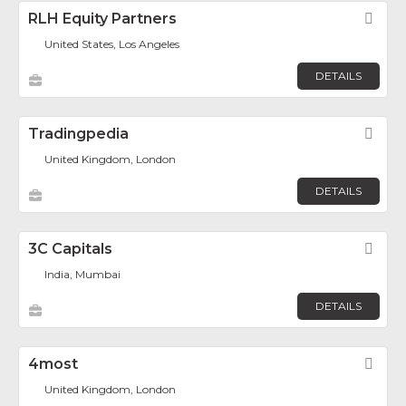
RLH Equity Partners
Fav
United States, Los Angeles
DETAILS
Tradingpedia
Fav
United Kingdom, London
DETAILS
3C Capitals
Fav
India, Mumbai
DETAILS
4most
Fav
United Kingdom, London