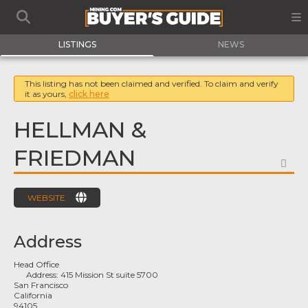
LISTINGS
NEWS
This listing has not been claimed and verified. To claim and verify
it as yours,
click here
HELLMAN &
FRIEDMAN
FA
WEBSITE
Address
Head Office
Address:
415 Mission St suite 5700
San Francisco
California
94105