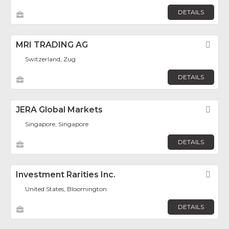
DETAILS
MRI TRADING AG
Fav
Switzerland, Zug
DETAILS
JERA Global Markets
Fav
Singapore, Singapore
DETAILS
Investment Rarities Inc.
Fav
United States, Bloomington
DETAILS