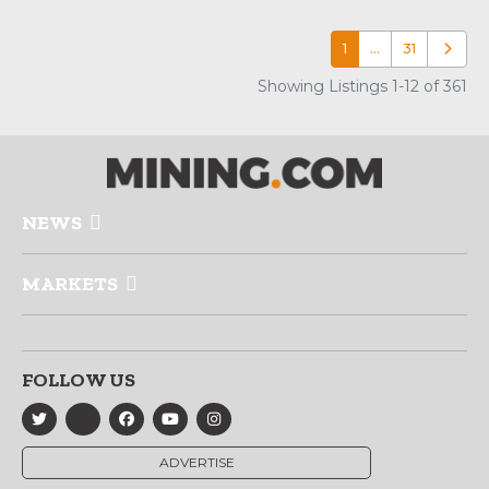
1
…
31
Older p
Showing Listings 1-12 of 361
NEWS
MARKETS
FOLLOW US
ADVERTISE