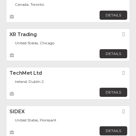
Canada, Toronto
DETAILS
XR Trading
Fav
United States, Chicago
DETAILS
TechMet Ltd
Fav
Ireland, Dublin 2
DETAILS
SIDEX
Fav
United States, Florissant
DETAILS