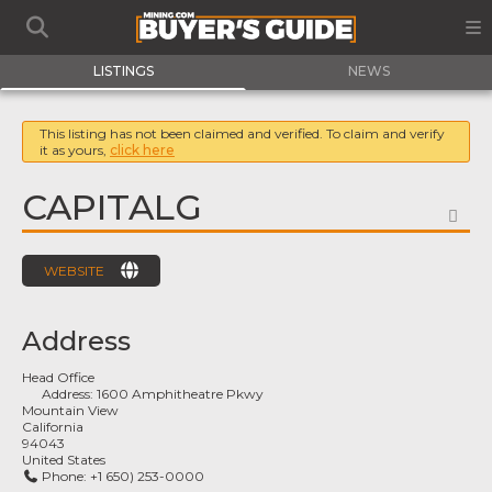
LISTINGS
NEWS
This listing has not been claimed and verified. To claim and verify
it as yours,
click here
CAPITALG
FA
WEBSITE
Address
Head Office
Address:
1600 Amphitheatre Pkwy
Mountain View
California
94043
United States
Phone:
+1 650) 253-0000