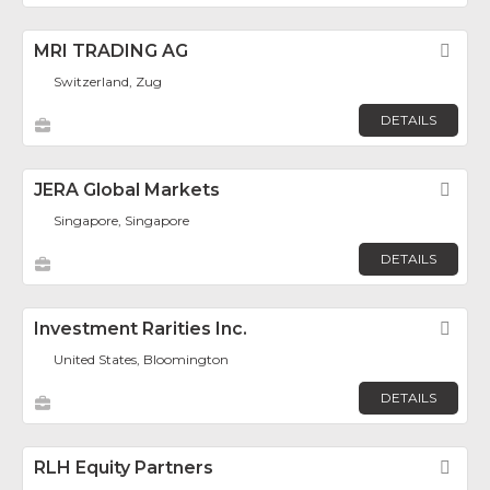
MRI TRADING AG
Fav
Switzerland, Zug
DETAILS
JERA Global Markets
Fav
Singapore, Singapore
DETAILS
Investment Rarities Inc.
Fav
United States, Bloomington
DETAILS
RLH Equity Partners
Fav