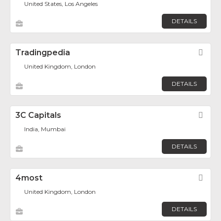
United States, Los Angeles
DETAILS
Tradingpedia
Fav
United Kingdom, London
DETAILS
3C Capitals
Fav
India, Mumbai
DETAILS
4most
Fav
United Kingdom, London
DETAILS