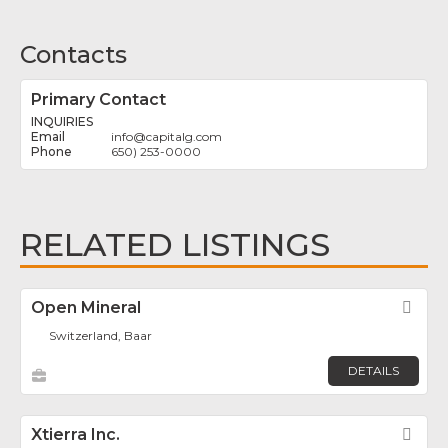
Contacts
Primary Contact
INQUIRIES
info
@
capitalg.com
650) 253-0000
RELATED LISTINGS
Open Mineral
Fav
Switzerland, Baar
DETAILS
Xtierra Inc.
Fav