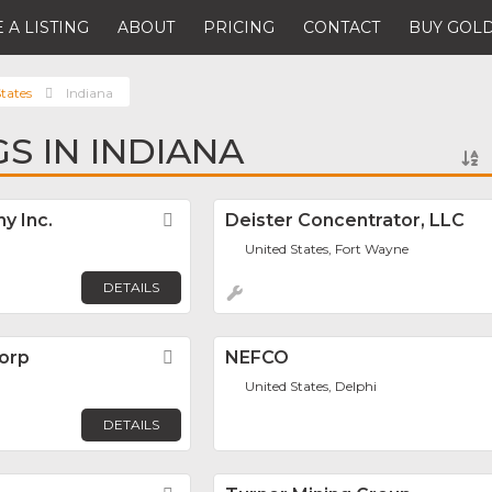
 A LISTING
ABOUT
PRICING
CONTACT
BUY GOLD
tates
Indiana
GS IN INDIANA
y Inc.
Favorite
Deister Concentrator, LLC
United States, Fort Wayne
DETAILS
Corp
Favorite
NEFCO
United States, Delphi
DETAILS