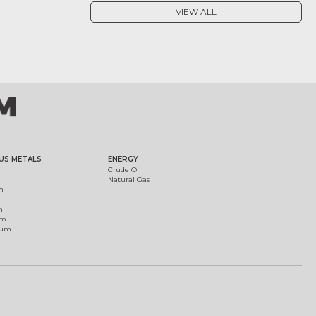
VIEW ALL
US METALS
ENERGY
Crude Oil
Natural Gas
m
m
um
ium