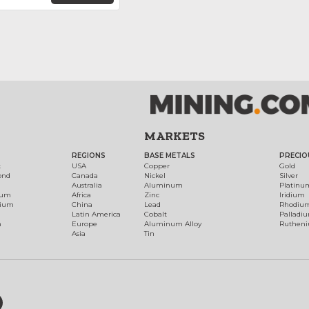
MARKETS
REGIONS
BASE METALS
PRECIO
t
USA
Copper
Gold
ond
Canada
Nickel
Silver
Australia
Aluminum
Platinu
num
Africa
Zinc
Iridium
dium
China
Lead
Rhodiu
Latin America
Cobalt
Palladi
h
Europe
Aluminum Alloy
Ruthen
Asia
Tin