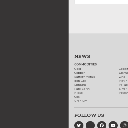
NEWS
COMMODITIES
Gold
Cobal
Copper
Diam
Battery Metals
Zinc
Iron Ore
Plati
Lithium
Palla
Rare Earth
Silver
Nickel
Potas
Coal
Uranium
FOLLOW US