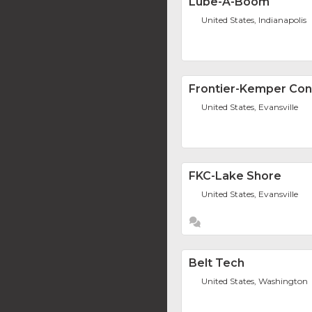
Lube-A-Boom
United States, Indianapolis
Frontier-Kemper Cons
United States, Evansville
FKC-Lake Shore
United States, Evansville
Belt Tech
United States, Washington