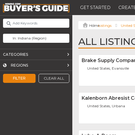
GET STARTED
CREATE
Listings
United S
ALL LISTIN
CATEGORIES
Brake Supply Compan
REGIONS
United States, Evansville
FILTER
CLEAR ALL
Kalenborn Abresist 
United States, Urbana