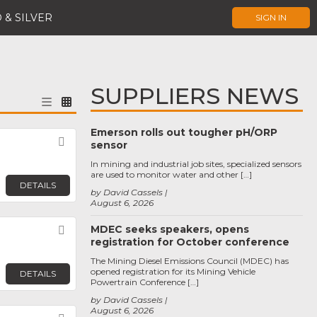
 & SILVER
SIGN IN
SUPPLIERS NEWS
Emerson rolls out tougher pH/ORP
Favorite
sensor
In mining and industrial job sites, specialized sensors
are used to monitor water and other […]
DETAILS
by David Cassels
August 6, 2026
MDEC seeks speakers, opens
Favorite
registration for October conference
The Mining Diesel Emissions Council (MDEC) has
opened registration for its Mining Vehicle
DETAILS
Powertrain Conference […]
by David Cassels
August 6, 2026