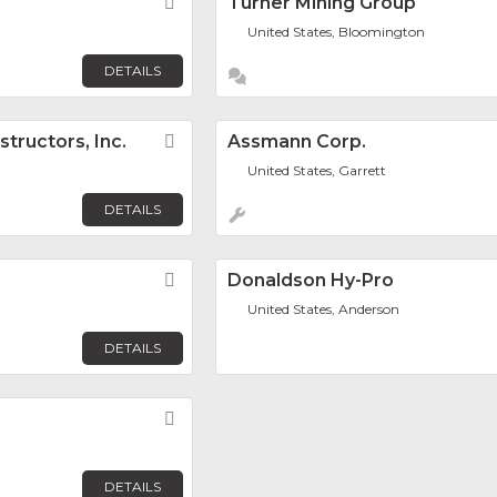
Favorite
Turner Mining Group
United States, Bloomington
DETAILS
tructors, Inc.
Favorite
Assmann Corp.
United States, Garrett
DETAILS
Favorite
Donaldson Hy-Pro
United States, Anderson
DETAILS
Favorite
DETAILS