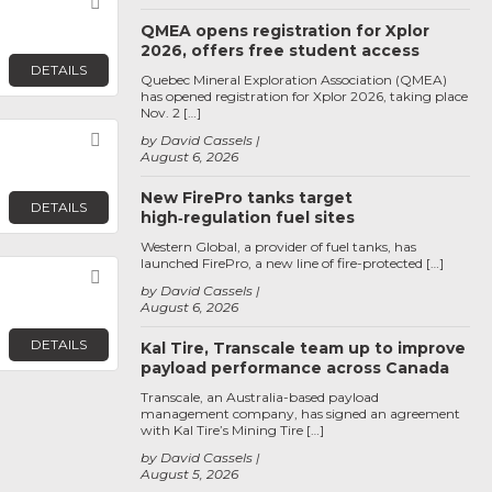
Favorite
QMEA opens registration for Xplor
2026, offers free student access
DETAILS
Quebec Mineral Exploration Association (QMEA)
has opened registration for Xplor 2026, taking place
Nov. 2 […]
Favorite
by David Cassels
August 6, 2026
New FirePro tanks target
DETAILS
high‑regulation fuel sites
Western Global, a provider of fuel tanks, has
launched FirePro, a new line of fire-protected […]
Favorite
by David Cassels
August 6, 2026
DETAILS
Kal Tire, Transcale team up to improve
payload performance across Canada
Transcale, an Australia-based payload
management company, has signed an agreement
with Kal Tire’s Mining Tire […]
by David Cassels
August 5, 2026