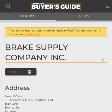
LISTINGS
NEWS
This listing has not been claimed and verified. To claim and verify
it as yours,
click here
BRAKE SUPPLY
COMPANY INC.
FA
WEBSITE
Address
Head Office
Address:
5501 Foundation Blvd
Bay One
Evansville
Indiana