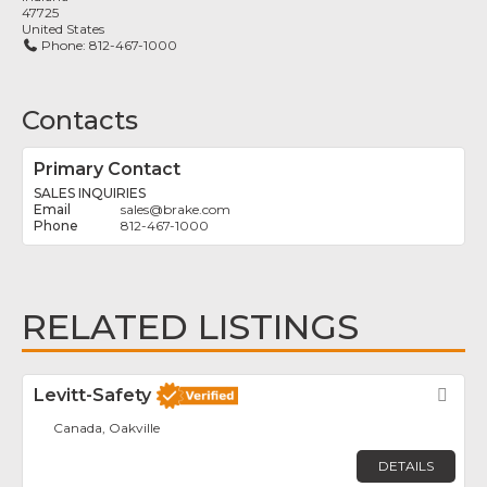
47725
United States
Phone:
812-467-1000
Contacts
Primary Contact
SALES INQUIRIES
sales
@
brake.com
812-467-1000
RELATED LISTINGS
Levitt-Safety
Fav
Canada, Oakville
DETAILS