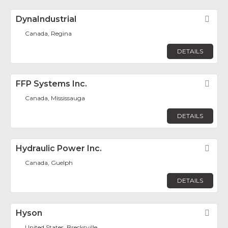
DynaIndustrial
Fav
Canada, Regina
DETAILS
FFP Systems Inc.
Fav
Canada, Mississauga
DETAILS
Hydraulic Power Inc.
Fav
Canada, Guelph
DETAILS
Hyson
Fav
United States, Brecksville