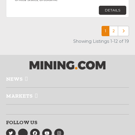
DETAILS
1
2
Older p
Showing Listings 1-12 of 19
NEWS
MARKETS
FOLLOW US