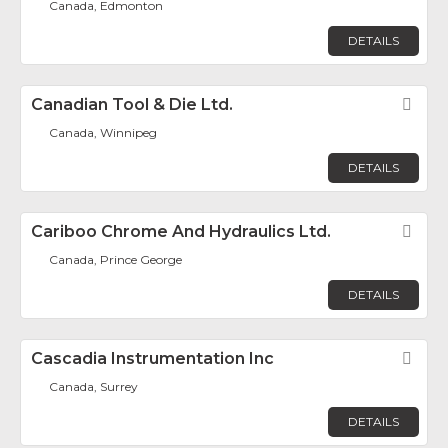
Canada, Edmonton
DETAILS
Canadian Tool & Die Ltd.
Fav
Canada, Winnipeg
DETAILS
Cariboo Chrome And Hydraulics Ltd.
Fav
Canada, Prince George
DETAILS
Cascadia Instrumentation Inc
Fav
Canada, Surrey
DETAILS