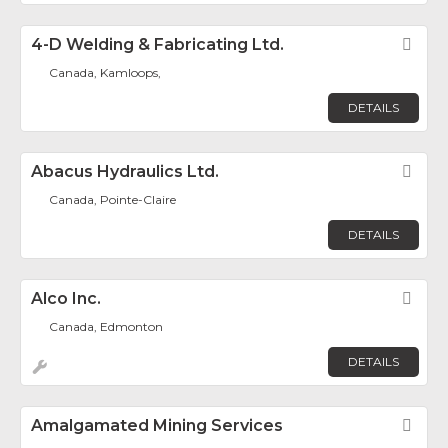
4-D Welding & Fabricating Ltd.
Fav
Canada, Kamloops,
DETAILS
Abacus Hydraulics Ltd.
Fav
Canada, Pointe-Claire
DETAILS
Alco Inc.
Fav
Canada, Edmonton
DETAILS
Amalgamated Mining Services
Fav