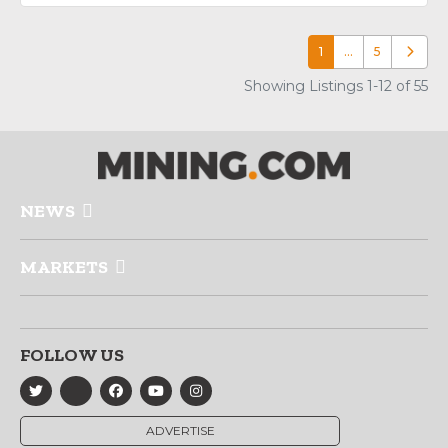
1
…
5
Older p
Showing Listings 1-12 of 55
NEWS
MARKETS
FOLLOW US
ADVERTISE