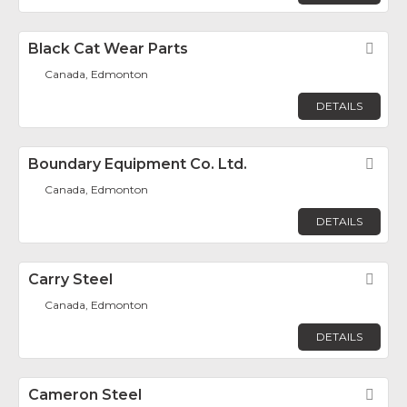
Black Cat Wear Parts
Fav
Canada, Edmonton
DETAILS
Boundary Equipment Co. Ltd.
Fav
Canada, Edmonton
DETAILS
Carry Steel
Fav
Canada, Edmonton
DETAILS
Cameron Steel
Fav