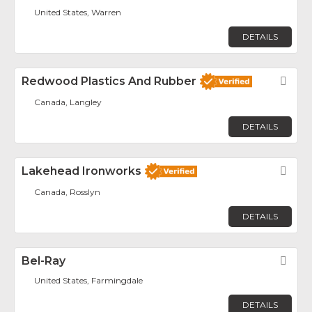
United States, Warren
DETAILS
Redwood Plastics And Rubber
Fav
Canada, Langley
DETAILS
Lakehead Ironworks
Fav
Canada, Rosslyn
DETAILS
Bel-Ray
Fav
United States, Farmingdale
DETAILS