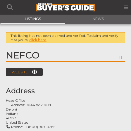
LISTINGS
NEWS
This listing has not been claimed and verified. To claim and verify
it as yours,
click here
NEFCO
FA
WEBSITE
Address
Head Office
Address:
9044 W 290 N
Delphi
Indiana
46923
United States
Phone:
+1 (800) 969-0285