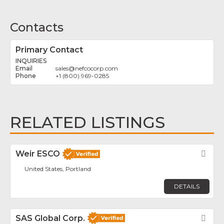
Contacts
Primary Contact
INQUIRIES
sales
@
nefcocorp.com
+1 (800) 969-0285
RELATED LISTINGS
Weir ESCO
Fav
United States, Portland
DETAILS
SAS Global Corp.
Fav