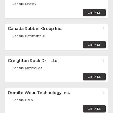
Canada, Lindsay
DETAILS
Canada Rubber Group Inc.
Fav
Canada, Bowmanville
DETAILS
Creighton Rock Drill Ltd.
Fav
Canada, Mississauga
DETAILS
Domite Wear Technology Inc.
Fav
Canada, Paris
DETAILS