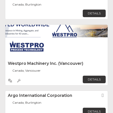
Canada, Burlington
DETAILS
Fav
Westpro Machinery Inc. (Vancouver)
Canada, Vancouver
DETAILS
Argo International Corporation
Fav
Canada, Burlington
DETAILS