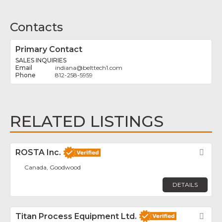
Contacts
Primary Contact
SALES INQUIRIES
indiana
@
belttech1.com
812-258-5959
RELATED LISTINGS
ROSTA Inc.
Fav
Canada, Goodwood
DETAILS
Titan Process Equipment Ltd.
Fav