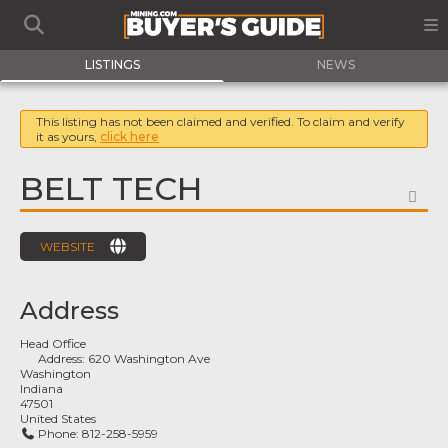
LISTINGS
NEWS
This listing has not been claimed and verified. To claim and verify
it as yours,
click here
BELT TECH
FA
WEBSITE
Address
Head Office
Address:
620 Washington Ave
Washington
Indiana
47501
United States
Phone:
812-258-5959