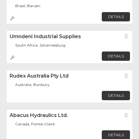
Brasil, Barueri
DETAILS
Umndeni Industrial Supplies
Fav
South Africa, Johannesburg
DETAILS
Rudex Australia Pty Ltd
Fav
Australia, Bunbury
DETAILS
Abacus Hydraulics Ltd.
Fav
Canada, Pointe-Claire
DETAILS