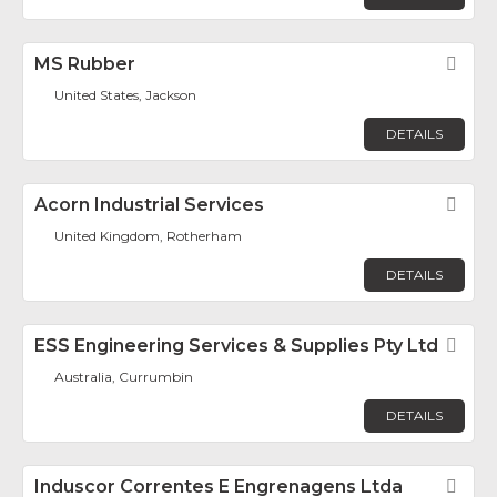
MS Rubber
Fav
United States, Jackson
DETAILS
Acorn Industrial Services
Fav
United Kingdom, Rotherham
DETAILS
ESS Engineering Services & Supplies Pty Ltd
Fav
Australia, Currumbin
DETAILS
Induscor Correntes E Engrenagens Ltda
Fav