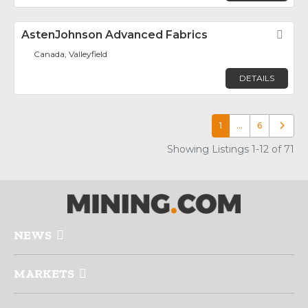
AstenJohnson Advanced Fabrics
Fav
Canada, Valleyfield
DETAILS
1
…
6
Older p
Showing Listings 1-12 of 71
NEWS
MARKETS