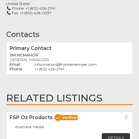
United States
Phone:
+1 (812) 426-2741
Fax:
+1 (812) 428-0337
Contacts
Primary Contact
JIM MCMAHON
GENERAL MANAGER
information
@
frontierkemper.com
+1 (812) 426-2741
RELATED LISTINGS
FSP Oz Products
Fav
Australia, Yatala
DETAILS