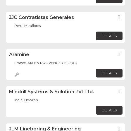
JJC Contratistas Generales
Fav
Peru, Miraflores
DETAILS
Aramine
Fav
France, AIX EN PROVENCE CEDEX 3
DETAILS
Mindrill Systems & Solution Pvt Ltd.
Fav
India, Howrah
DETAILS
JLM Lineboring & Engineering
Fav