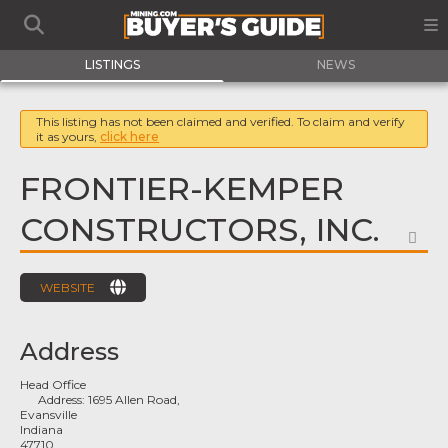
LISTINGS
NEWS
This listing has not been claimed and verified. To claim and verify
it as yours,
click here
FRONTIER-KEMPER
CONSTRUCTORS, INC.
FA
WEBSITE
Address
Head Office
Address:
1695 Allen Road,
Evansville
Indiana
47710