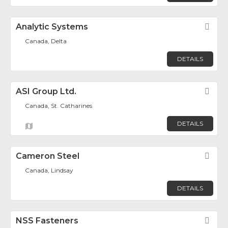
Analytic Systems
Fav
Canada, Delta
DETAILS
ASI Group Ltd.
Fav
Canada, St. Catharines
DETAILS
Cameron Steel
Fav
Canada, Lindsay
DETAILS
NSS Fasteners
Fav