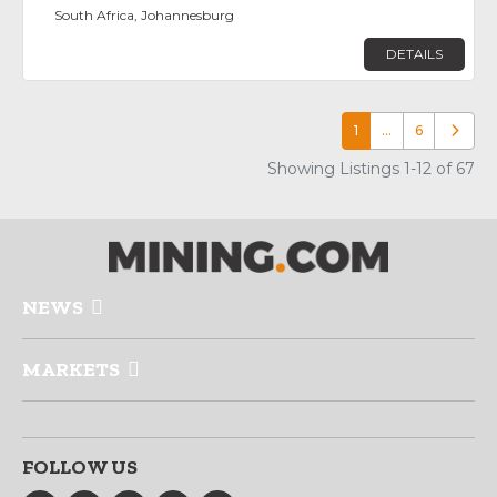
South Africa, Johannesburg
DETAILS
1
…
6
Older p
Showing Listings 1-12 of 67
NEWS
MARKETS
FOLLOW US