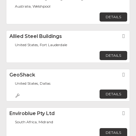
Australia, Welshpool
DETAILS
Allied Steel Buildings
Fav
United States, Fort Lauderdale
DETAILS
GeoShack
Fav
United States, Dallas
DETAILS
Enviroblue Pty Ltd
Fav
South Africa, Midrand
DETAILS