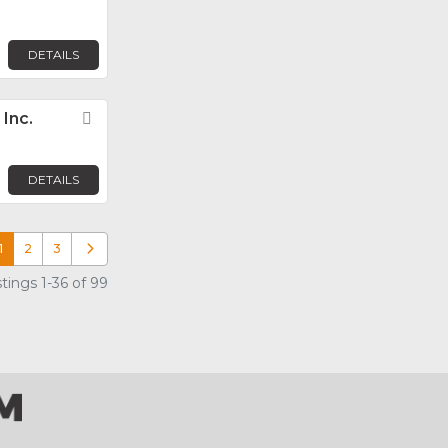
DETAILS
Inc.
Favorite
DETAILS
1
2
3
Older posts
tings 1-36 of 99