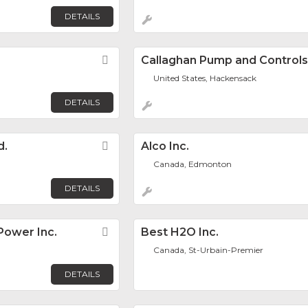
DETAILS
Favorite
Callaghan Pump and Controls,
United States, Hackensack
DETAILS
d.
Favorite
Alco Inc.
Canada, Edmonton
DETAILS
ower Inc.
Favorite
Best H2O Inc.
Canada, St-Urbain-Premier
DETAILS