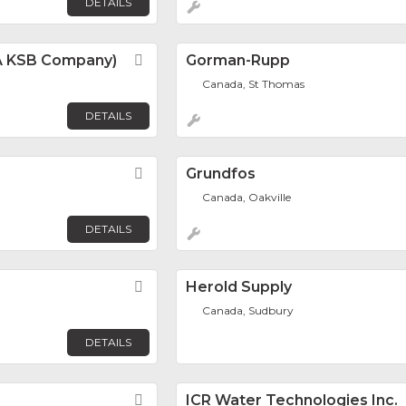
DETAILS
 (A KSB Company)
Favorite
Gorman-Rupp
Canada, St Thomas
DETAILS
Favorite
Grundfos
Canada, Oakville
DETAILS
Favorite
Herold Supply
Canada, Sudbury
DETAILS
Favorite
ICR Water Technologies Inc.