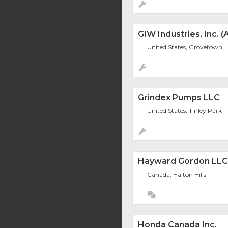
GIW Industries, Inc.
United States, Grovetown
Grindex Pumps LLC
United States, Tinley Park
Hayward Gordon LLC
Canada, Halton Hills
Honda Canada Inc.