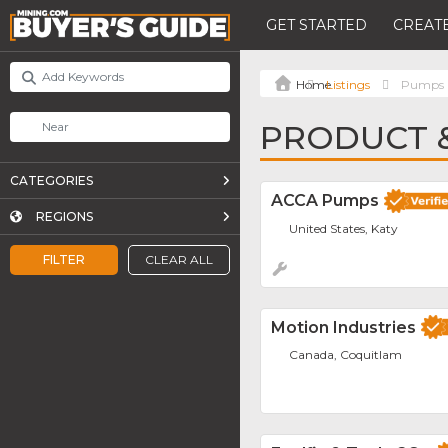
GET STARTED
CREATE
Listings
Pumps
PRODUCT &
CATEGORIES
ACCA Pumps
REGIONS
United States, Katy
FILTER
CLEAR ALL
Motion Industries
Canada, Coquitlam