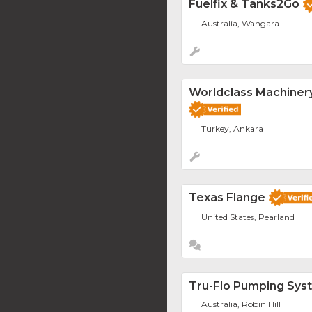
Fuelfix & Tanks2Go
Australia, Wangara
Worldclass Machinery
Turkey, Ankara
Texas Flange
United States, Pearland
Tru-Flo Pumping Sys
Australia, Robin Hill