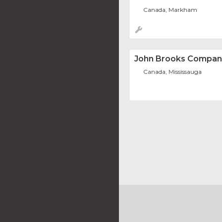
Canada, Markham
John Brooks Compan
Canada, Mississauga