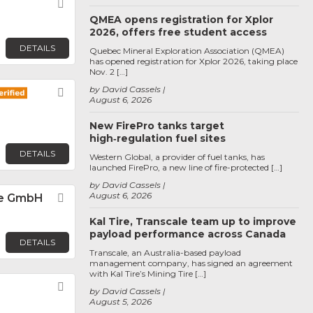
Favorite
QMEA opens registration for Xplor
2026, offers free student access
DETAILS
Quebec Mineral Exploration Association (QMEA)
has opened registration for Xplor 2026, taking place
Nov. 2 […]
by David Cassels
Favorite
August 6, 2026
New FirePro tanks target
high‑regulation fuel sites
DETAILS
Western Global, a provider of fuel tanks, has
launched FirePro, a new line of fire-protected […]
by David Cassels
August 6, 2026
e GmbH
Favorite
Kal Tire, Transcale team up to improve
payload performance across Canada
DETAILS
Transcale, an Australia-based payload
management company, has signed an agreement
with Kal Tire’s Mining Tire […]
Favorite
by David Cassels
August 5, 2026