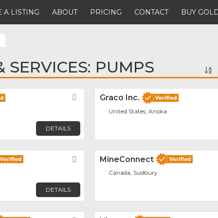
 A LISTING
ABOUT
PRICING
CONTACT
BUY GOLD
 SERVICES: PUMPS
Favorite
Graco Inc.
United States, Anoka
DETAILS
Favorite
MineConnect
Canada, Sudbury
DETAILS