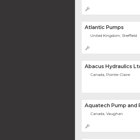
Atlantic Pumps
United Kingdom, Sheffield
Abacus Hydraulics Lt
Canada, Pointe-Claire
Aquatech Pump and P
Canada, Vaughan