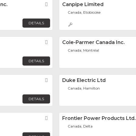
nc.
Favorite
Canpipe Limited
Canada, Etobicoke
DETAILS
Favorite
Cole-Parmer Canada Inc.
Canada, Montréal
DETAILS
Favorite
Duke Electric Ltd
Canada, Hamilton
DETAILS
Favorite
Frontier Power Products Ltd.
Canada, Delta