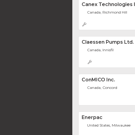
Canex Technologies I
Canada, Richmond Hill
Claessen Pumps Ltd.
Canada, Innisfil
ConMICO Inc.
Canada, Concord
Enerpac
United States, Milwaukee