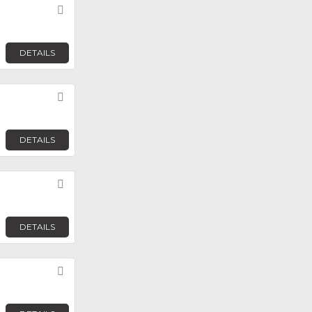
Favorite
DETAILS
Favorite
DETAILS
Favorite
DETAILS
Favorite