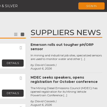
 & SILVER
SIGN IN
SUPPLIERS NEWS
Emerson rolls out tougher pH/ORP
Favorite
sensor
In mining and industrial job sites, specialized sensors
are used to monitor water and other […]
DETAILS
by David Cassels
August 6, 2026
MDEC seeks speakers, opens
Favorite
registration for October conference
The Mining Diesel Emissions Council (MDEC) has
opened registration for its Mining Vehicle
DETAILS
Powertrain Conference […]
by David Cassels
August 6, 2026