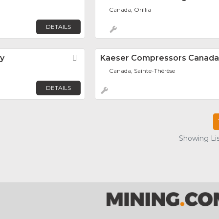
Canada, Orillia
DETAILS
y
Favorite
Kaeser Compressors Canada 
Canada, Sainte-Thérèse
DETAILS
Showing Lis