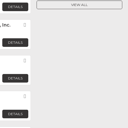
VIEW ALL
DETAILS
 Inc.
Favorite
DETAILS
Favorite
DETAILS
Favorite
DETAILS