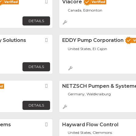
Favorite
Viacore
Canada, Edmonton
DETAILS
 Solutions
Favorite
EDDY Pump Corporation
United States, El Cajon
DETAILS
Favorite
NETZSCH Pumpen & System
Germany, Waldkraiburg
DETAILS
tems
Favorite
Hayward Flow Control
United States, Clemmons