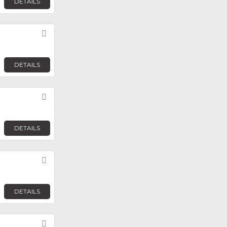
DETAILS
Favorite
DETAILS
Favorite
DETAILS
Favorite
DETAILS
Favorite